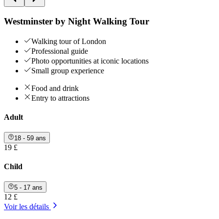
Westminster by Night Walking Tour
Walking tour of London
Professional guide
Photo opportunities at iconic locations
Small group experience
Food and drink
Entry to attractions
Adult
18 - 59 ans
19 £
Child
5 - 17 ans
12 £
Voir les détails