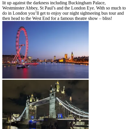
lit up against the darkness including Buckingham Palace,
Westminster Abbey, St Paul’s and the London Eye. With so much to
do in London you’ll get to enjoy our night sightseeing bus tour and
then head to the West End for a famous theatre show – bliss!