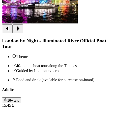
London by Night - Illuminated River Official Boat
Tour
1 heure
40-minute boat tour along the Thames
Guided by London experts
Food and drink (available for purchase on-board)
Adulte
16+ ans
15,45 £