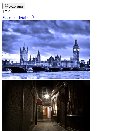
5-15 ans
17 £
Voir les détails