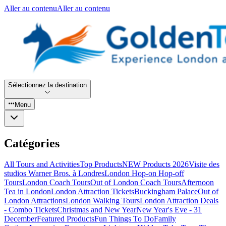
Aller au contenu
Aller au contenu
Sélectionnez la destination
Menu
Catégories
All Tours and Activities
Top Products
NEW Products 2026
Visite des
studios Warner Bros. à Londres
London Hop-on Hop-off
Tours
London Coach Tours
Out of London Coach Tours
Afternoon
Tea in London
London Attraction Tickets
Buckingham Palace
Out of
London Attractions
London Walking Tours
London Attraction Deals
- Combo Tickets
Christmas and New Year
New Year's Eve - 31
December
Featured Products
Fun Things To Do
Family