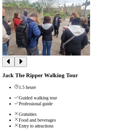
Jack The Ripper Walking Tour
1.5 heure
Guided walking tour
Professional guide
Gratuities
Food and beverages
Entry to attractions