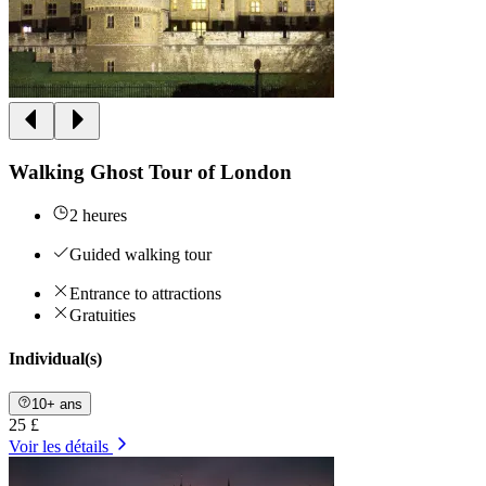
Walking Ghost Tour of London
2 heures
Guided walking tour
Entrance to attractions
Gratuities
Individual(s)
10+ ans
25 £
Voir les détails