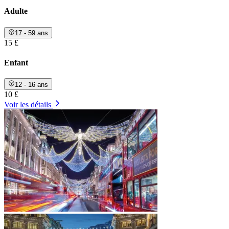
Adulte
17 - 59 ans
15 £
Enfant
12 - 16 ans
10 £
Voir les détails