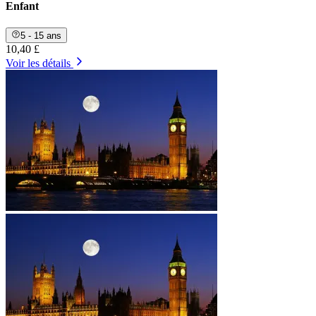
Enfant
5 - 15 ans
10,40 £
Voir les détails