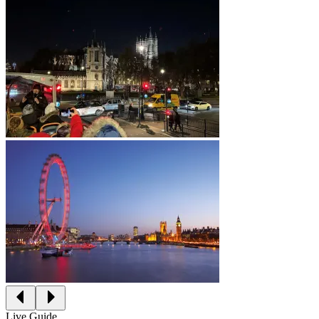
Live Guide