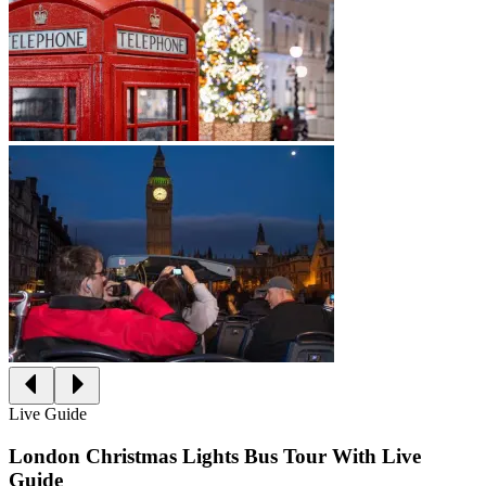
Live Guide
London Christmas Lights Bus Tour With Live
Guide