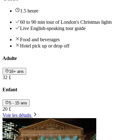
1.5 heure
60 to 90 min tour of London's Christmas lights
Live English-speaking tour guide
Food and beverages
Hotel pick up or drop off
Adulte
16+ ans
32 £
Enfant
5 - 15 ans
20 £
Voir les détails