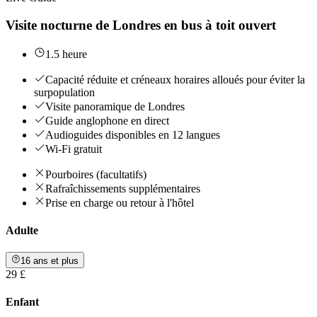
Visite nocturne de Londres en bus à toit ouvert
1.5 heure
Capacité réduite et créneaux horaires alloués pour éviter la
surpopulation
Visite panoramique de Londres
Guide anglophone en direct
Audioguides disponibles en 12 langues
Wi-Fi gratuit
Pourboires (facultatifs)
Rafraîchissements supplémentaires
Prise en charge ou retour à l'hôtel
Adulte
16 ans et plus
29 £
Enfant