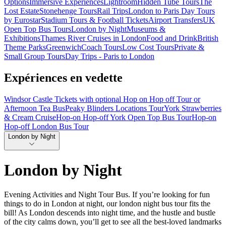
Options
Immersive Experiences
Lightroom
Hidden Tube Tours
The
Lost Estate
Stonehenge Tours
Rail Trips
London to Paris Day Tours
by Eurostar
Stadium Tours & Football Tickets
Airport Transfers
UK
Open Top Bus Tours
London by Night
Museums &
Exhibitions
Thames River Cruises in London
Food and Drink
British
Theme Parks
Greenwich
Coach Tours
Low Cost Tours
Private &
Small Group Tours
Day Trips - Paris to London
Expériences en vedette
Windsor Castle Tickets with optional Hop on Hop off Tour or
Afternoon Tea Bus
Peaky Blinders Locations Tour
York Strawberries
& Cream Cruise
Hop-on Hop-off York Open Top Bus Tour
Hop-on
Hop-off London Bus Tour
London by Night
London by Night
Evening Activities and Night Tour Bus. If you’re looking for fun
things to do in London at night, our london night bus tour fits the
bill! As London descends into night time, and the hustle and bustle
of the city calms down, you’ll get to see all the best-loved landmarks