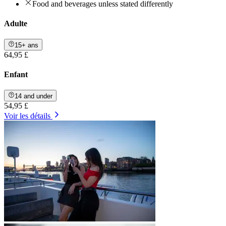
Food and beverages unless stated differently
Adulte
15+ ans
64,95 £
Enfant
14 and under
54,95 £
Voir les détails