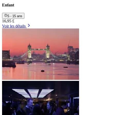
Enfant
5 - 15 ans
16,95 £
Voir les détails