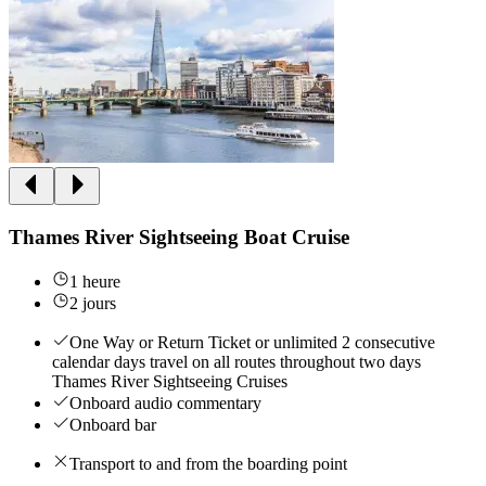
Thames River Sightseeing Boat Cruise
1 heure
2 jours
One Way or Return Ticket or unlimited 2 consecutive
calendar days travel on all routes throughout two days
Thames River Sightseeing Cruises
Onboard audio commentary
Onboard bar
Transport to and from the boarding point