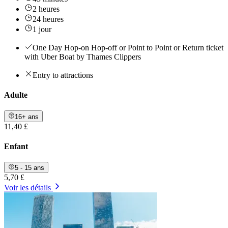
2 heures
24 heures
1 jour
One Day Hop-on Hop-off or Point to Point or Return ticket
with Uber Boat by Thames Clippers
Entry to attractions
Adulte
16+ ans
11,40 £
Enfant
5 - 15 ans
5,70 £
Voir les détails