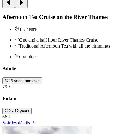
Afternoon Tea Cruise on the River Thames
1.5 heure
One and a half hour River Thames Cruise
Traditional Afternoon Tea with all the trimmings
Gratuities
Adulte
13 years and over
79 £
Enfant
2 - 12 years
66 £
Voir les détails