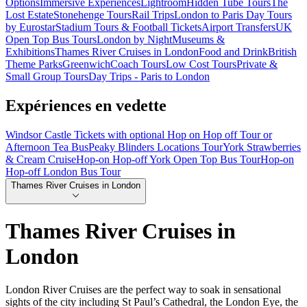
Options
Immersive Experiences
Lightroom
Hidden Tube Tours
The
Lost Estate
Stonehenge Tours
Rail Trips
London to Paris Day Tours
by Eurostar
Stadium Tours & Football Tickets
Airport Transfers
UK
Open Top Bus Tours
London by Night
Museums &
Exhibitions
Thames River Cruises in London
Food and Drink
British
Theme Parks
Greenwich
Coach Tours
Low Cost Tours
Private &
Small Group Tours
Day Trips - Paris to London
Expériences en vedette
Windsor Castle Tickets with optional Hop on Hop off Tour or
Afternoon Tea Bus
Peaky Blinders Locations Tour
York Strawberries
& Cream Cruise
Hop-on Hop-off York Open Top Bus Tour
Hop-on
Hop-off London Bus Tour
Thames River Cruises in London
Thames River Cruises in
London
London River Cruises are the perfect way to soak in sensational
sights of the city including St Paul’s Cathedral, the London Eye, the