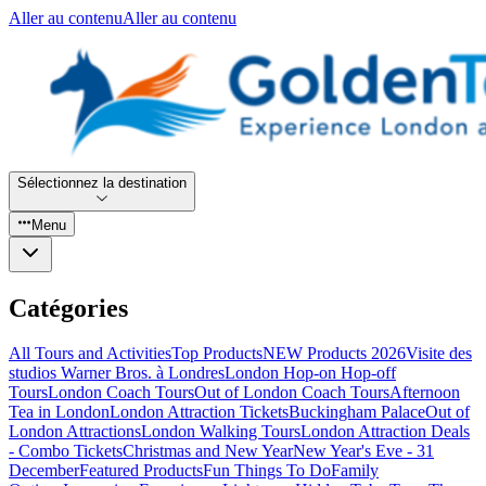
Aller au contenu
Aller au contenu
Sélectionnez la destination
Menu
Catégories
All Tours and Activities
Top Products
NEW Products 2026
Visite des
studios Warner Bros. à Londres
London Hop-on Hop-off
Tours
London Coach Tours
Out of London Coach Tours
Afternoon
Tea in London
London Attraction Tickets
Buckingham Palace
Out of
London Attractions
London Walking Tours
London Attraction Deals
- Combo Tickets
Christmas and New Year
New Year's Eve - 31
December
Featured Products
Fun Things To Do
Family