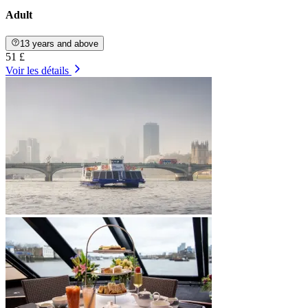
Adult
13 years and above
51 £
Voir les détails