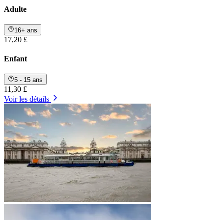
Adulte
16+ ans
17,20 £
Enfant
5 - 15 ans
11,30 £
Voir les détails