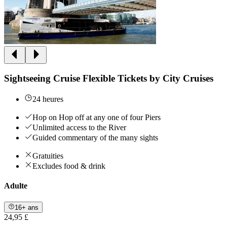
Sightseeing Cruise Flexible Tickets by City Cruises
24 heures
Hop on Hop off at any one of four Piers
Unlimited access to the River
Guided commentary of the many sights
Gratuities
Excludes food & drink
Adulte
16+ ans
24,95 £