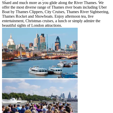
Shard and much more as you glide along the River Thames. We
offer the most diverse range of Thames river boats including Uber
Boat by Thames Clippers, City Cruises, Thames River Sightseeing,
Thames Rocket and Showboats. Enjoy afternoon tea, live
entertainment, Christmas cruises, a lunch or simply admire the
beautiful sights of London attractions.