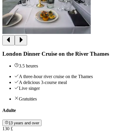
London Dinner Cruise on the River Thames
3.5 heures
A three-hour river cruise on the Thames
A delicious 3-course meal
Live singer
Gratuities
Adulte
13 years and over
130 £