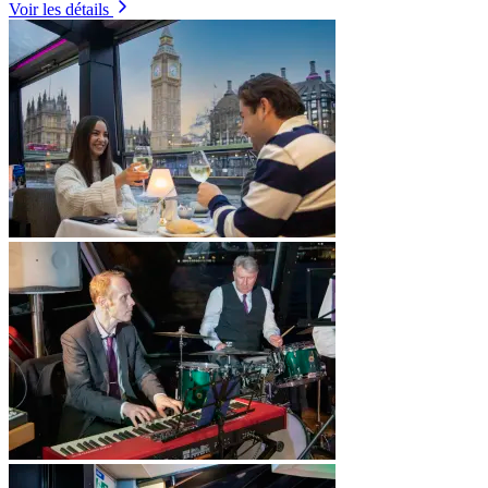
Voir les détails