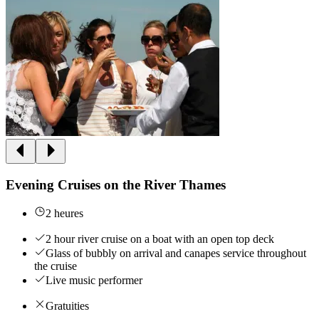
Evening Cruises on the River Thames
2 heures
2 hour river cruise on a boat with an open top deck
Glass of bubbly on arrival and canapes service throughout
the cruise
Live music performer
Gratuities