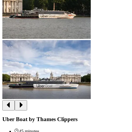
Uber Boat by Thames Clippers
45 minutes