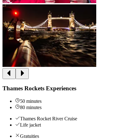
Thames Rockets Experiences
50 minutes
80 minutes
Thames Rocket River Cruise
Life jacket
Gratuities