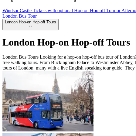
Windsor Castle Tickets with optional Hop on Hop off Tour or Aftern
London Bus Tour
London Hop-on Hop-off Tours
London Hop-on Hop-off Tours
London Bus Tours Looking for a hop-on hop-off bus tour of London? 
free walking tours. From Buckingham Palace to Westminster Abbey, th
tours of London, many with a live English speaking tour guide. They 