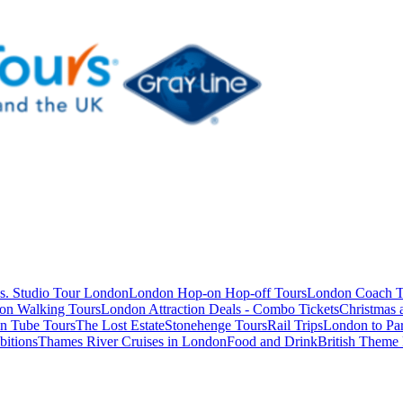
s. Studio Tour London
London Hop-on Hop-off Tours
London Coach T
on Walking Tours
London Attraction Deals - Combo Tickets
Christmas
n Tube Tours
The Lost Estate
Stonehenge Tours
Rail Trips
London to Par
itions
Thames River Cruises in London
Food and Drink
British Theme