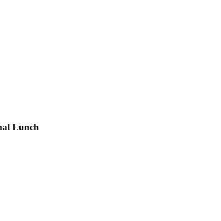
nal Lunch