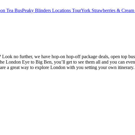
oon Tea Bus
Peaky Blinders Locations Tour
York Strawberries & Cream
Look no further, we have hop-on hop-off package deals, open top bus 
e London Eye to Big Ben, you’ll get to see them all and you can even
are a great way to explore London with you setting your own itinerary.