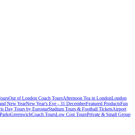
ours
Out of London Coach Tours
Afternoon Tea in London
London
 and New Year
New Year's Eve - 31 December
Featured Products
Fun
is Day Tours by Eurostar
Stadium Tours & Football Tickets
Airport
 Parks
Greenwich
Coach Tours
Low Cost Tours
Private & Small Group