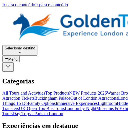
Ir para o conteúdo
Ir para o conteúdo
Selecionar destino
Menu
Categorias
All Tours and Activities
Top Products
NEW Products 2026
Warner Bro
Attraction Tickets
Buckingham Palace
Out of London Attractions
Lond
Things To Do
Family Options
Immersive Experiences
Lightroom
Hidde
Transfers
UK Open Top Bus Tours
London by Night
Museums & Exhib
Tours
Day Trips - Paris to London
Experiências em destaque