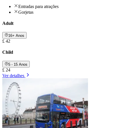
Entradas para atrações
Gorjetas
Adult
16+ Anos
£ 42
Child
5 - 15 Anos
£ 24
Ver detalhes