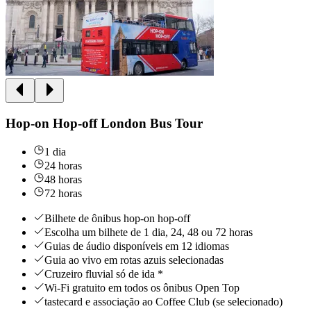
Hop-on Hop-off London Bus Tour
1 dia
24 horas
48 horas
72 horas
Bilhete de ônibus hop-on hop-off
Escolha um bilhete de 1 dia, 24, 48 ou 72 horas
Guias de áudio disponíveis em 12 idiomas
Guia ao vivo em rotas azuis selecionadas
Cruzeiro fluvial só de ida *
Wi-Fi gratuito em todos os ônibus Open Top
tastecard e associação ao Coffee Club (se selecionado)