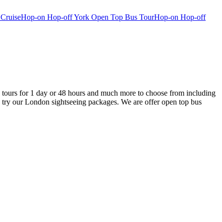
 Cruise
Hop-on Hop-off York Open Top Bus Tour
Hop-on Hop-off
tours for 1 day or 48 hours and much more to choose from including
 try our London sightseeing packages. We are offer open top bus