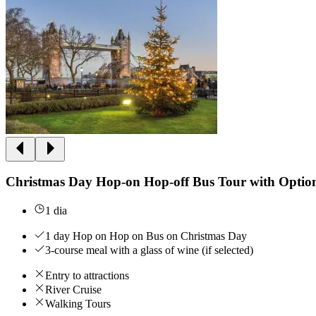
Christmas Day Hop-on Hop-off Bus Tour with Optio
1 dia
1 day Hop on Hop on Bus on Christmas Day
3-course meal with a glass of wine (if selected)
Entry to attractions
River Cruise
Walking Tours