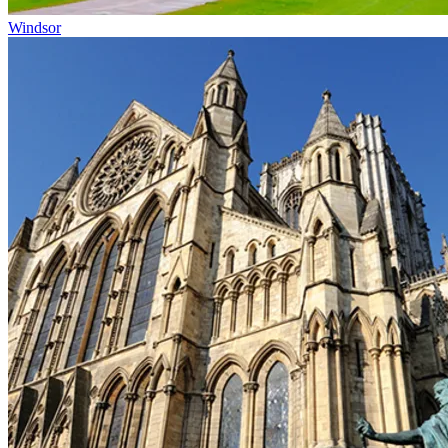
Windsor