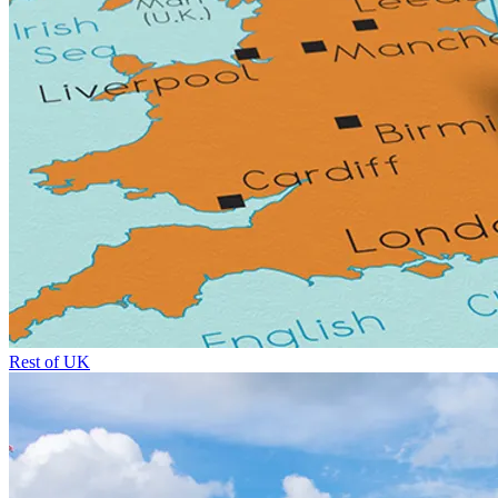
Rest of UK