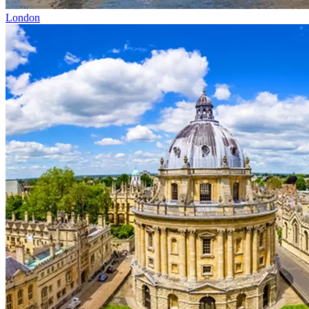
London