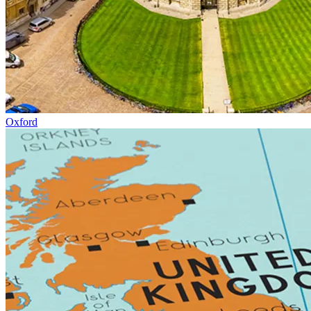
Oxford