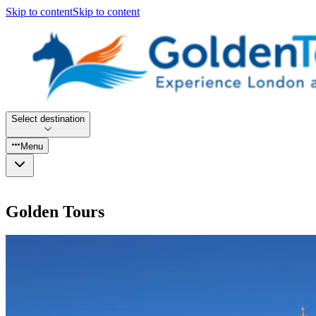
Skip to content
Skip to content
Select destination
Menu
Golden Tours