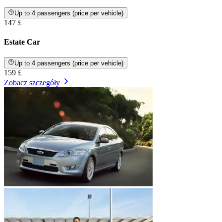
Up to 4 passengers (price per vehicle)
147 £
Estate Car
Up to 4 passengers (price per vehicle)
159 £
Zobacz szczegóły