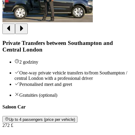
Private Transfers between Southampton and
Central London
2 godziny
One-way private vehicle transfers to/from Southampton /
central London with a professional driver
Personalised meet and greet
Gratuities (optional)
Saloon Car
Up to 4 passengers (price per vehicle)
272 £