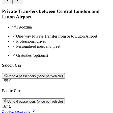
Private Transfers between Central London and
Luton Airport
1 godzina
One-way Private Transfer from or to Luton Airport
Professional driver
Personalised meet and greet
Gratuities (optional)
Saloon Car
Up to 4 passengers (price per vehicle)
155 £
Estate Car
Up to 4 passengers (price per vehicle)
167 £
Zobacz szczegóły