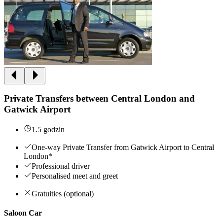
Private Transfers between Central London and
Gatwick Airport
1.5 godzin
One-way Private Transfer from Gatwick Airport to Central
London*
Professional driver
Personalised meet and greet
Gratuities (optional)
Saloon Car