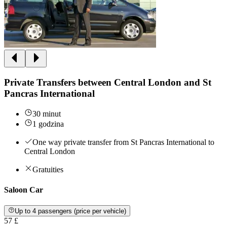
Private Transfers between Central London and St
Pancras International
30 minut
1 godzina
One way private transfer from St Pancras International to
Central London
Gratuities
Saloon Car
Up to 4 passengers (price per vehicle)
57 £