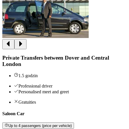
Private Transfers between Dover and Central
London
1.5 godzin
Professional driver
Personalised meet and greet
Gratuities
Saloon Car
Up to 4 passengers (price per vehicle)