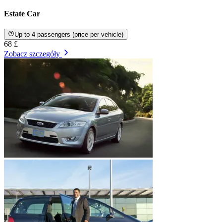
Estate Car
Up to 4 passengers (price per vehicle)
68 £
Zobacz szczegóły