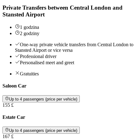
Private Transfers between Central London and
Stansted Airport
1 godzina
2 godziny
One-way private vehicle transfers from Central London to
Stansted Airport or vice versa
Professional driver
Personalised meet and greet
Gratuities
Saloon Car
Up to 4 passengers (price per vehicle)
155 £
Estate Car
Up to 4 passengers (price per vehicle)
167 £