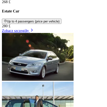
268 £
Estate Car
Up to 4 passengers (price per vehicle)
280 £
Zobacz szczegóły