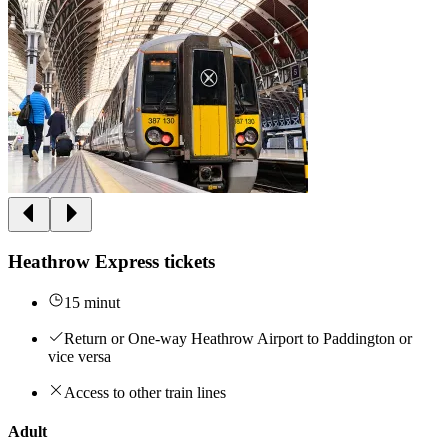
Heathrow Express tickets
15 minut
Return or One-way Heathrow Airport to Paddington or
vice versa
Access to other train lines
Adult