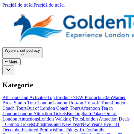
Przejdź do treści
Przejdź do treści
Wybierz cel podróży
Menu
Kategorie
All Tours and Activities
Top Products
NEW Products 2026
Warner
Bros. Studio Tour London
London Hop-on Hop-off Tours
London
Coach Tours
Out of London Coach Tours
Afternoon Tea in
London
London Attraction Tickets
Buckingham Palace
Out of
London Attractions
London Walking Tours
London Attraction Deals
- Combo Tickets
Christmas and New Year
New Year's Eve - 31
December
Featured Products
Fun Things To Do
Family