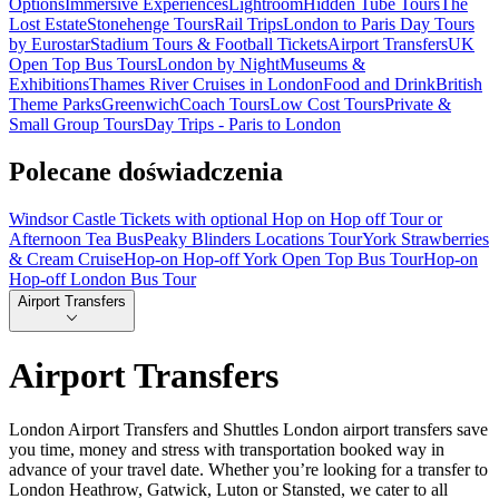
Options
Immersive Experiences
Lightroom
Hidden Tube Tours
The
Lost Estate
Stonehenge Tours
Rail Trips
London to Paris Day Tours
by Eurostar
Stadium Tours & Football Tickets
Airport Transfers
UK
Open Top Bus Tours
London by Night
Museums &
Exhibitions
Thames River Cruises in London
Food and Drink
British
Theme Parks
Greenwich
Coach Tours
Low Cost Tours
Private &
Small Group Tours
Day Trips - Paris to London
Polecane doświadczenia
Windsor Castle Tickets with optional Hop on Hop off Tour or
Afternoon Tea Bus
Peaky Blinders Locations Tour
York Strawberries
& Cream Cruise
Hop-on Hop-off York Open Top Bus Tour
Hop-on
Hop-off London Bus Tour
Airport Transfers
Airport Transfers
London Airport Transfers and Shuttles London airport transfers save
you time, money and stress with transportation booked way in
advance of your travel date. Whether you’re looking for a transfer to
London Heathrow, Gatwick, Luton or Stansted, we cater to all