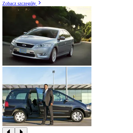
Zobacz szczegóły