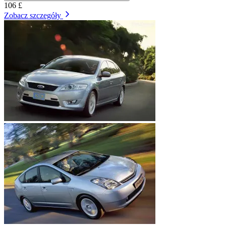
106 £
Zobacz szczegóły