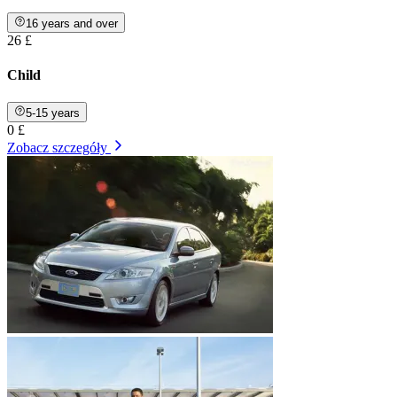
16 years and over
26 £
Child
5-15 years
0 £
Zobacz szczegóły