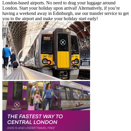
London-based airports. No need to drag your luggage around
London. Start your holiday upon arrival! Alternatively, if you’re
having a weekend away in Edinburgh, use our transfer service to get
you to the airport and make your holiday start early!