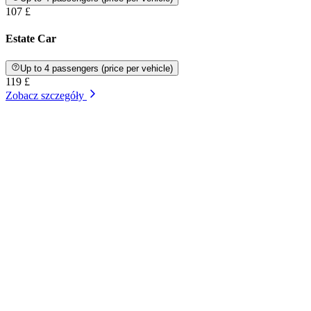
107 £
Estate Car
Up to 4 passengers (price per vehicle)
119 £
Zobacz szczegóły