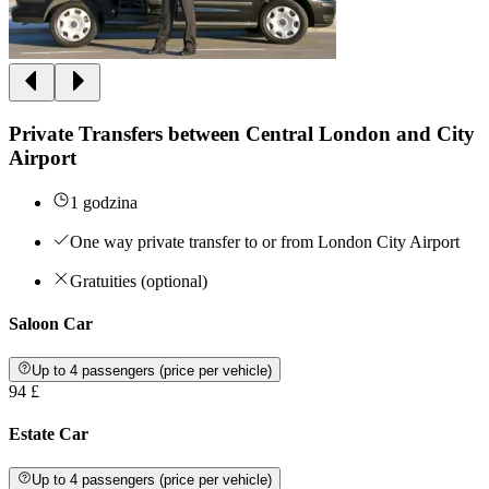
Private Transfers between Central London and City
Airport
1 godzina
One way private transfer to or from London City Airport
Gratuities (optional)
Saloon Car
Up to 4 passengers (price per vehicle)
94 £
Estate Car
Up to 4 passengers (price per vehicle)