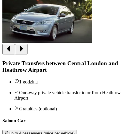
Private Transfers between Central London and
Heathrow Airport
1 godzina
One-way private vehicle transfer to or from Heathrow
Airport
Gratuities (optional)
Saloon Car
Up to 4 passengers (price per vehicle)