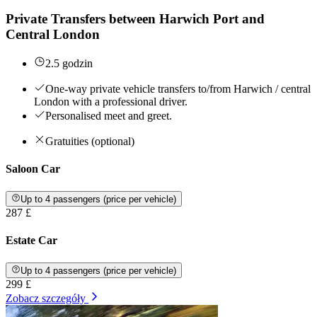
Private Transfers between Harwich Port and
Central London
2.5 godzin
One-way private vehicle transfers to/from Harwich / central
London with a professional driver.
Personalised meet and greet.
Gratuities (optional)
Saloon Car
Up to 4 passengers (price per vehicle)
287 £
Estate Car
Up to 4 passengers (price per vehicle)
299 £
Zobacz szczegóły