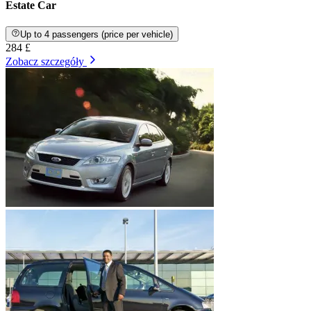
Estate Car
Up to 4 passengers (price per vehicle)
284 £
Zobacz szczegóły