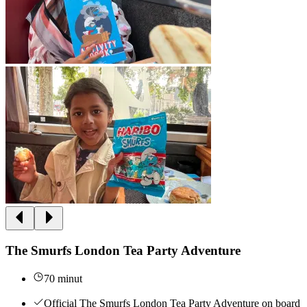
The Smurfs London Tea Party Adventure
70 minut
Official The Smurfs London Tea Party Adventure on board