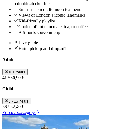
a double-decker bus
Smurf-inspired afternoon tea menu
Views of London’s iconic landmarks
Kid-friendly playlist
Choice of hot chocolate, tea, or coffee
A Smurfs souvenir cup
Live guide
Hotel pickup and drop-off
Adult
16+ Years
41 £
36,90 £
Child
3 - 15 Years
36 £
32,40 £
Zobacz szczegóły