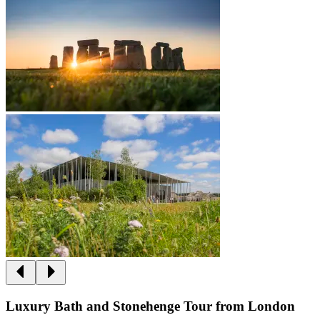
Luxury Bath and Stonehenge Tour from London