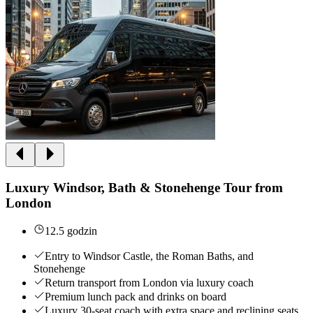
Luxury Windsor, Bath & Stonehenge Tour from
London
12.5 godzin
Entry to Windsor Castle, the Roman Baths, and
Stonehenge
Return transport from London via luxury coach
Premium lunch pack and drinks on board
Luxury 30-seat coach with extra space and reclining seats