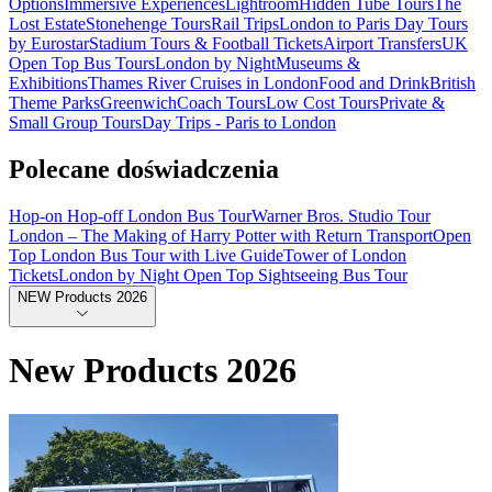
Options
Immersive Experiences
Lightroom
Hidden Tube Tours
The
Lost Estate
Stonehenge Tours
Rail Trips
London to Paris Day Tours
by Eurostar
Stadium Tours & Football Tickets
Airport Transfers
UK
Open Top Bus Tours
London by Night
Museums &
Exhibitions
Thames River Cruises in London
Food and Drink
British
Theme Parks
Greenwich
Coach Tours
Low Cost Tours
Private &
Small Group Tours
Day Trips - Paris to London
Polecane doświadczenia
Hop-on Hop-off London Bus Tour
Warner Bros. Studio Tour
London – The Making of Harry Potter with Return Transport
Open
Top London Bus Tour with Live Guide
Tower of London
Tickets
London by Night Open Top Sightseeing Bus Tour
NEW Products 2026
New Products 2026