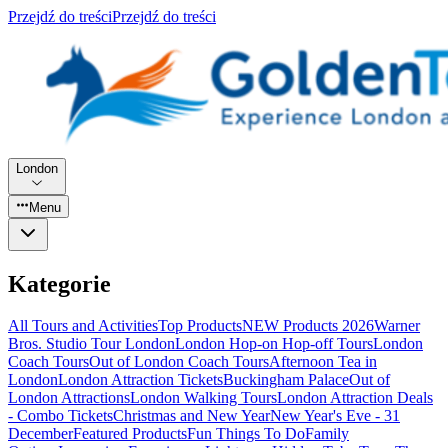
Przejdź do treści
Przejdź do treści
London
Menu
Kategorie
All Tours and Activities
Top Products
NEW Products 2026
Warner
Bros. Studio Tour London
London Hop-on Hop-off Tours
London
Coach Tours
Out of London Coach Tours
Afternoon Tea in
London
London Attraction Tickets
Buckingham Palace
Out of
London Attractions
London Walking Tours
London Attraction Deals
- Combo Tickets
Christmas and New Year
New Year's Eve - 31
December
Featured Products
Fun Things To Do
Family