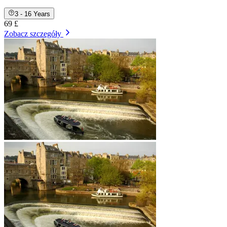
3 - 16 Years
69 £
Zobacz szczegóły