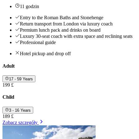
11 godzin
Entry to the Roman Baths and Stonehenge
Return transport from London via luxury coach
Premium lunch pack and drinks on board
Luxury 30-seat coach with extra space and reclining seats
Professional guide
Hotel pickup and drop off
Adult
17 - 59 Years
199 £
Child
3 - 16 Years
189 £
Zobacz szczegóły