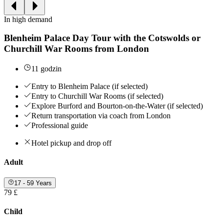
In high demand
Blenheim Palace Day Tour with the Cotswolds or
Churchill War Rooms from London
11 godzin
Entry to Blenheim Palace (if selected)
Entry to Churchill War Rooms (if selected)
Explore Burford and Bourton-on-the-Water (if selected)
Return transportation via coach from London
Professional guide
Hotel pickup and drop off
Adult
17 - 59 Years
79 £
Child