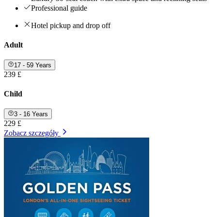
Professional guide
Hotel pickup and drop off
Adult
17 - 59 Years
239 £
Child
3 - 16 Years
229 £
Zobacz szczegóły