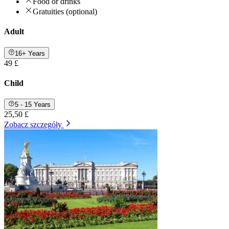
Food or drinks
Gratuities (optional)
Adult
16+ Years
49 £
Child
5 - 15 Years
25,50 £
Zobacz szczegóły