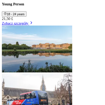
Young Person
18 - 24 years
21,50 £
Zobacz szczegóły