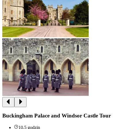
Buckingham Palace and Windsor Castle Tour
10.5 godzin