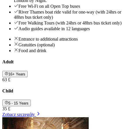
London by Night.
Free Wi-Fi on all Open Top buses
River Thames boat ride valid for one-way (with 24hrs or
48hrs bus ticket only)
Free Walking Tours (with 24hrs or 48hrs bus ticket only)
Audio guides available in 12 languages
Entrance to additional attractions
Gratuities (optional)
Food and drink
Adult
16+ Years
63 £
Child
5 - 15 Years
35 £
Zobacz szczegóły