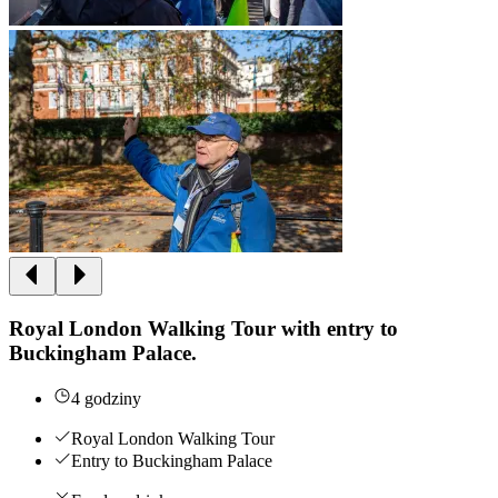
Royal London Walking Tour with entry to
Buckingham Palace.
4 godziny
Royal London Walking Tour
Entry to Buckingham Palace