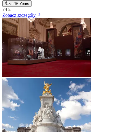
5 - 16 Years
74 £
Zobacz szczegóły