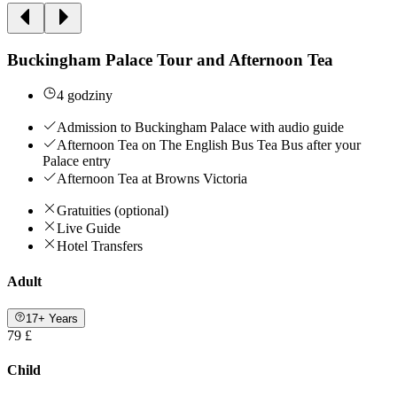
Buckingham Palace Tour and Afternoon Tea
4 godziny
Admission to Buckingham Palace with audio guide
Afternoon Tea on The English Bus Tea Bus after your
Palace entry
Afternoon Tea at Browns Victoria
Gratuities (optional)
Live Guide
Hotel Transfers
Adult
17+ Years
79 £
Child