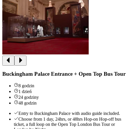
Buckingham Palace Entrance + Open Top Bus Tour
8 godzin
1 dzień
24 godziny
48 godzin
Entry to Buckingham Palace with audio guide included.
Choose from 1 day, 24hrs, or 48hrs Hop-on Hop-off bus
ticket, a full loop on the Open Top London Bus Tour or