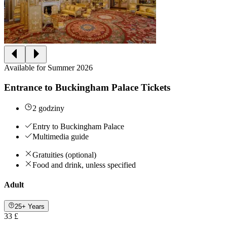
Available for Summer 2026
Entrance to Buckingham Palace Tickets
2 godziny
Entry to Buckingham Palace
Multimedia guide
Gratuities (optional)
Food and drink, unless specified
Adult
25+ Years
33 £