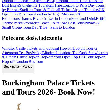
Options
Immersive Experiences
Lightroom
Hidden Tube Tours
The
Lost Estate
Stonehenge Tours
Rail Trips
London to Paris Day Tours
by Eurostar
Stadium Tours & Football Tickets
Airport Transfers
UK
Open Top Bus Tours
London by Night
Museums &
Exhibitions
Thames River Cruises in London
Food and Drink
British
Theme Parks
Greenwich
Coach Tours
Low Cost Tours
Private &
Small Group Tours
Day Trips - Paris to London
Polecane doświadczenia
Windsor Castle Tickets with optional Hop on Hop off Tour or
Afternoon Tea Bus
Peaky Blinders Locations Tour
York Strawberries
& Cream Cruise
Hop-on Hop-off York Open Top Bus Tour
Hop-on
Hop-off London Bus Tour
Buckingham Palace
Buckingham Palace Tickets
and Tours 2026- Book Now!