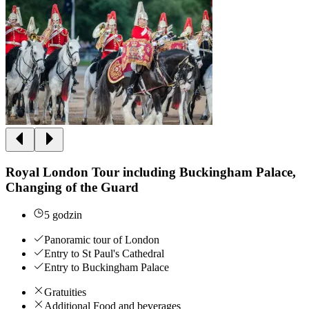
Royal London Tour including Buckingham Palace,
Changing of the Guard
5 godzin
Panoramic tour of London
Entry to St Paul's Cathedral
Entry to Buckingham Palace
Gratuities
Additional Food and beverages