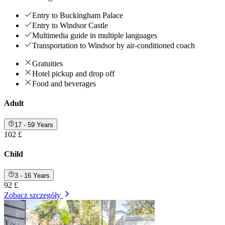
Entry to Buckingham Palace
Entry to Windsor Castle
Multimedia guide in multiple languages
Transportation to Windsor by air-conditioned coach
Gratuities
Hotel pickup and drop off
Food and beverages
Adult
17 - 59 Years
102 £
Child
3 - 16 Years
92 £
Zobacz szczegóły