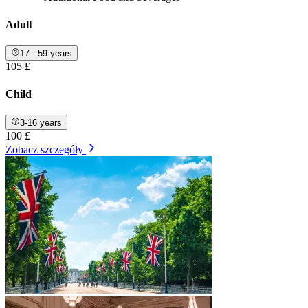
Adult
17 - 59 years
105 £
Child
3-16 years
100 £
Zobacz szczegóły