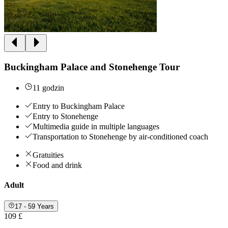
Buckingham Palace and Stonehenge Tour
11 godzin
Entry to Buckingham Palace
Entry to Stonehenge
Multimedia guide in multiple languages
Transportation to Stonehenge by air-conditioned coach
Gratuities
Food and drink
Adult
17 - 59 Years
109 £