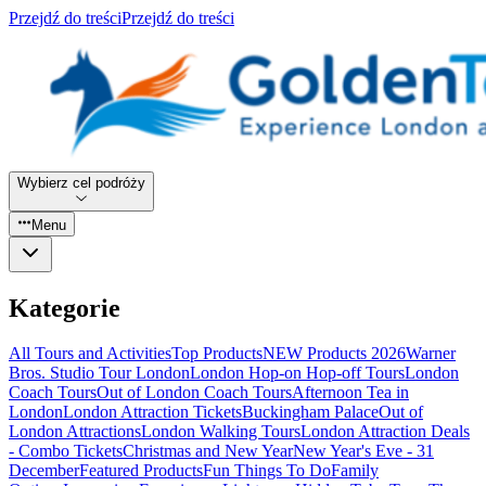
Przejdź do treści
Przejdź do treści
Wybierz cel podróży
Menu
Kategorie
All Tours and Activities
Top Products
NEW Products 2026
Warner
Bros. Studio Tour London
London Hop-on Hop-off Tours
London
Coach Tours
Out of London Coach Tours
Afternoon Tea in
London
London Attraction Tickets
Buckingham Palace
Out of
London Attractions
London Walking Tours
London Attraction Deals
- Combo Tickets
Christmas and New Year
New Year's Eve - 31
December
Featured Products
Fun Things To Do
Family