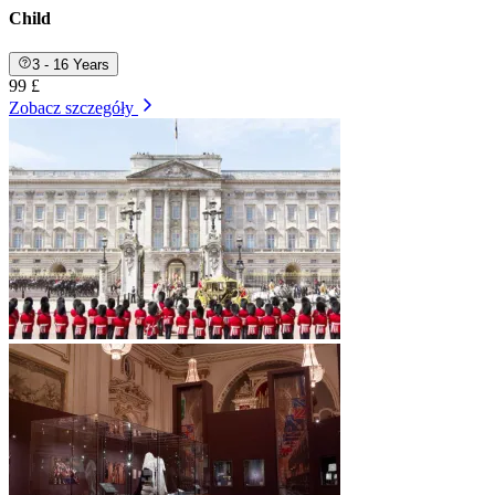
Child
3 - 16 Years
99 £
Zobacz szczegóły