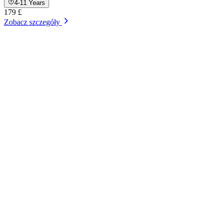
4-11 Years
179 £
Zobacz szczegóły