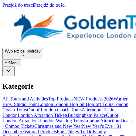
Przejdź do treści
Przejdź do treści
Wybierz cel podróży
Menu
Kategorie
All Tours and Activities
Top Products
NEW Products 2026
Warner
Bros. Studio Tour London
London Hop-on Hop-off Tours
London
Coach Tours
Out of London Coach Tours
Afternoon Tea in
London
London Attraction Tickets
Buckingham Palace
Out of
London Attractions
London Walking Tours
London Attraction Deals
- Combo Tickets
Christmas and New Year
New Year's Eve - 31
December
Featured Products
Fun Things To Do
Family