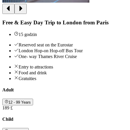
Free & Easy Day Trip to London from Paris
15 godzin
Reserved seat on the Eurostar
London Hop-on Hop-off Bus Tour
One- way Thames River Cruise
Entry to attractions
Food and drink
Gratuities
Adult
12 - 99 Years
189 £
Child