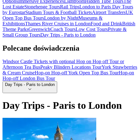
Options
Immersive Experiences
Lightroom
Hidden Tube Tours
The
Lost Estate
Stonehenge Tours
Rail Trips
London to Paris Day Tours
by Eurostar
Stadium Tours & Football Tickets
Airport Transfers
UK
Open Top Bus Tours
London by Night
Museums &
Exhibitions
Thames River Cruises in London
Food and Drink
British
Theme Parks
Greenwich
Coach Tours
Low Cost Tours
Private &
Small Group Tours
Day Trips - Paris to London
Polecane doświadczenia
Windsor Castle Tickets with optional Hop on Hop off Tour or
Afternoon Tea Bus
Peaky Blinders Locations Tour
York Strawberries
& Cream Cruise
Hop-on Hop-off York Open Top Bus Tour
Hop-on
Hop-off London Bus Tour
Day Trips - Paris to London
Day Trips - Paris to London