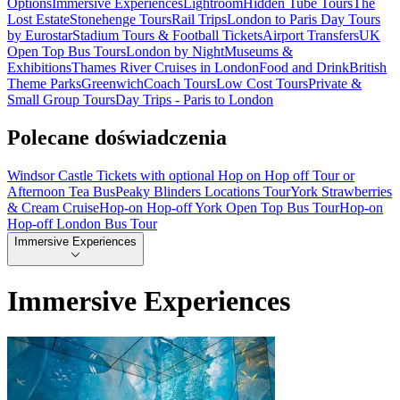
Options
Immersive Experiences
Lightroom
Hidden Tube Tours
The
Lost Estate
Stonehenge Tours
Rail Trips
London to Paris Day Tours
by Eurostar
Stadium Tours & Football Tickets
Airport Transfers
UK
Open Top Bus Tours
London by Night
Museums &
Exhibitions
Thames River Cruises in London
Food and Drink
British
Theme Parks
Greenwich
Coach Tours
Low Cost Tours
Private &
Small Group Tours
Day Trips - Paris to London
Polecane doświadczenia
Windsor Castle Tickets with optional Hop on Hop off Tour or
Afternoon Tea Bus
Peaky Blinders Locations Tour
York Strawberries
& Cream Cruise
Hop-on Hop-off York Open Top Bus Tour
Hop-on
Hop-off London Bus Tour
Immersive Experiences
Immersive Experiences