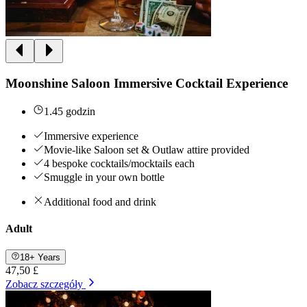
Moonshine Saloon Immersive Cocktail Experience
1.45 godzin
Immersive experience
Movie-like Saloon set & Outlaw attire provided
4 bespoke cocktails/mocktails each
Smuggle in your own bottle
Additional food and drink
Adult
18+ Years
47,50 £
Zobacz szczegóły