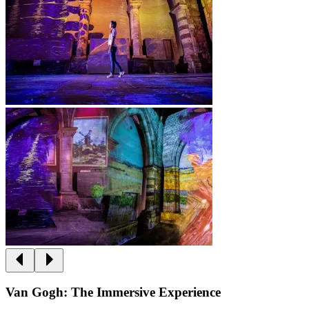
Van Gogh: The Immersive Experience