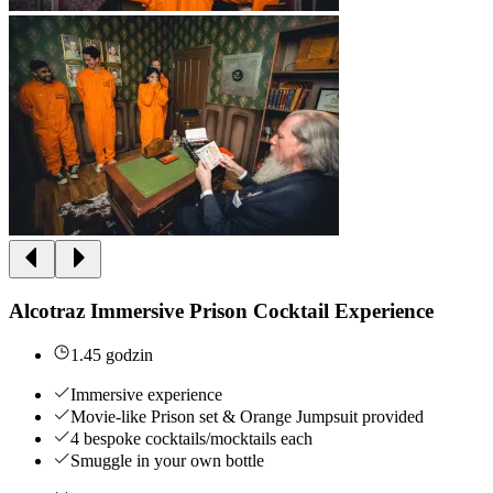
Alcotraz Immersive Prison Cocktail Experience
1.45 godzin
Immersive experience
Movie-like Prison set & Orange Jumpsuit provided
4 bespoke cocktails/mocktails each
Smuggle in your own bottle