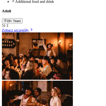
Additional food and drink
Adult
18+ Years
51 £
Zobacz szczegóły