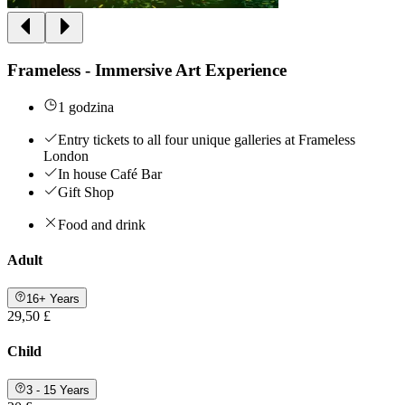
Frameless - Immersive Art Experience
1 godzina
Entry tickets to all four unique galleries at Frameless
London
In house Café Bar
Gift Shop
Food and drink
Adult
16+ Years
29,50 £
Child
3 - 15 Years