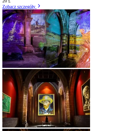
20 £
Zobacz szczegóły