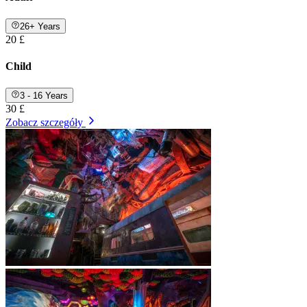
26+ Years
20 £
Child
3 - 16 Years
30 £
Zobacz szczegóły