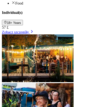
Food
Individual(s)
18+ Years
57 £
Zobacz szczegóły