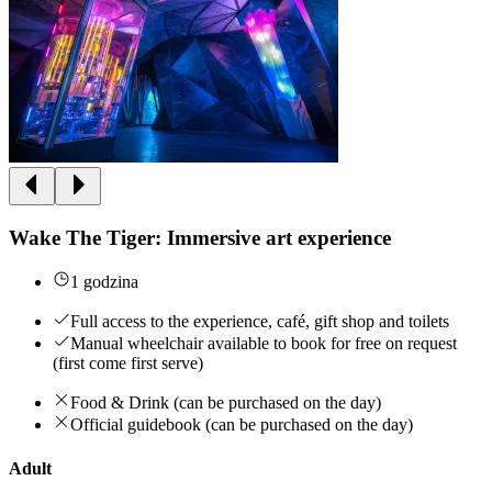
Wake The Tiger: Immersive art experience
1 godzina
Full access to the experience, café, gift shop and toilets
Manual wheelchair available to book for free on request
(first come first serve)
Food & Drink (can be purchased on the day)
Official guidebook (can be purchased on the day)
Adult