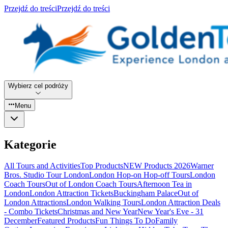
Przejdź do treści
Przejdź do treści
Wybierz cel podróży
Menu
Kategorie
All Tours and Activities
Top Products
NEW Products 2026
Warner
Bros. Studio Tour London
London Hop-on Hop-off Tours
London
Coach Tours
Out of London Coach Tours
Afternoon Tea in
London
London Attraction Tickets
Buckingham Palace
Out of
London Attractions
London Walking Tours
London Attraction Deals
- Combo Tickets
Christmas and New Year
New Year's Eve - 31
December
Featured Products
Fun Things To Do
Family