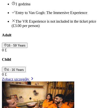
1 godzina
Entry to Van Gogh: The Immersive Experience
The VR Experience is not included in the ticket price
(£3.00 per person)
Adult
16 - 59 Years
0 £
Child
4 - 16 Years
0 £
Zobacz szczegóły