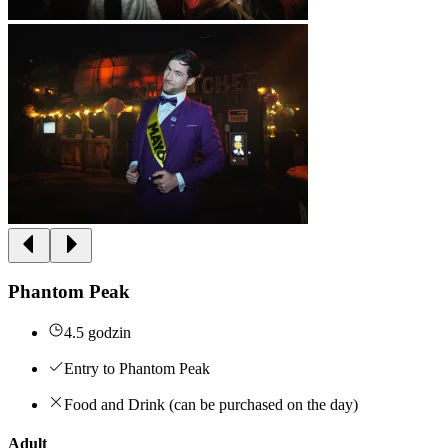
Phantom Peak
4.5 godzin
Entry to Phantom Peak
Food and Drink (can be purchased on the day)
Adult