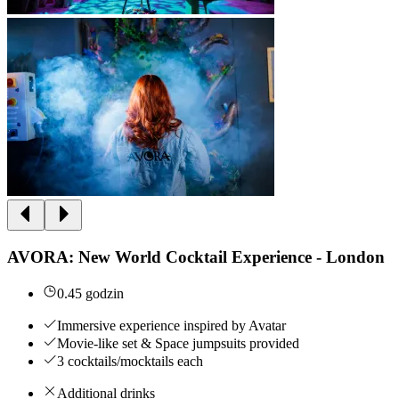
AVORA: New World Cocktail Experience - London
0.45 godzin
Immersive experience inspired by Avatar
Movie-like set & Space jumpsuits provided
3 cocktails/mocktails each
Additional drinks