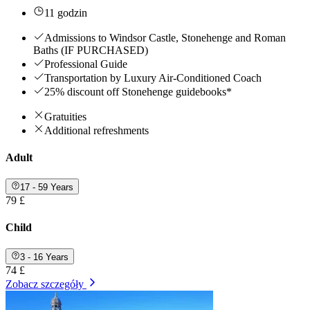
11 godzin
Admissions to Windsor Castle, Stonehenge and Roman
Baths (IF PURCHASED)
Professional Guide
Transportation by Luxury Air-Conditioned Coach
25% discount off Stonehenge guidebooks*
Gratuities
Additional refreshments
Adult
17 - 59 Years
79 £
Child
3 - 16 Years
74 £
Zobacz szczegóły