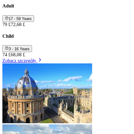
Adult
17 - 59 Years
79 £
72,68 £
Child
3 - 16 Years
74 £
68,08 £
Zobacz szczegóły