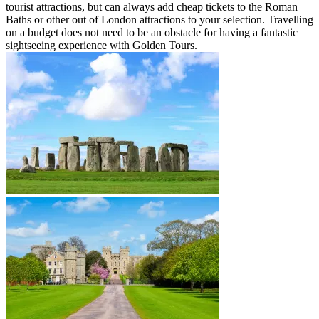
tourist attractions, but can always add cheap tickets to the Roman
Baths or other out of London attractions to your selection. Travelling
on a budget does not need to be an obstacle for having a fantastic
sightseeing experience with Golden Tours.