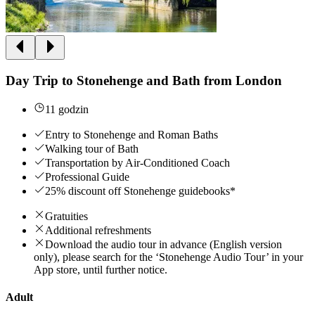
Day Trip to Stonehenge and Bath from London
11 godzin
Entry to Stonehenge and Roman Baths
Walking tour of Bath
Transportation by Air-Conditioned Coach
Professional Guide
25% discount off Stonehenge guidebooks*
Gratuities
Additional refreshments
Download the audio tour in advance (English version
only), please search for the ‘Stonehenge Audio Tour’ in your
App store, until further notice.
Adult