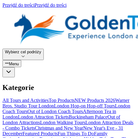
Przejdź do treści
Przejdź do treści
Wybierz cel podróży
Menu
Kategorie
All Tours and Activities
Top Products
NEW Products 2026
Warner
Bros. Studio Tour London
London Hop-on Hop-off Tours
London
Coach Tours
Out of London Coach Tours
Afternoon Tea in
London
London Attraction Tickets
Buckingham Palace
Out of
London Attractions
London Walking Tours
London Attraction Deals
- Combo Tickets
Christmas and New Year
New Year's Eve - 31
December
Featured Products
Fun Things To Do
Family