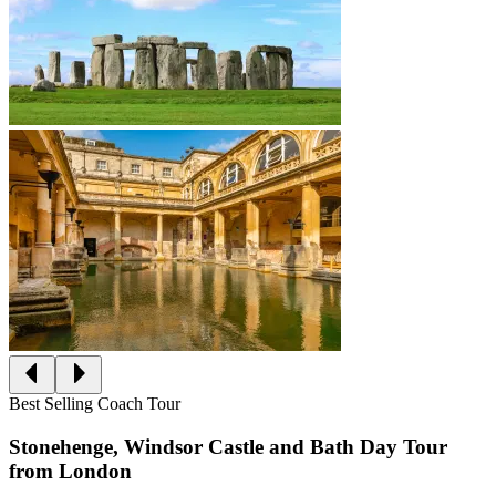
Best Selling Coach Tour
Stonehenge, Windsor Castle and Bath Day Tour
from London