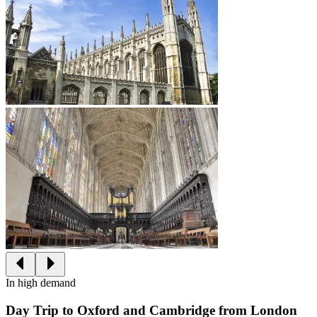
In high demand
Day Trip to Oxford and Cambridge from London