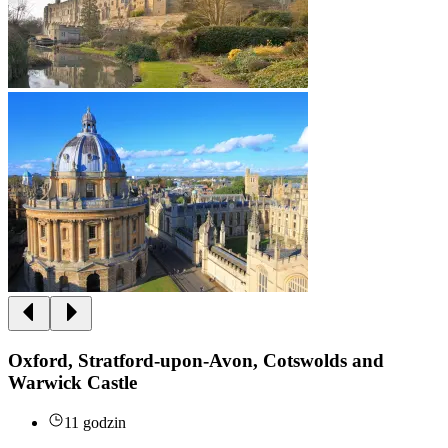
Oxford, Stratford-upon-Avon, Cotswolds and
Warwick Castle
11 godzin