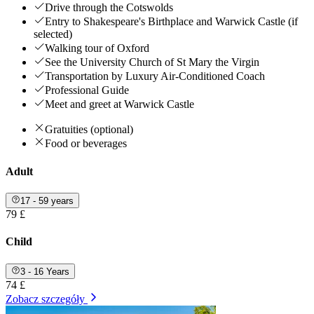
Drive through the Cotswolds
Entry to Shakespeare's Birthplace and Warwick Castle (if
selected)
Walking tour of Oxford
See the University Church of St Mary the Virgin
Transportation by Luxury Air-Conditioned Coach
Professional Guide
Meet and greet at Warwick Castle
Gratuities (optional)
Food or beverages
Adult
17 - 59 years
79 £
Child
3 - 16 Years
74 £
Zobacz szczegóły