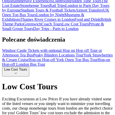
Options
Immersive Experiences
Lightroom
Hidden Tube Tours
The
Lost Estate
Stonehenge Tours
Rail Trips
London to Paris Day Tours
by Eurostar
Stadium Tours & Football Tickets
Airport Transfers
UK
Open Top Bus Tours
London by Night
Museums &
Exhibitions
Thames River Cruises in London
Food and Drink
British
Theme Parks
Greenwich
Coach Tours
Low Cost Tours
Private &
Small Group Tours
Day Trips - Paris to London
Polecane doświadczenia
Windsor Castle Tickets with optional Hop on Hop off Tour or
Afternoon Tea Bus
Peaky Blinders Locations Tour
York Strawberries
& Cream Cruise
Hop-on Hop-off York Open Top Bus Tour
Hop-on
Hop-off London Bus Tour
Low Cost Tours
Low Cost Tours
Exciting Excursions at Low Prices If you have already visited some
of the listed venues or you simply want to minimize your travelling
costs, our cheap stonehenge tours from london are the perfect choice
for you! Golden Tours’ low cost tours exclude the admission to the