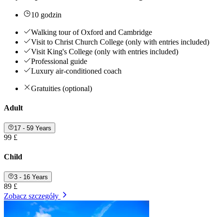
10 godzin
Walking tour of Oxford and Cambridge
Visit to Christ Church College (only with entries included)
Visit King's College (only with entries included)
Professional guide
Luxury air-conditioned coach
Gratuities (optional)
Adult
17 - 59 Years
99 £
Child
3 - 16 Years
89 £
Zobacz szczegóły