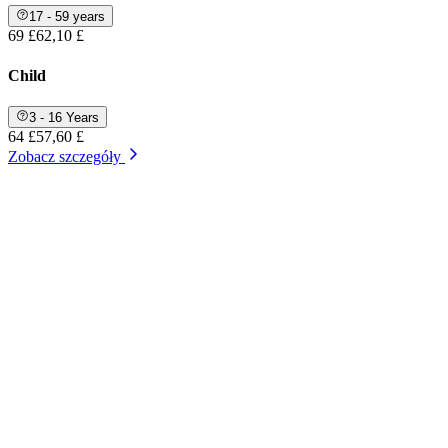
17 - 59 years
69 £
62,10 £
Child
3 - 16 Years
64 £
57,60 £
Zobacz szczegóły