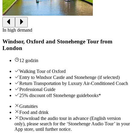
In high demand
Windsor, Oxford and Stonehenge Tour from
London
12 godzin
Walking Tour of Oxford
Entry to Windsor Castle and Stonehenge (if selected)
Return Transportation by Luxury Air-Conditioned Coach
Professional Guide
25% discount off Stonehenge guidebooks*
Gratuities
Food and drink
Download the audio tour in advance (English version
only), please search for the ‘Stonehenge Audio Tour’ in your
App store, until further notice.