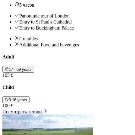
5 часов
Panoramic tour of London
Entry to St Paul's Cathedral
Entry to Buckingham Palace
Gratuities
Additional Food and beverages
Adult
17 - 59 years
105 £
Child
3-16 years
100 £
Посмотреть детали