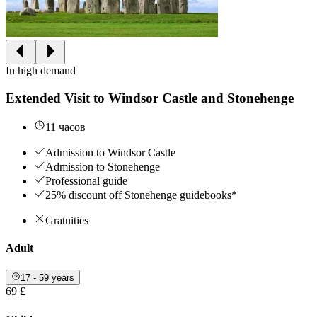
In high demand
Extended Visit to Windsor Castle and Stonehenge
11 часов
Admission to Windsor Castle
Admission to Stonehenge
Professional guide
25% discount off Stonehenge guidebooks*
Gratuities
Adult
17 - 59 years
69 £