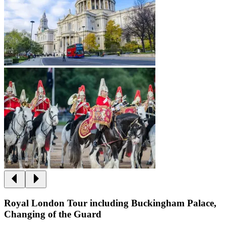
Royal London Tour including Buckingham Palace,
Changing of the Guard