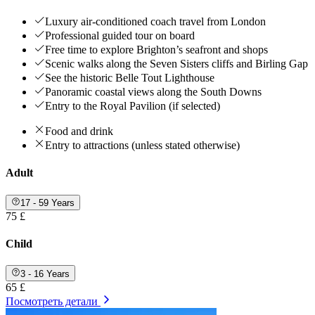
Luxury air-conditioned coach travel from London
Professional guided tour on board
Free time to explore Brighton’s seafront and shops
Scenic walks along the Seven Sisters cliffs and Birling Gap
See the historic Belle Tout Lighthouse
Panoramic coastal views along the South Downs
Entry to the Royal Pavilion (if selected)
Food and drink
Entry to attractions (unless stated otherwise)
Adult
17 - 59 Years
75 £
Child
3 - 16 Years
65 £
Посмотреть детали