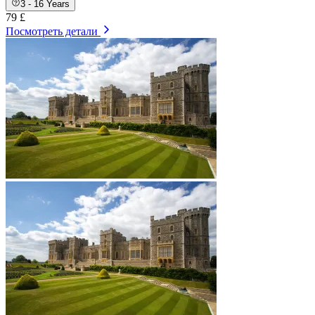
3 - 16 Years
79 £
Посмотреть детали