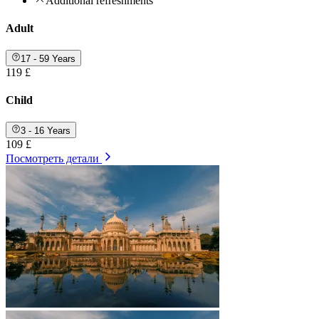
Additional refreshments
Adult
17 - 59 Years
119 £
Child
3 - 16 Years
109 £
Посмотреть детали