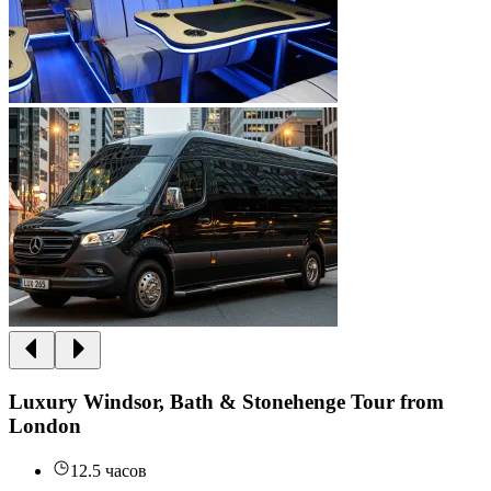
Luxury Windsor, Bath & Stonehenge Tour from
London
12.5 часов