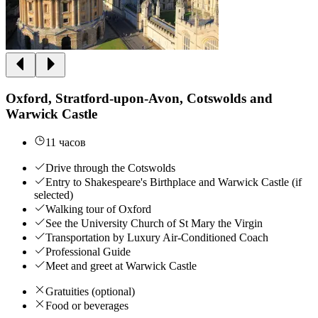
Oxford, Stratford-upon-Avon, Cotswolds and
Warwick Castle
11 часов
Drive through the Cotswolds
Entry to Shakespeare's Birthplace and Warwick Castle (if
selected)
Walking tour of Oxford
See the University Church of St Mary the Virgin
Transportation by Luxury Air-Conditioned Coach
Professional Guide
Meet and greet at Warwick Castle
Gratuities (optional)
Food or beverages