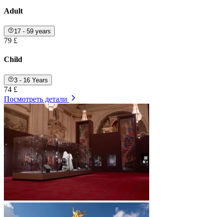
Adult
17 - 59 years
79 £
Child
3 - 16 Years
74 £
Посмотреть детали