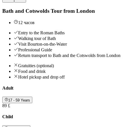
Bath and Cotswolds Tour from London
12 часов
Entry to the Roman Baths
Walking tour of Bath
Visit Bourton-on-the-Water
Professional Guide
Return transport to Bath and the Cotswolds from London
Gratuities (optional)
Food and drink
Hotel pickup and drop off
Adult
17 - 59 Years
89 £
Child