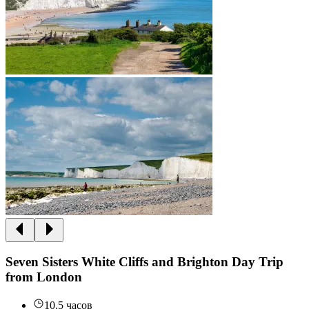
Seven Sisters White Cliffs and Brighton Day Trip
from London
10.5 часов