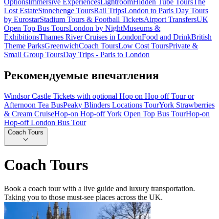
Options
Immersive Experiences
Lightroom
Hidden Tube Tours
The
Lost Estate
Stonehenge Tours
Rail Trips
London to Paris Day Tours
by Eurostar
Stadium Tours & Football Tickets
Airport Transfers
UK
Open Top Bus Tours
London by Night
Museums &
Exhibitions
Thames River Cruises in London
Food and Drink
British
Theme Parks
Greenwich
Coach Tours
Low Cost Tours
Private &
Small Group Tours
Day Trips - Paris to London
Рекомендуемые впечатления
Windsor Castle Tickets with optional Hop on Hop off Tour or
Afternoon Tea Bus
Peaky Blinders Locations Tour
York Strawberries
& Cream Cruise
Hop-on Hop-off York Open Top Bus Tour
Hop-on
Hop-off London Bus Tour
Coach Tours
Coach Tours
Book a coach tour with a live guide and luxury transportation.
Taking you to those must-see places across the UK.