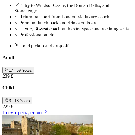
Entry to Windsor Castle, the Roman Baths, and
Stonehenge
Return transport from London via luxury coach
Premium lunch pack and drinks on board
Luxury 30-seat coach with extra space and reclining seats
Professional guide
Hotel pickup and drop off
Adult
17 - 59 Years
239 £
Child
3 - 16 Years
229 £
Посмотреть детали