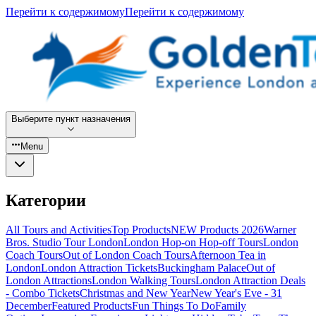
Перейти к содержимому
Перейти к содержимому
Выберите пункт назначения
Menu
Категории
All Tours and Activities
Top Products
NEW Products 2026
Warner
Bros. Studio Tour London
London Hop-on Hop-off Tours
London
Coach Tours
Out of London Coach Tours
Afternoon Tea in
London
London Attraction Tickets
Buckingham Palace
Out of
London Attractions
London Walking Tours
London Attraction Deals
- Combo Tickets
Christmas and New Year
New Year's Eve - 31
December
Featured Products
Fun Things To Do
Family