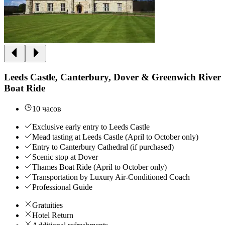
Leeds Castle, Canterbury, Dover & Greenwich River
Boat Ride
10 часов
Exclusive early entry to Leeds Castle
Mead tasting at Leeds Castle (April to October only)
Entry to Canterbury Cathedral (if purchased)
Scenic stop at Dover
Thames Boat Ride (April to October only)
Transportation by Luxury Air-Conditioned Coach
Professional Guide
Gratuities
Hotel Return