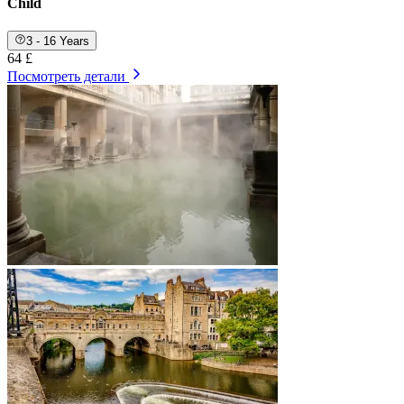
Child
3 - 16 Years
64 £
Посмотреть детали