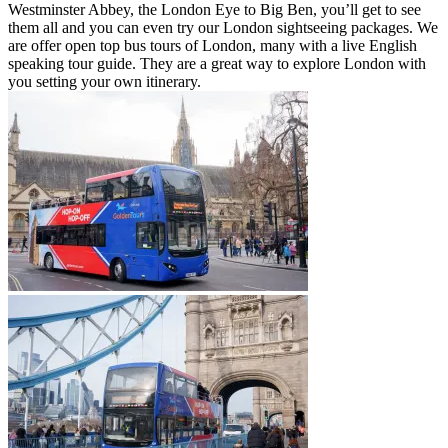
Westminster Abbey, the London Eye to Big Ben, you’ll get to see
them all and you can even try our London sightseeing packages. We
are offer open top bus tours of London, many with a live English
speaking tour guide. They are a great way to explore London with
you setting your own itinerary.