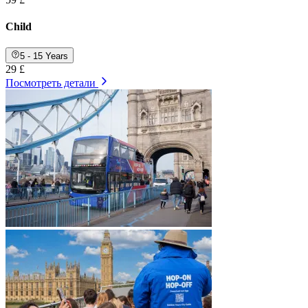
Child
5 - 15 Years
29 £
Посмотреть детали