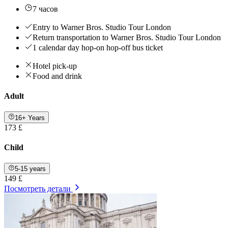
7 часов
Entry to Warner Bros. Studio Tour London
Return transportation to Warner Bros. Studio Tour London
1 calendar day hop-on hop-off bus ticket
Hotel pick-up
Food and drink
Adult
16+ Years
173 £
Child
5-15 years
149 £
Посмотреть детали