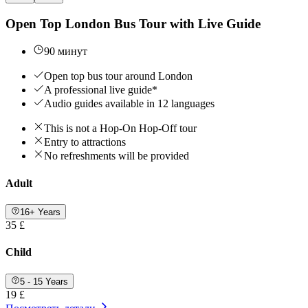
Open Top London Bus Tour with Live Guide
90 минут
Open top bus tour around London
A professional live guide*
Audio guides available in 12 languages
This is not a Hop-On Hop-Off tour
Entry to attractions
No refreshments will be provided
Adult
16+ Years
35 £
Child
5 - 15 Years
19 £