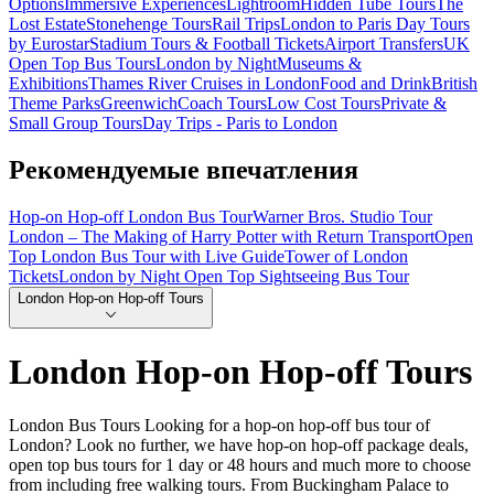
Options
Immersive Experiences
Lightroom
Hidden Tube Tours
The
Lost Estate
Stonehenge Tours
Rail Trips
London to Paris Day Tours
by Eurostar
Stadium Tours & Football Tickets
Airport Transfers
UK
Open Top Bus Tours
London by Night
Museums &
Exhibitions
Thames River Cruises in London
Food and Drink
British
Theme Parks
Greenwich
Coach Tours
Low Cost Tours
Private &
Small Group Tours
Day Trips - Paris to London
Рекомендуемые впечатления
Hop-on Hop-off London Bus Tour
Warner Bros. Studio Tour
London – The Making of Harry Potter with Return Transport
Open
Top London Bus Tour with Live Guide
Tower of London
Tickets
London by Night Open Top Sightseeing Bus Tour
London Hop-on Hop-off Tours
London Hop-on Hop-off Tours
London Bus Tours Looking for a hop-on hop-off bus tour of
London? Look no further, we have hop-on hop-off package deals,
open top bus tours for 1 day or 48 hours and much more to choose
from including free walking tours. From Buckingham Palace to