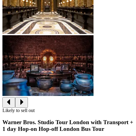
Likely to sell out
Warner Bros. Studio Tour London with Transport +
1 day Hop-on Hop-off London Bus Tour