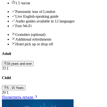
1.5 часов
Panoramic tour of London
Live English-speaking guide
Audio guides available in 12 languages
Free Wi-Fi
Gratuities (optional)
Additional refreshments
Hotel pick up or drop off
Adult
16 years and over
33 £
Child
5 - 15 Years
20 £
Посмотреть детали