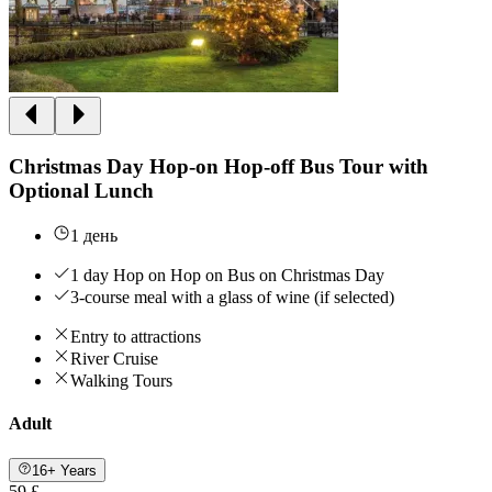
Christmas Day Hop-on Hop-off Bus Tour with
Optional Lunch
1 день
1 day Hop on Hop on Bus on Christmas Day
3-course meal with a glass of wine (if selected)
Entry to attractions
River Cruise
Walking Tours
Adult
16+ Years
59 £