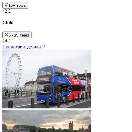
16+ Years
42 £
Child
5 - 15 Years
24 £
Посмотреть детали