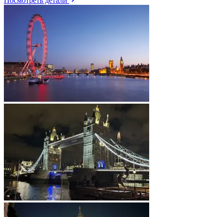
Посмотреть детали