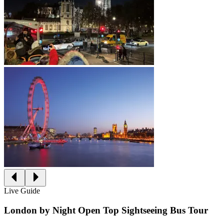
Live Guide
London by Night Open Top Sightseeing Bus Tour