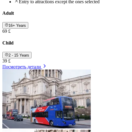
Entry to attractions except the ones selected
Adult
16+ Years
69 £
Child
2 - 15 Years
39 £
Посмотреть детали