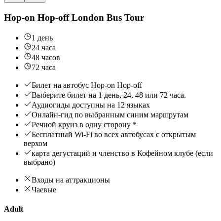
Hop-on Hop-off London Bus Tour
1 день
24 часа
48 часов
72 часа
Билет на автобус Hop-on Hop-off
Выберите билет на 1 день, 24, 48 или 72 часа.
Аудиогиды доступны на 12 языках
Онлайн-гид по выбранным синим маршрутам
Речной круиз в одну сторону *
Бесплатный Wi-Fi во всех автобусах с открытым
верхом
карта дегустаций и членство в Кофейном клубе (если
выбрано)
Входы на аттракционы
Чаевые
Adult