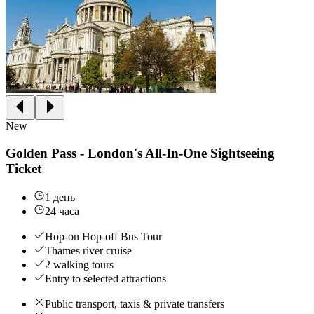
New
Golden Pass - London's All-In-One Sightseeing
Ticket
1 день
24 часа
Hop-on Hop-off Bus Tour
Thames river cruise
2 walking tours
Entry to selected attractions
Public transport, taxis & private transfers