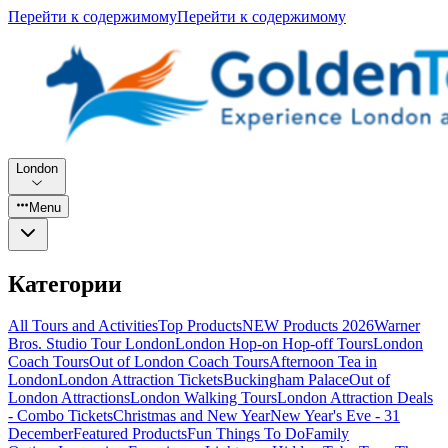
Перейти к содержимому
Перейти к содержимому
London
Menu
Категории
All Tours and Activities
Top Products
NEW Products 2026
Warner
Bros. Studio Tour London
London Hop-on Hop-off Tours
London
Coach Tours
Out of London Coach Tours
Afternoon Tea in
London
London Attraction Tickets
Buckingham Palace
Out of
London Attractions
London Walking Tours
London Attraction Deals
- Combo Tickets
Christmas and New Year
New Year's Eve - 31
December
Featured Products
Fun Things To Do
Family