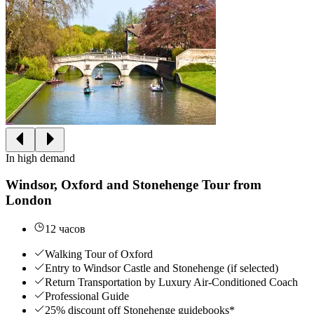
In high demand
Windsor, Oxford and Stonehenge Tour from
London
12 часов
Walking Tour of Oxford
Entry to Windsor Castle and Stonehenge (if selected)
Return Transportation by Luxury Air-Conditioned Coach
Professional Guide
25% discount off Stonehenge guidebooks*