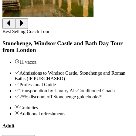
Best Selling Coach Tour
Stonehenge, Windsor Castle and Bath Day Tour
from London
11 часов
Admissions to Windsor Castle, Stonehenge and Roman
Baths (IF PURCHASED)
Professional Guide
Transportation by Luxury Air-Conditioned Coach
25% discount off Stonehenge guidebooks*
Gratuities
Additional refreshments
Adult