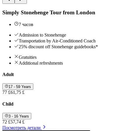
Simply Stonehenge Tour from London
7 часов
Admission to Stonehenge
Transportation by Air-Conditioned Coach
25% discount off Stonehenge guidebooks*
Gratuities
Additional refreshments
Adult
17 - 59 Years
77 £
61,75 £
Child
3 - 16 Years
72 £
57,74 £
Посмотреть детали