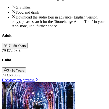
Gratuities
Food and drink
Download the audio tour in advance (English version
only), please search for the ‘Stonehenge Audio Tour’ in your
App store, until further notice.
Adult
17 - 59 Years
79 £
72,68 £
Child
3 - 16 Years
74 £
68,08 £
Посмотреть детали