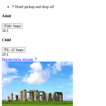
Hotel pickup and drop off
Adult
18+ Years
34 £
Child
5 - 17 Years
29 £
Посмотреть детали