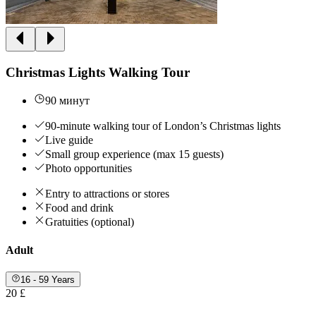
Christmas Lights Walking Tour
90 минут
90-minute walking tour of London’s Christmas lights
Live guide
Small group experience (max 15 guests)
Photo opportunities
Entry to attractions or stores
Food and drink
Gratuities (optional)
Adult
16 - 59 Years
20 £