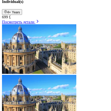
Individual(s)
4+ Years
699 £
Посмотреть детали