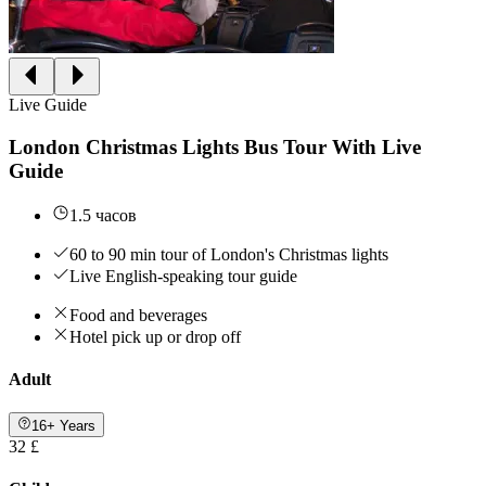
Live Guide
London Christmas Lights Bus Tour With Live
Guide
1.5 часов
60 to 90 min tour of London's Christmas lights
Live English-speaking tour guide
Food and beverages
Hotel pick up or drop off
Adult
16+ Years
32 £