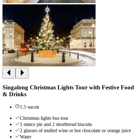
Singalong Christmas Lights Tour with Festive Food
& Drinks
1.5 часов
Christmas lights bus tour
1 mince pie and 2 shortbread biscuits
2 glasses of mulled wine or hot chocolate or orange juice
Water