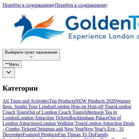
Перейти к содержимому
Перейти к содержимому
Выберите пункт назначения
Menu
Категории
All Tours and Activities
Top Products
NEW Products 2026
Warner
Bros. Studio Tour London
London Hop-on Hop-off Tours
London
Coach Tours
Out of London Coach Tours
Afternoon Tea in
London
London Attraction Tickets
Buckingham Palace
Out of
London Attractions
London Walking Tours
London Attraction Deals
- Combo Tickets
Christmas and New Year
New Year's Eve - 31
December
Featured Products
Fun Things To Do
Family