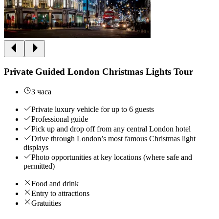
Private Guided London Christmas Lights Tour
3 часа
Private luxury vehicle for up to 6 guests
Professional guide
Pick up and drop off from any central London hotel
Drive through London’s most famous Christmas light
displays
Photo opportunities at key locations (where safe and
permitted)
Food and drink
Entry to attractions
Gratuities