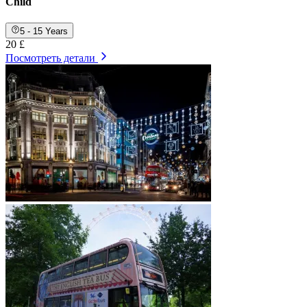
Child
5 - 15 Years
20 £
Посмотреть детали