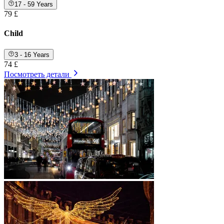
17 - 59 Years
79 £
Child
3 - 16 Years
74 £
Посмотреть детали