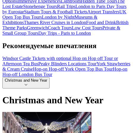
Options
Immersive Experiences
Lightroom
Hidden Tube Tours
The
Lost Estate
Stonehenge Tours
Rail Trips
London to Paris Day Tours
by Eurostar
Stadium Tours & Football Tickets
Airport Transfers
UK
Open Top Bus Tours
London by Night
Museums &
Exhibitions
Thames River Cruises in London
Food and Drink
British
Theme Parks
Greenwich
Coach Tours
Low Cost Tours
Private &
Small Group Tours
Day Trips - Paris to London
Рекомендуемые впечатления
Windsor Castle Tickets with optional Hop on Hop off Tour or
Afternoon Tea Bus
Peaky Blinders Locations Tour
York Strawberries
& Cream Cruise
Hop-on Hop-off York Open Top Bus Tour
Hop-on
Hop-off London Bus Tour
Christmas and New Year
Christmas and New Year