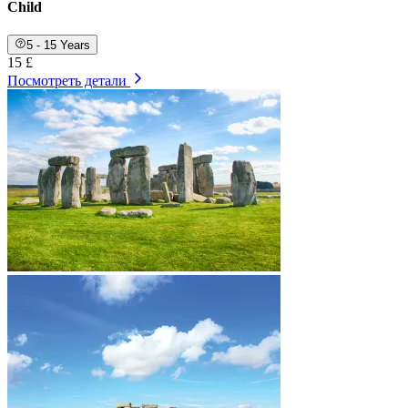
Child
5 - 15 Years
15 £
Посмотреть детали