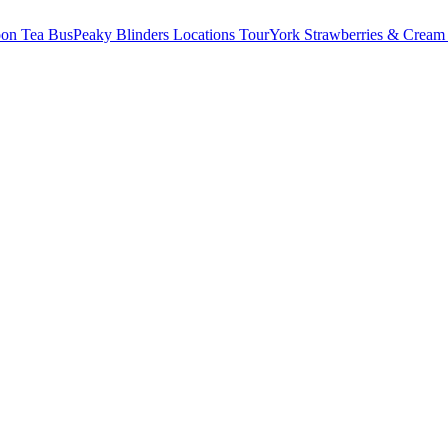
oon Tea Bus
Peaky Blinders Locations Tour
York Strawberries & Cream