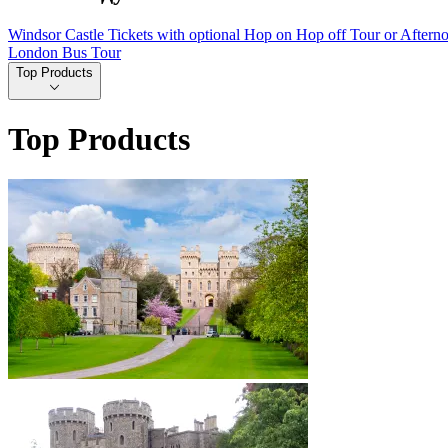
Windsor Castle Tickets with optional Hop on Hop off Tour or Aftern
London Bus Tour
Top Products
Top Products