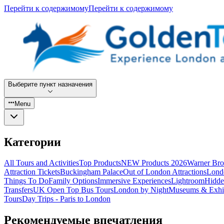
Перейти к содержимому
Перейти к содержимому
Выберите пункт назначения
Menu
Категории
All Tours and Activities
Top Products
NEW Products 2026
Warner Bro
Attraction Tickets
Buckingham Palace
Out of London Attractions
Lond
Things To Do
Family Options
Immersive Experiences
Lightroom
Hidde
Transfers
UK Open Top Bus Tours
London by Night
Museums & Exhib
Tours
Day Trips - Paris to London
Рекомендуемые впечатления