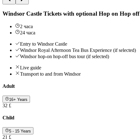
Windsor Castle Tickets with optional Hop on Hop off
2 часа
24 часа
Entry to Windsor Castle
Windsor Royal Afternoon Tea Bus Experience (if selected)
Windsor hop-on hop-off bus tour (if selected)
Live guide
Transport to and from Windsor
Adult
16+ Years
32 £
Child
5 - 15 Years
21 £