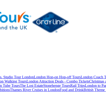
s. Studio Tour London
London Hop-on Hop-off Tours
London Coach T
on Walking Tours
London Attraction Deals - Combo Tickets
Christmas
n Tube Tours
The Lost Estate
Stonehenge Tours
Rail Trips
London to Par
itions
Thames River Cruises in London
Food and Drink
British Theme