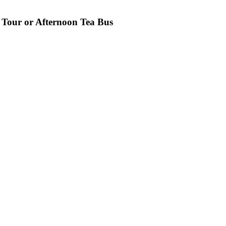
 Tour or Afternoon Tea Bus