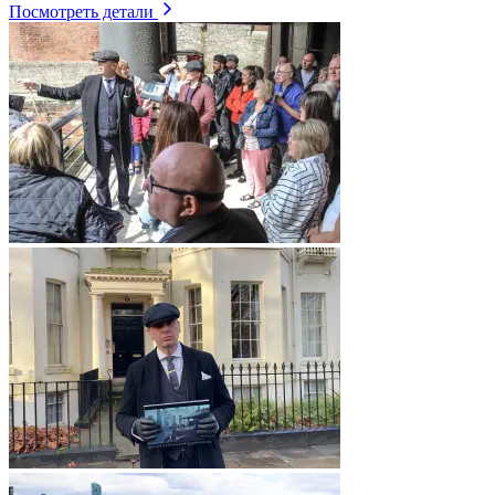
Посмотреть детали