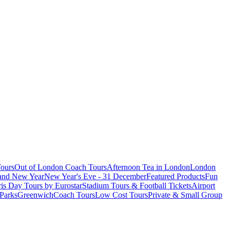
ours
Out of London Coach Tours
Afternoon Tea in London
London
 and New Year
New Year's Eve - 31 December
Featured Products
Fun
is Day Tours by Eurostar
Stadium Tours & Football Tickets
Airport
 Parks
Greenwich
Coach Tours
Low Cost Tours
Private & Small Group