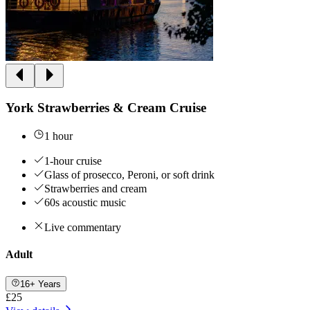
York Strawberries & Cream Cruise
1 hour
1-hour cruise
Glass of prosecco, Peroni, or soft drink
Strawberries and cream
60s acoustic music
Live commentary
Adult
16+ Years
£25