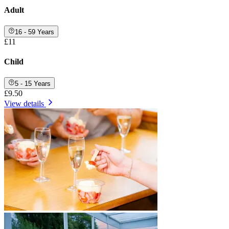
Adult
16 - 59 Years
£11
Child
5 - 15 Years
£9.50
View details