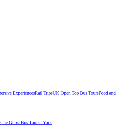
ersive Experiences
Rail Trips
UK Open Top Bus Tours
Food and
e
The Ghost Bus Tours - York