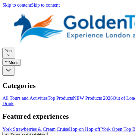
Skip to content
Skip to content
York
Menu
Categories
All Tours and Activities
Top Products
NEW Products 2026
Out of Lond
Drink
Featured experiences
York Strawberries & Cream Cruise
Hop-on Hop-off York Open Top B