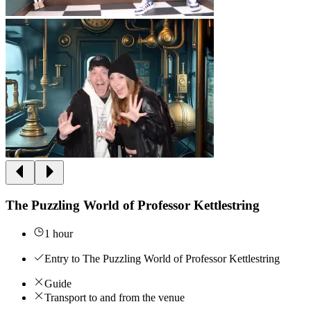
The Puzzling World of Professor Kettlestring
1 hour
Entry to The Puzzling World of Professor Kettlestring
Guide
Transport to and from the venue