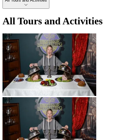
All Tours and Activities
All Tours and Activities