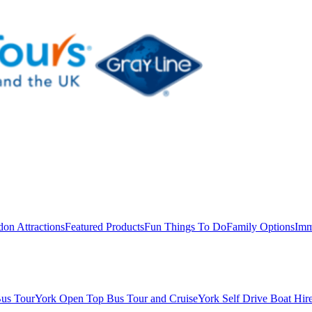
on Attractions
Featured Products
Fun Things To Do
Family Options
Imm
us Tour
York Open Top Bus Tour and Cruise
York Self Drive Boat Hir