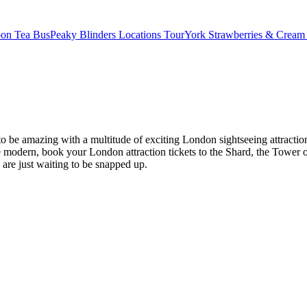
oon Tea Bus
Peaky Blinders Locations Tour
York Strawberries & Cream
es to be amazing with a multitude of exciting London sightseeing attr
modern, book your London attraction tickets to the Shard, the Tower o
s are just waiting to be snapped up.