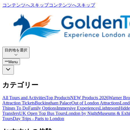
コンテンツへスキップ
コンテンツへスキップ
目的地を選択
Menu
カテゴリー
All Tours and Activities
Top Products
NEW Products 2026
Warner Bro
Attraction Tickets
Buckingham Palace
Out of London Attractions
Lond
Things To Do
Family Options
Immersive Experiences
Lightroom
Hidde
Transfers
UK Open Top Bus Tours
London by Night
Museums & Exhib
Tours
Day Trips - Paris to London