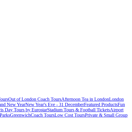
ours
Out of London Coach Tours
Afternoon Tea in London
London
 and New Year
New Year's Eve - 31 December
Featured Products
Fun
is Day Tours by Eurostar
Stadium Tours & Football Tickets
Airport
 Parks
Greenwich
Coach Tours
Low Cost Tours
Private & Small Group