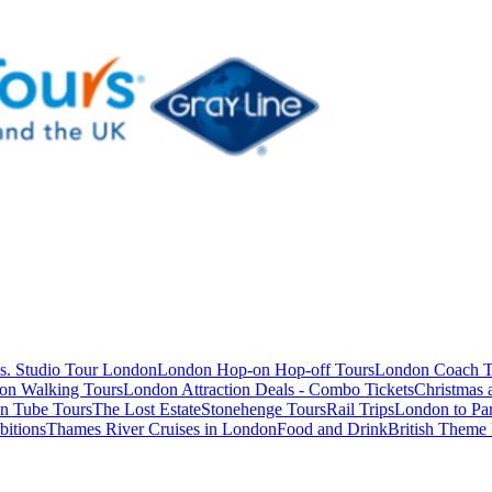
s. Studio Tour London
London Hop-on Hop-off Tours
London Coach T
on Walking Tours
London Attraction Deals - Combo Tickets
Christmas
n Tube Tours
The Lost Estate
Stonehenge Tours
Rail Trips
London to Par
itions
Thames River Cruises in London
Food and Drink
British Theme