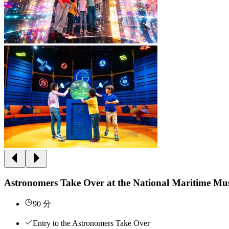
Astronomers Take Over at the National Maritime M
90 分
Entry to the Astronomers Take Over