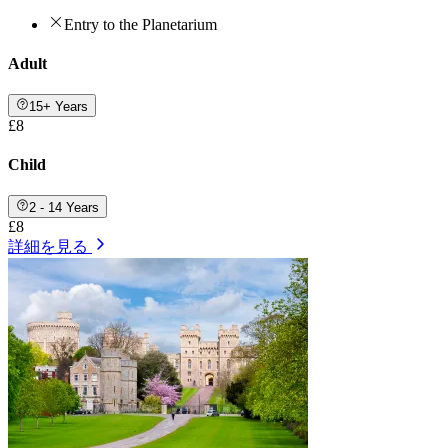
Entry to the Planetarium
Adult
15+ Years
£8
Child
2 - 14 Years
£8
詳細を見る