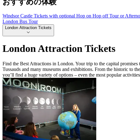
おすすめの体験
Windsor Castle Tickets with optional Hop on Hop off Tour or Aftern
London Bus Tour
London Attraction Tickets
London Attraction Tickets
Find the Best Attractions in London. Your trip to the capital promis
Tussauds and many museums and exhibitions. From the historic to the 
you’ll find a huge variety of options – even the most popular activitie