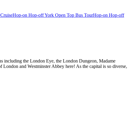
 Cruise
Hop-on Hop-off York Open Top Bus Tour
Hop-on Hop-off
actions including the London Eye, the London Dungeon, Madame
f London and Westminster Abbey here! As the capital is so diverse,