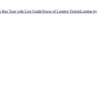
 Bus Tour with Live Guide
Tower of London Tickets
London by