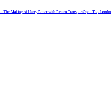
– The Making of Harry Potter with Return Transport
Open Top London