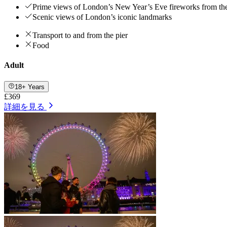
Prime views of London’s New Year’s Eve fireworks from th
Scenic views of London’s iconic landmarks
Transport to and from the pier
Food
Adult
18+ Years
£369
詳細を見る