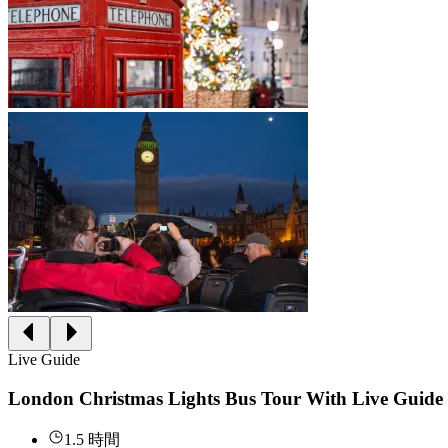
Live Guide
London Christmas Lights Bus Tour With Live Guide
1.5 時間