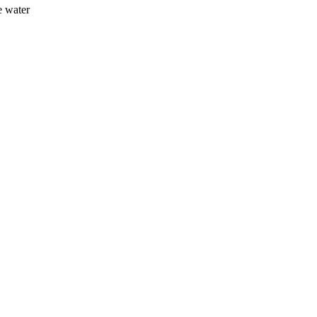
e water