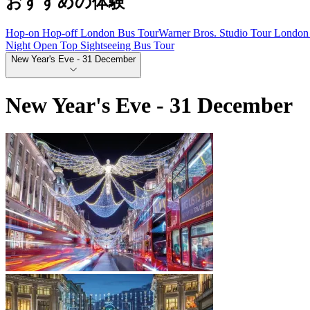
おすすめの体験
Hop-on Hop-off London Bus Tour
Warner Bros. Studio Tour London 
Night Open Top Sightseeing Bus Tour
New Year's Eve - 31 December
New Year's Eve - 31 December