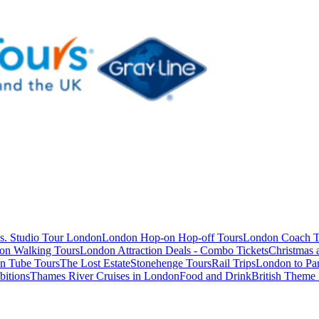
s. Studio Tour London
London Hop-on Hop-off Tours
London Coach T
on Walking Tours
London Attraction Deals - Combo Tickets
Christmas
n Tube Tours
The Lost Estate
Stonehenge Tours
Rail Trips
London to Par
itions
Thames River Cruises in London
Food and Drink
British Theme