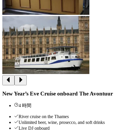
New Year’s Eve Cruise onboard The Avontuur
4 時間
River cruise on the Thames
Unlimited beer, wine, prosecco, and soft drinks
Live DJ onboard