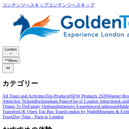
コンテンツへスキップ
コンテンツへスキップ
London
Menu
カテゴリー
All Tours and Activities
Top Products
NEW Products 2026
Warner Bro
Attraction Tickets
Buckingham Palace
Out of London Attractions
Lond
Things To Do
Family Options
Immersive Experiences
Lightroom
Hidde
Transfers
UK Open Top Bus Tours
London by Night
Museums & Exhib
Tours
Day Trips - Paris to London