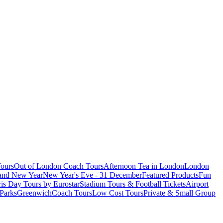
ours
Out of London Coach Tours
Afternoon Tea in London
London
 and New Year
New Year's Eve - 31 December
Featured Products
Fun
is Day Tours by Eurostar
Stadium Tours & Football Tickets
Airport
 Parks
Greenwich
Coach Tours
Low Cost Tours
Private & Small Group