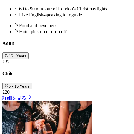
60 to 90 min tour of London's Christmas lights
Live English-speaking tour guide
Food and beverages
Hotel pick up or drop off
Adult
16+ Years
£32
Child
5 - 15 Years
£20
詳細を見る