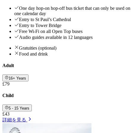
One day hop-on hop-off bus ticket that can only be used on
one calendar day
Entry to St Paul’s Cathedral
Entry to Tower Bridge
Free Wi-Fi on all Open Top buses
Audio guides available in 12 languages
Gratuities (optional)
Food and drink
Adult
16+ Years
£79
Child
5 - 15 Years
£43
詳細を見る