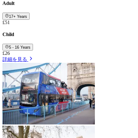
Adult
17+ Years
£51
Child
5 - 16 Years
£26
詳細を見る