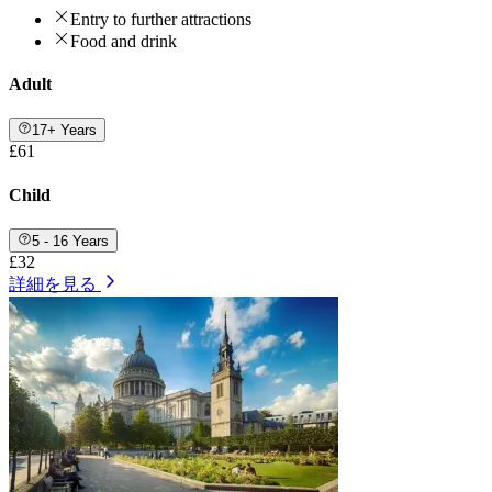
Entry to further attractions
Food and drink
Adult
17+ Years
£61
Child
5 - 16 Years
£32
詳細を見る