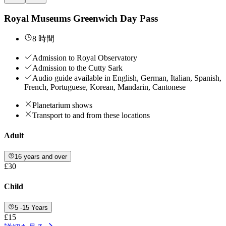
Royal Museums Greenwich Day Pass
8 時間
Admission to Royal Observatory
Admission to the Cutty Sark
Audio guide available in English, German, Italian, Spanish,
French, Portuguese, Korean, Mandarin, Cantonese
Planetarium shows
Transport to and from these locations
Adult
16 years and over
£30
Child
5 -15 Years
£15