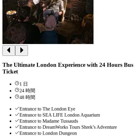
The Ultimate London Experience with 24 Hours Bus
Ticket
1 日
24 時間
48 時間
Entrance to The London Eye
Entrance to SEA LIFE London Aquarium
Entrance to Madame Tussauds
Entrance to DreamWorks Tours Shrek’s Adventure
Entrance to London Dungeon