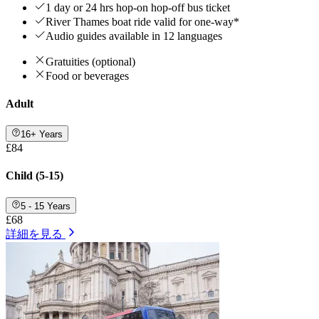
1 day or 24 hrs hop-on hop-off bus ticket
River Thames boat ride valid for one-way*
Audio guides available in 12 languages
Gratuities (optional)
Food or beverages
Adult
16+ Years
£84
Child (5-15)
5 - 15 Years
£68
詳細を見る