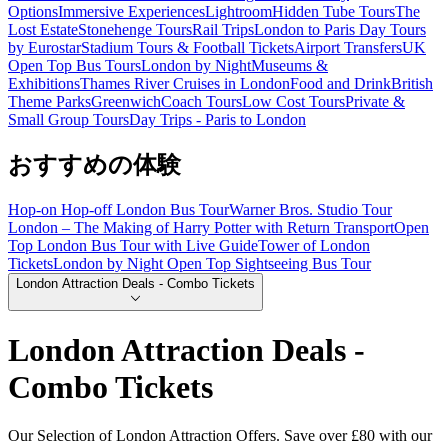
Options
Immersive Experiences
Lightroom
Hidden Tube Tours
The
Lost Estate
Stonehenge Tours
Rail Trips
London to Paris Day Tours
by Eurostar
Stadium Tours & Football Tickets
Airport Transfers
UK
Open Top Bus Tours
London by Night
Museums &
Exhibitions
Thames River Cruises in London
Food and Drink
British
Theme Parks
Greenwich
Coach Tours
Low Cost Tours
Private &
Small Group Tours
Day Trips - Paris to London
おすすめの体験
Hop-on Hop-off London Bus Tour
Warner Bros. Studio Tour
London – The Making of Harry Potter with Return Transport
Open
Top London Bus Tour with Live Guide
Tower of London
Tickets
London by Night Open Top Sightseeing Bus Tour
London Attraction Deals - Combo Tickets
London Attraction Deals -
Combo Tickets
Our Selection of London Attraction Offers. Save over £80 with our