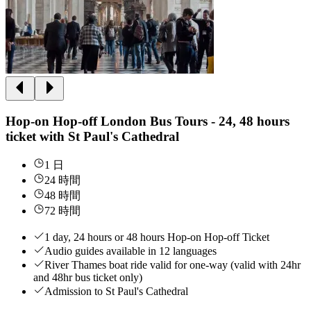
Hop-on Hop-off London Bus Tours - 24, 48 hours
ticket with St Paul's Cathedral
1 日
24 時間
48 時間
72 時間
1 day, 24 hours or 48 hours Hop-on Hop-off Ticket
Audio guides available in 12 languages
River Thames boat ride valid for one-way (valid with 24hr
and 48hr bus ticket only)
Admission to St Paul's Cathedral