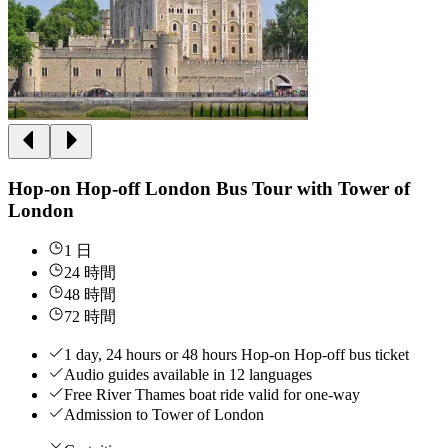
Hop-on Hop-off London Bus Tour with Tower of
London
1 日
24 時間
48 時間
72 時間
1 day, 24 hours or 48 hours Hop-on Hop-off bus ticket
Audio guides available in 12 languages
Free River Thames boat ride valid for one-way
Admission to Tower of London