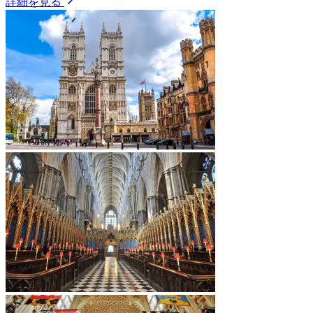
詳細を見る