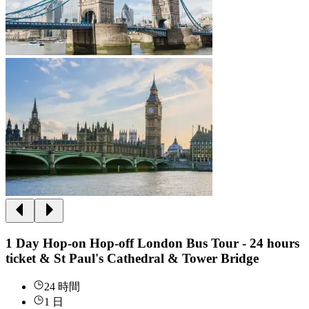
1 Day Hop-on Hop-off London Bus Tour - 24 hours
ticket & St Paul's Cathedral & Tower Bridge
24 時間
1 日