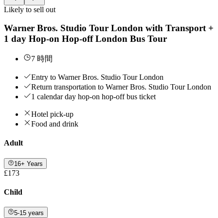
Likely to sell out
Warner Bros. Studio Tour London with Transport +
1 day Hop-on Hop-off London Bus Tour
7 時間
Entry to Warner Bros. Studio Tour London
Return transportation to Warner Bros. Studio Tour London
1 calendar day hop-on hop-off bus ticket
Hotel pick-up
Food and drink
Adult
16+ Years
£173
Child
5-15 years