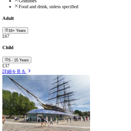
Gratuities
Food and drink, unless specified
Adult
16+ Years
£67
Child
5 - 15 Years
£37
詳細を見る