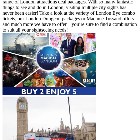
range of London attractions deal packages. With so many fantastic
things to see and do in London, visiting multiple city sights has
never been easier! Take a look at the variety of London Eye combo
tickets, our London Dungeon packages or Madame Tussaud offers
and much more we have to offer – you’re sure to find a combination
to suit all your sightseeing needs!