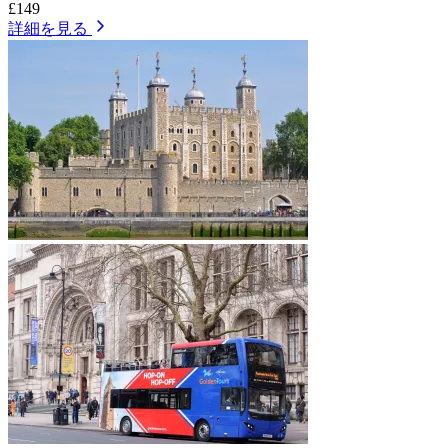
£149
詳細を見る