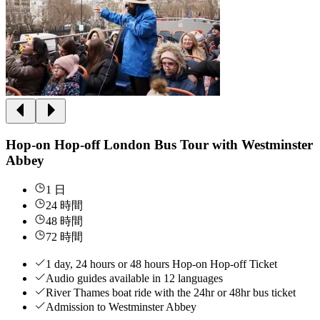
Hop-on Hop-off London Bus Tour with Westminster
Abbey
1 日
24 時間
48 時間
72 時間
1 day, 24 hours or 48 hours Hop-on Hop-off Ticket
Audio guides available in 12 languages
River Thames boat ride with the 24hr or 48hr bus ticket
Admission to Westminster Abbey