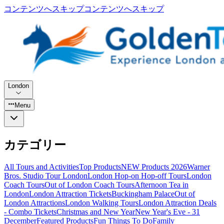
コンテンツへスキップ
コンテンツへスキップ
London
Menu
カテゴリー
All Tours and Activities
Top Products
NEW Products 2026
Warner
Bros. Studio Tour London
London Hop-on Hop-off Tours
London
Coach Tours
Out of London Coach Tours
Afternoon Tea in
London
London Attraction Tickets
Buckingham Palace
Out of
London Attractions
London Walking Tours
London Attraction Deals
- Combo Tickets
Christmas and New Year
New Year's Eve - 31
December
Featured Products
Fun Things To Do
Family