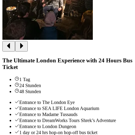
The Ultimate London Experience with 24 Hours Bus
Ticket
1 Tag
24 Stunden
48 Stunden
Entrance to The London Eye
Entrance to SEA LIFE London Aquarium
Entrance to Madame Tussauds
Entrance to DreamWorks Tours Shrek’s Adventure
Entrance to London Dungeon
1 day or 24 hrs hop-on hop-off bus ticket