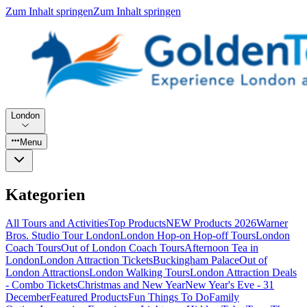
Zum Inhalt springen
Zum Inhalt springen
London
Menu
Kategorien
All Tours and Activities
Top Products
NEW Products 2026
Warner
Bros. Studio Tour London
London Hop-on Hop-off Tours
London
Coach Tours
Out of London Coach Tours
Afternoon Tea in
London
London Attraction Tickets
Buckingham Palace
Out of
London Attractions
London Walking Tours
London Attraction Deals
- Combo Tickets
Christmas and New Year
New Year's Eve - 31
December
Featured Products
Fun Things To Do
Family