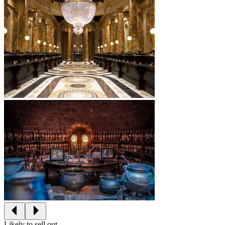
Likely to sell out