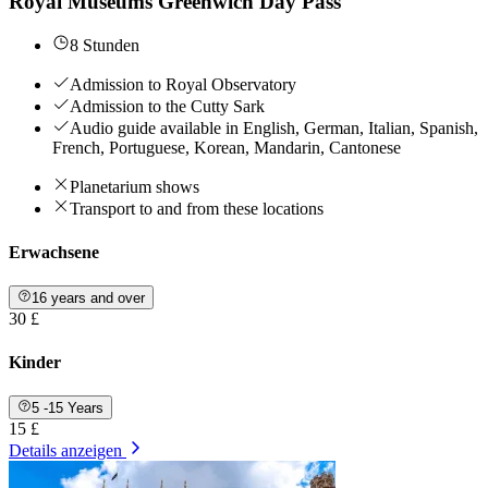
Royal Museums Greenwich Day Pass
8 Stunden
Admission to Royal Observatory
Admission to the Cutty Sark
Audio guide available in English, German, Italian, Spanish,
French, Portuguese, Korean, Mandarin, Cantonese
Planetarium shows
Transport to and from these locations
Erwachsene
16 years and over
30 £
Kinder
5 -15 Years
15 £
Details anzeigen