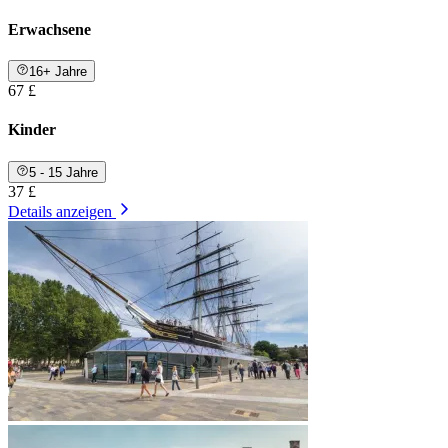
Erwachsene
16+ Jahre
67 £
Kinder
5 - 15 Jahre
37 £
Details anzeigen