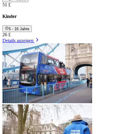
51 £
Kinder
5 - 16 Jahre
26 £
Details anzeigen