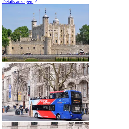
Details anzeigen