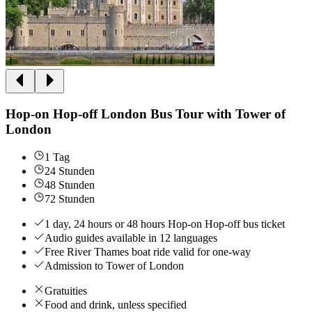
Hop-on Hop-off London Bus Tour with Tower of
London
1 Tag
24 Stunden
48 Stunden
72 Stunden
1 day, 24 hours or 48 hours Hop-on Hop-off bus ticket
Audio guides available in 12 languages
Free River Thames boat ride valid for one-way
Admission to Tower of London
Gratuities
Food and drink, unless specified