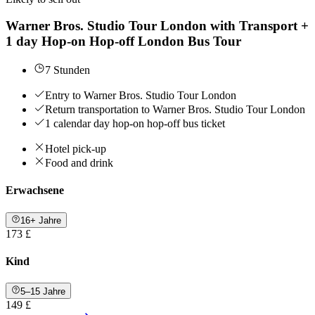
Warner Bros. Studio Tour London with Transport +
1 day Hop-on Hop-off London Bus Tour
7 Stunden
Entry to Warner Bros. Studio Tour London
Return transportation to Warner Bros. Studio Tour London
1 calendar day hop-on hop-off bus ticket
Hotel pick-up
Food and drink
Erwachsene
16+ Jahre
173 £
Kind
5–15 Jahre
149 £