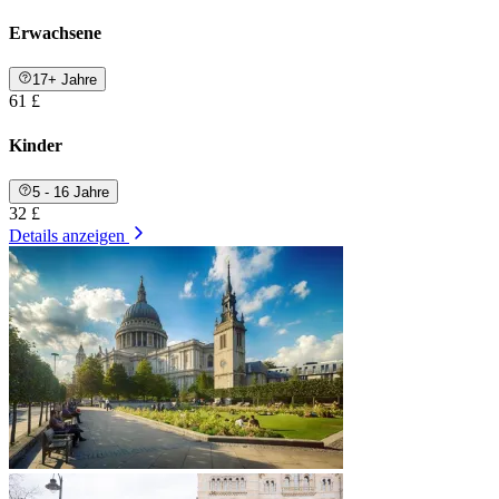
Erwachsene
17+ Jahre
61 £
Kinder
5 - 16 Jahre
32 £
Details anzeigen