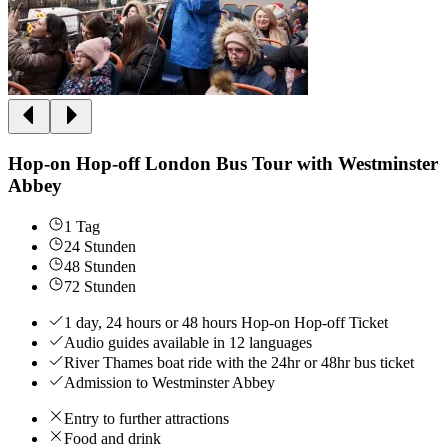
Hop-on Hop-off London Bus Tour with Westminster
Abbey
1 Tag
24 Stunden
48 Stunden
72 Stunden
1 day, 24 hours or 48 hours Hop-on Hop-off Ticket
Audio guides available in 12 languages
River Thames boat ride with the 24hr or 48hr bus ticket
Admission to Westminster Abbey
Entry to further attractions
Food and drink