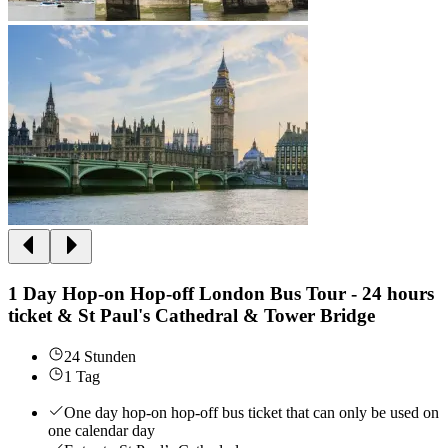
1 Day Hop-on Hop-off London Bus Tour - 24 hours
ticket & St Paul's Cathedral & Tower Bridge
24 Stunden
1 Tag
One day hop-on hop-off bus ticket that can only be used on
one calendar day