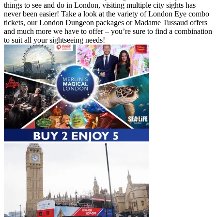
things to see and do in London, visiting multiple city sights has
never been easier! Take a look at the variety of London Eye combo
tickets, our London Dungeon packages or Madame Tussaud offers
and much more we have to offer – you’re sure to find a combination
to suit all your sightseeing needs!