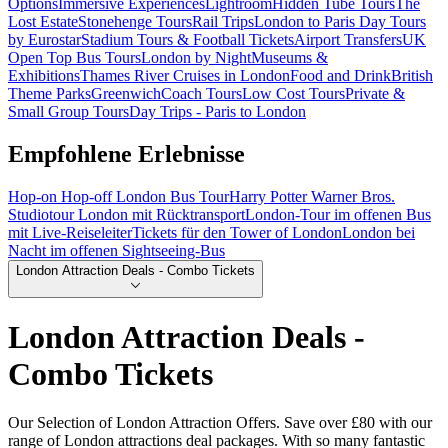
Options
Immersive Experiences
Lightroom
Hidden Tube Tours
The
Lost Estate
Stonehenge Tours
Rail Trips
London to Paris Day Tours
by Eurostar
Stadium Tours & Football Tickets
Airport Transfers
UK
Open Top Bus Tours
London by Night
Museums &
Exhibitions
Thames River Cruises in London
Food and Drink
British
Theme Parks
Greenwich
Coach Tours
Low Cost Tours
Private &
Small Group Tours
Day Trips - Paris to London
Empfohlene Erlebnisse
Hop-on Hop-off London Bus Tour
Harry Potter Warner Bros.
Studiotour London mit Rücktransport
London-Tour im offenen Bus
mit Live-Reiseleiter
Tickets für den Tower of London
London bei
Nacht im offenen Sightseeing-Bus
London Attraction Deals - Combo Tickets
London Attraction Deals -
Combo Tickets
Our Selection of London Attraction Offers. Save over £80 with our
range of London attractions deal packages. With so many fantastic