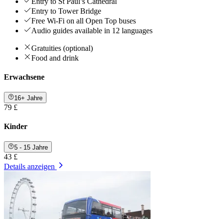
Entry to St Paul’s Cathedral
Entry to Tower Bridge
Free Wi-Fi on all Open Top buses
Audio guides available in 12 languages
Gratuities (optional)
Food and drink
Erwachsene
16+ Jahre
79 £
Kinder
5 - 15 Jahre
43 £
Details anzeigen