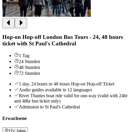
Hop-on Hop-off London Bus Tours - 24, 48 hours
ticket with St Paul's Cathedral
1 Tag
24 Stunden
48 Stunden
72 Stunden
1 day, 24 hours or 48 hours Hop-on Hop-off Ticket
Audio guides available in 12 languages
River Thames boat ride valid for one-way (valid with 24hr
and 48hr bus ticket only)
Admission to St Paul's Cathedral
Erwachsene
17+ Jahre