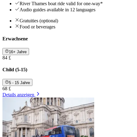
River Thames boat ride valid for one-way*
Audio guides available in 12 languages
Gratuities (optional)
Food or beverages
Erwachsene
16+ Jahre
84 £
Child (5-15)
5 - 15 Jahre
68 £
Details anzeigen