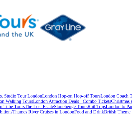
s. Studio Tour London
London Hop-on Hop-off Tours
London Coach T
on Walking Tours
London Attraction Deals - Combo Tickets
Christmas
n Tube Tours
The Lost Estate
Stonehenge Tours
Rail Trips
London to Par
itions
Thames River Cruises in London
Food and Drink
British Theme