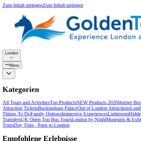
Zum Inhalt springen
Zum Inhalt springen
London
Menu
Kategorien
All Tours and Activities
Top Products
NEW Products 2026
Warner Bro
Attraction Tickets
Buckingham Palace
Out of London Attractions
Lond
Things To Do
Family Options
Immersive Experiences
Lightroom
Hidde
Transfers
UK Open Top Bus Tours
London by Night
Museums & Exhib
Tours
Day Trips - Paris to London
Empfohlene Erlebnisse