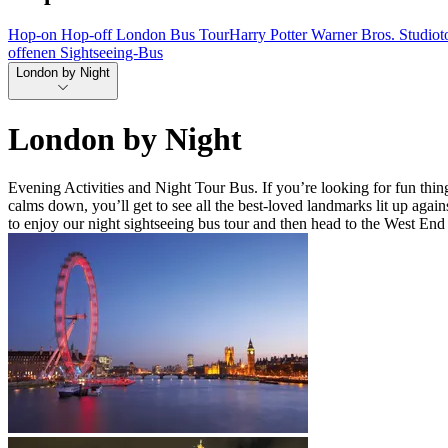
Hop-on Hop-off London Bus Tour
Harry Potter Warner Bros. Studio
offenen Sightseeing-Bus
London by Night
London by Night
Evening Activities and Night Tour Bus. If you’re looking for fun things
calms down, you’ll get to see all the best-loved landmarks lit up ag
to enjoy our night sightseeing bus tour and then head to the West End 