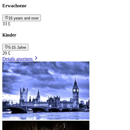
Erwachsene
16 years and over
33 £
Kinder
5-15 Jahre
20 £
Details anzeigen