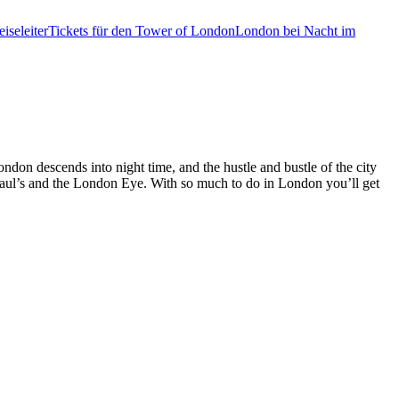
iseleiter
Tickets für den Tower of London
London bei Nacht im
ondon descends into night time, and the hustle and bustle of the city
 Paul’s and the London Eye. With so much to do in London you’ll get