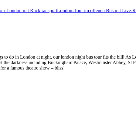
tour London mit Rücktransport
London-Tour im offenen Bus mit Live-Re
 to do in London at night, our london night bus tour fits the bill! As L
ainst the darkness including Buckingham Palace, Westminster Abbey, St
for a famous theatre show – bliss!