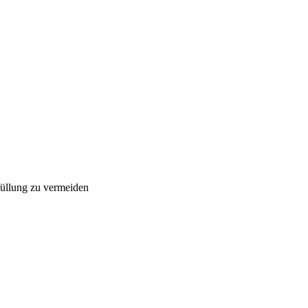
füllung zu vermeiden