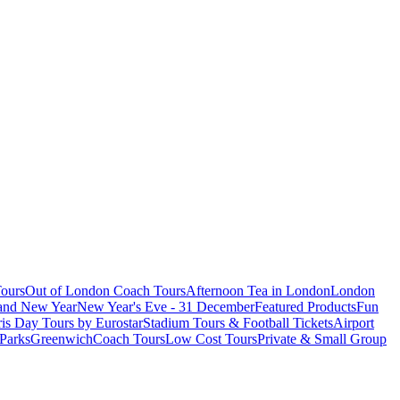
ours
Out of London Coach Tours
Afternoon Tea in London
London
 and New Year
New Year's Eve - 31 December
Featured Products
Fun
is Day Tours by Eurostar
Stadium Tours & Football Tickets
Airport
 Parks
Greenwich
Coach Tours
Low Cost Tours
Private & Small Group