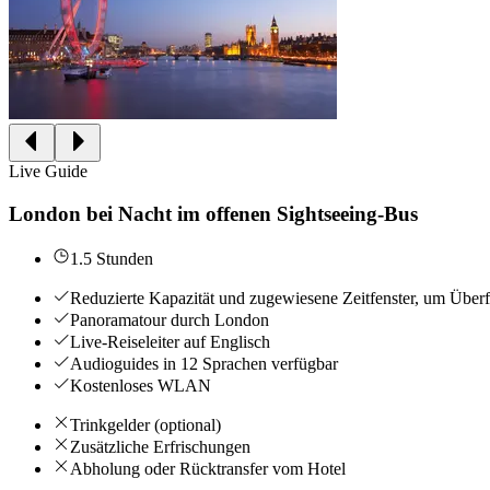
Live Guide
London bei Nacht im offenen Sightseeing-Bus
1.5 Stunden
Reduzierte Kapazität und zugewiesene Zeitfenster, um Über
Panoramatour durch London
Live-Reiseleiter auf Englisch
Audioguides in 12 Sprachen verfügbar
Kostenloses WLAN
Trinkgelder (optional)
Zusätzliche Erfrischungen
Abholung oder Rücktransfer vom Hotel