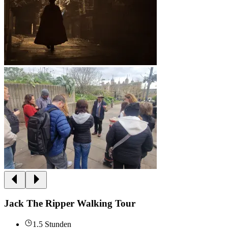
Jack The Ripper Walking Tour
1.5 Stunden