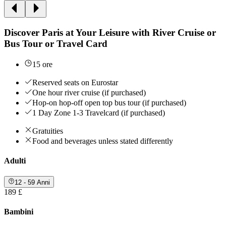
Discover Paris at Your Leisure with River Cruise or
Bus Tour or Travel Card
15 ore
Reserved seats on Eurostar
One hour river cruise (if purchased)
Hop-on hop-off open top bus tour (if purchased)
1 Day Zone 1-3 Travelcard (if purchased)
Gratuities
Food and beverages unless stated differently
Adulti
12 - 59 Anni
189 £
Bambini