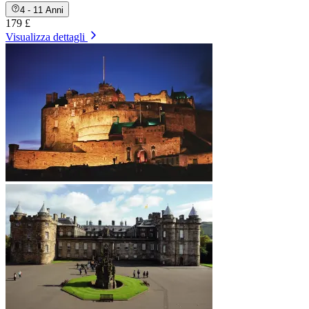
4 - 11 Anni
179 £
Visualizza dettagli