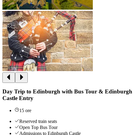
Day Trip to Edinburgh with Bus Tour & Edinburgh
Castle Entry
15 ore
Reserved train seats
Open Top Bus Tour
Admissions to Edinburgh Castle