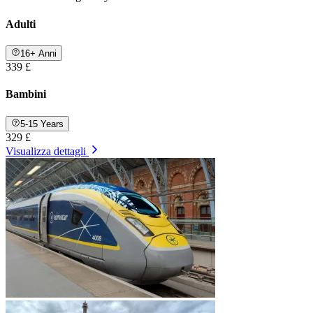
Adulti
16+ Anni
339 £
Bambini
5-15 Years
329 £
Visualizza dettagli