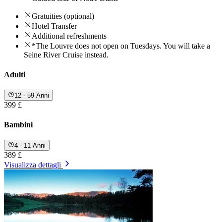
Gratuities (optional)
Hotel Transfer
Additional refreshments
*The Louvre does not open on Tuesdays. You will take a
Seine River Cruise instead.
Adulti
12 - 59 Anni
399 £
Bambini
4 - 11 Anni
389 £
Visualizza dettagli