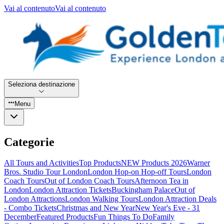
Vai al contenuto
Vai al contenuto
Seleziona destinazione
Menu
Categorie
All Tours and Activities
Top Products
NEW Products 2026
Warner
Bros. Studio Tour London
London Hop-on Hop-off Tours
London
Coach Tours
Out of London Coach Tours
Afternoon Tea in
London
London Attraction Tickets
Buckingham Palace
Out of
London Attractions
London Walking Tours
London Attraction Deals
- Combo Tickets
Christmas and New Year
New Year's Eve - 31
December
Featured Products
Fun Things To Do
Family