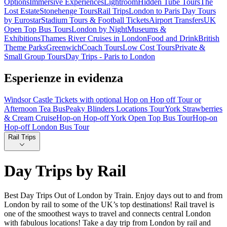
Options
Immersive Experiences
Lightroom
Hidden Tube Tours
The
Lost Estate
Stonehenge Tours
Rail Trips
London to Paris Day Tours
by Eurostar
Stadium Tours & Football Tickets
Airport Transfers
UK
Open Top Bus Tours
London by Night
Museums &
Exhibitions
Thames River Cruises in London
Food and Drink
British
Theme Parks
Greenwich
Coach Tours
Low Cost Tours
Private &
Small Group Tours
Day Trips - Paris to London
Esperienze in evidenza
Windsor Castle Tickets with optional Hop on Hop off Tour or
Afternoon Tea Bus
Peaky Blinders Locations Tour
York Strawberries
& Cream Cruise
Hop-on Hop-off York Open Top Bus Tour
Hop-on
Hop-off London Bus Tour
Rail Trips
Day Trips by Rail
Best Day Trips Out of London by Train. Enjoy days out to and from
London by rail to some of the UK’s top destinations! Rail travel is
one of the smoothest ways to travel and connects central London
with fabulous locations! Take a day trip from London by rail and