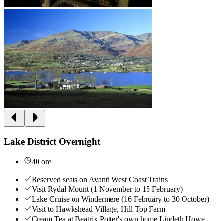
Lake District Overnight
40 ore
Reserved seats on Avanti West Coast Trains
Visit Rydal Mount (1 November to 15 February)
Lake Cruise on Windermere (16 February to 30 October)
Visit to Hawkshead Village, Hill Top Farm
Cream Tea at Beatrix Potter's own home Lindeth Howe