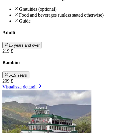
Gratuities (optional)
Food and beverages (unless stated otherwise)
Guide
Adulti
16 years and over
219 £
Bambini
5-15 Years
209 £
Visualizza dettagli