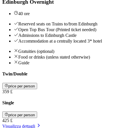
Edinburgh Overnight
40 ore
Reserved seats on Trains to/from Edinburgh
Open Top Bus Tour (Printed ticket needed)
Admissions to Edinburgh Castle
Accommodation at a centrally located 3* hotel
Gratuities (optional)
Food or drinks (unless stated otherwise)
Guide
Twin/Double
price per person
359 £
Single
price per person
425 £
Visualizza dettagli