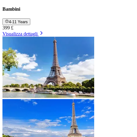
Bambini
4-11 Years
399 £
Visualizza dettagli