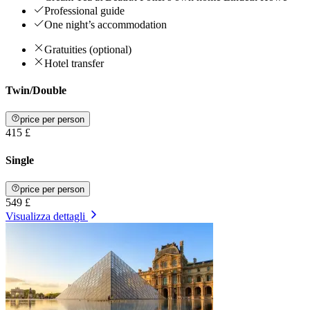
Professional guide
One night’s accommodation
Gratuities (optional)
Hotel transfer
Twin/Double
price per person
415 £
Single
price per person
549 £
Visualizza dettagli