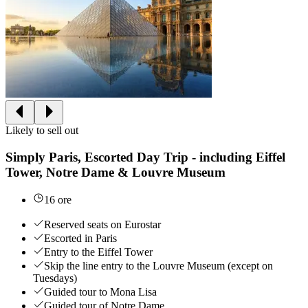
Likely to sell out
Simply Paris, Escorted Day Trip - including Eiffel
Tower, Notre Dame & Louvre Museum
16 ore
Reserved seats on Eurostar
Escorted in Paris
Entry to the Eiffel Tower
Skip the line entry to the Louvre Museum (except on
Tuesdays)
Guided tour to Mona Lisa
Guided tour of Notre Dame