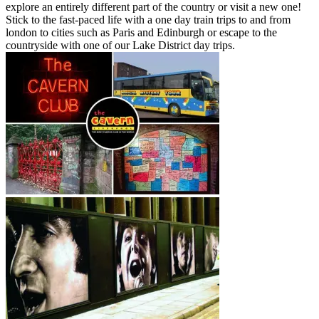
explore an entirely different part of the country or visit a new one!
Stick to the fast-paced life with a one day train trips to and from
london to cities such as Paris and Edinburgh or escape to the
countryside with one of our Lake District day trips.