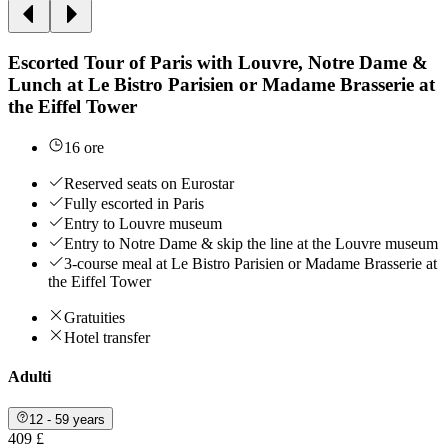
Escorted Tour of Paris with Louvre, Notre Dame &
Lunch at Le Bistro Parisien or Madame Brasserie at
the Eiffel Tower
16 ore
Reserved seats on Eurostar
Fully escorted in Paris
Entry to Louvre museum
Entry to Notre Dame & skip the line at the Louvre museum
3-course meal at Le Bistro Parisien or Madame Brasserie at
the Eiffel Tower
Gratuities
Hotel transfer
Adulti
12 - 59 years
409 £