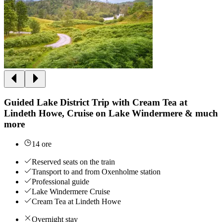
Guided Lake District Trip with Cream Tea at
Lindeth Howe, Cruise on Lake Windermere & much
more
14 ore
Reserved seats on the train
Transport to and from Oxenholme station
Professional guide
Lake Windermere Cruise
Cream Tea at Lindeth Howe
Overnight stay