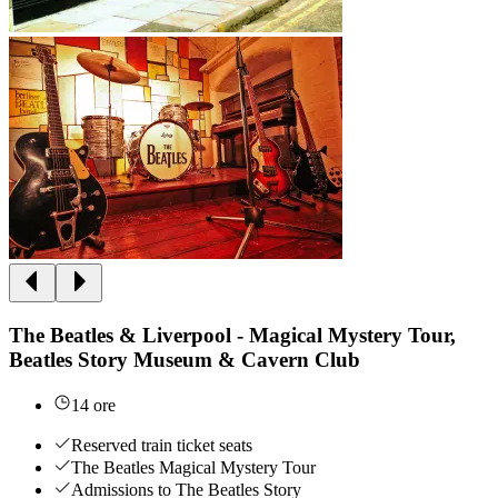
The Beatles & Liverpool - Magical Mystery Tour,
Beatles Story Museum & Cavern Club
14 ore
Reserved train ticket seats
The Beatles Magical Mystery Tour
Admissions to The Beatles Story