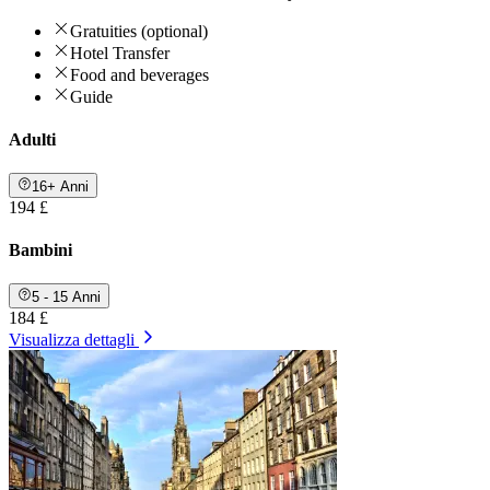
Gratuities (optional)
Hotel Transfer
Food and beverages
Guide
Adulti
16+ Anni
194 £
Bambini
5 - 15 Anni
184 £
Visualizza dettagli