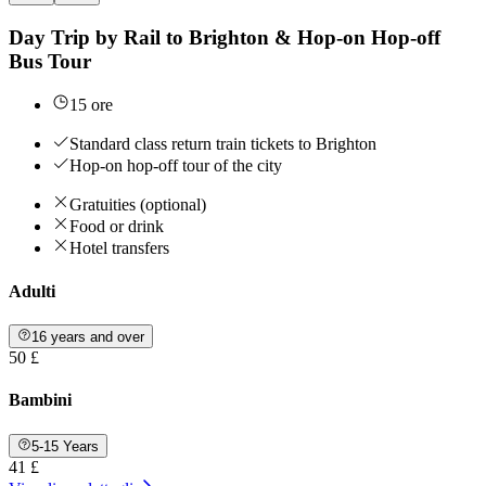
Day Trip by Rail to Brighton & Hop-on Hop-off
Bus Tour
15 ore
Standard class return train tickets to Brighton
Hop-on hop-off tour of the city
Gratuities (optional)
Food or drink
Hotel transfers
Adulti
16 years and over
50 £
Bambini
5-15 Years
41 £