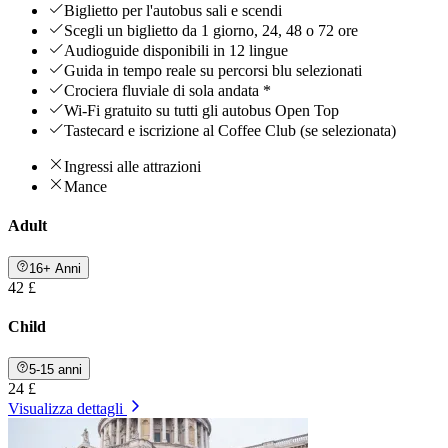
Biglietto per l'autobus sali e scendi
Scegli un biglietto da 1 giorno, 24, 48 o 72 ore
Audioguide disponibili in 12 lingue
Guida in tempo reale su percorsi blu selezionati
Crociera fluviale di sola andata *
Wi-Fi gratuito su tutti gli autobus Open Top
Tastecard e iscrizione al Coffee Club (se selezionata)
Ingressi alle attrazioni
Mance
Adult
16+ Anni
42 £
Child
5-15 anni
24 £
Visualizza dettagli