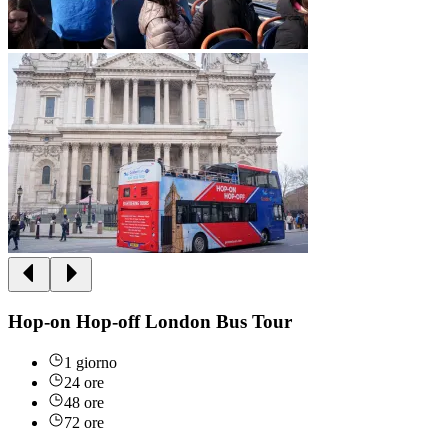
Hop-on Hop-off London Bus Tour
1 giorno
24 ore
48 ore
72 ore