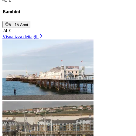
Bambini
5 - 15 Anni
24 £
Visualizza dettagli