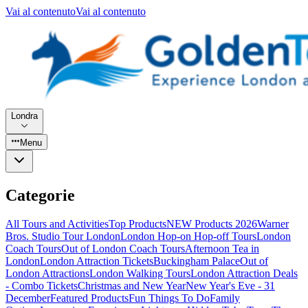
Vai al contenuto
Vai al contenuto
Londra
Menu
Categorie
All Tours and Activities
Top Products
NEW Products 2026
Warner
Bros. Studio Tour London
London Hop-on Hop-off Tours
London
Coach Tours
Out of London Coach Tours
Afternoon Tea in
London
London Attraction Tickets
Buckingham Palace
Out of
London Attractions
London Walking Tours
London Attraction Deals
- Combo Tickets
Christmas and New Year
New Year's Eve - 31
December
Featured Products
Fun Things To Do
Family