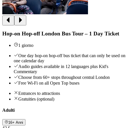
Hop-on Hop-off London Bus Tour – 1 Day Ticket
1 giorno
One day hop-on hop-off bus ticket that can only be used on
one calendar day
Audio guides available in 12 languages plus Kid's
Commentary
Choose from 60+ stops throughout central London
Free Wi-Fi on all Open Top buses
Entrances to attractions
Gratuities (optional)
Adulti
16+ Anni
42 £