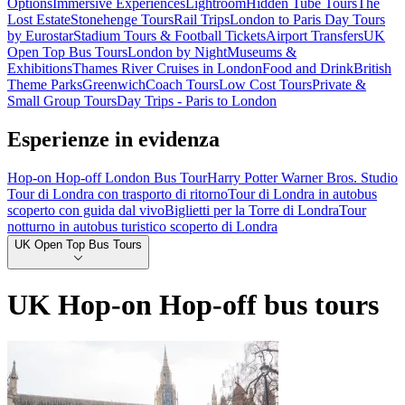
Options
Immersive Experiences
Lightroom
Hidden Tube Tours
The
Lost Estate
Stonehenge Tours
Rail Trips
London to Paris Day Tours
by Eurostar
Stadium Tours & Football Tickets
Airport Transfers
UK
Open Top Bus Tours
London by Night
Museums &
Exhibitions
Thames River Cruises in London
Food and Drink
British
Theme Parks
Greenwich
Coach Tours
Low Cost Tours
Private &
Small Group Tours
Day Trips - Paris to London
Esperienze in evidenza
Hop-on Hop-off London Bus Tour
Harry Potter Warner Bros. Studio
Tour di Londra con trasporto di ritorno
Tour di Londra in autobus
scoperto con guida dal vivo
Biglietti per la Torre di Londra
Tour
notturno in autobus turistico scoperto di Londra
UK Open Top Bus Tours
UK Hop-on Hop-off bus tours