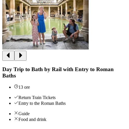
Day Trip to Bath by Rail with Entry to Roman
Baths
13 ore
Return Train Tickets
Entry to the Roman Baths
Guide
Food and drink