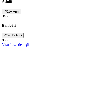
Adulti
16+ Anni
94 £
Bambini
5 - 15 Anni
85 £
Visualizza dettagli