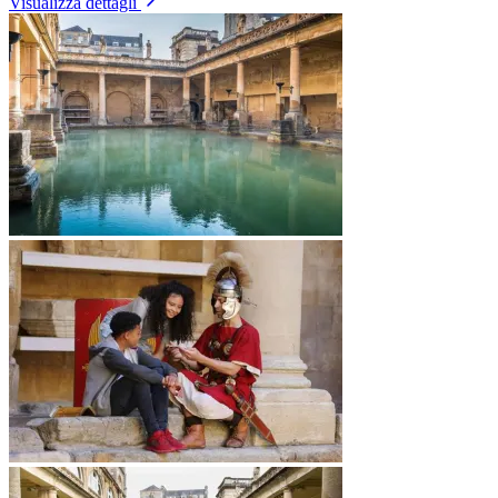
Visualizza dettagli