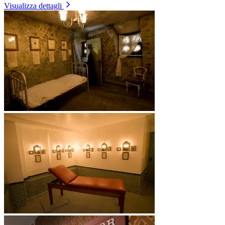
Visualizza dettagli