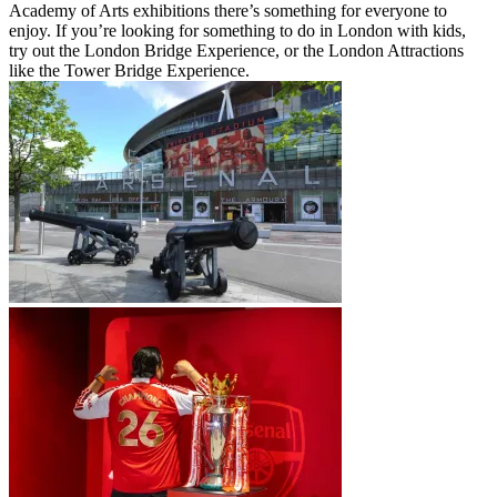
Academy of Arts exhibitions there’s something for everyone to
enjoy. If you’re looking for something to do in London with kids,
try out the London Bridge Experience, or the London Attractions
like the Tower Bridge Experience.