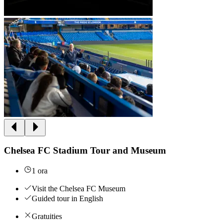
Chelsea FC Stadium Tour and Museum
1 ora
Visit the Chelsea FC Museum
Guided tour in English
Gratuities