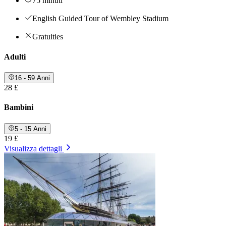
75 minuti
English Guided Tour of Wembley Stadium
Gratuities
Adulti
16 - 59 Anni
28 £
Bambini
5 - 15 Anni
19 £
Visualizza dettagli