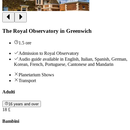
The Royal Observatory in Greenwich
1.5 ore
Admission to Royal Observatory
Audio guide available in English, Italian, Spanish, German,
Korean, French, Portuguese, Cantonese and Mandarin
Planetarium Shows
Transport
Adulti
16 years and over
18 £
Bambini