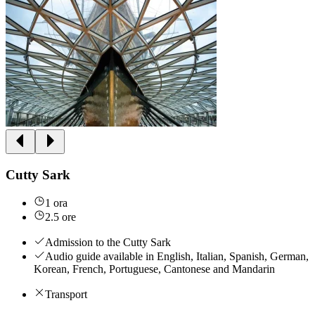
Cutty Sark
1 ora
2.5 ore
Admission to the Cutty Sark
Audio guide available in English, Italian, Spanish, German,
Korean, French, Portuguese, Cantonese and Mandarin
Transport