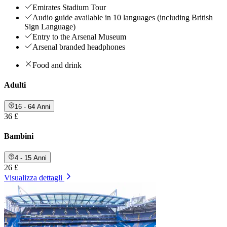
Emirates Stadium Tour
Audio guide available in 10 languages (including British
Sign Language)
Entry to the Arsenal Museum
Arsenal branded headphones
Food and drink
Adulti
16 - 64 Anni
36 £
Bambini
4 - 15 Anni
26 £
Visualizza dettagli