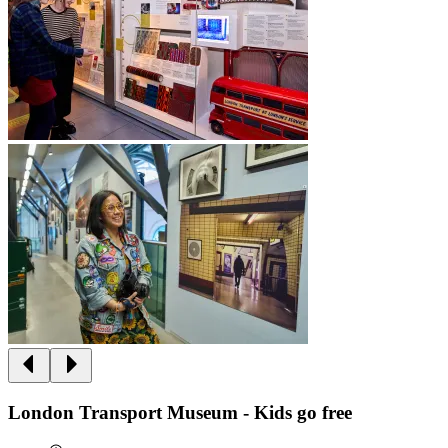
London Transport Museum - Kids go free