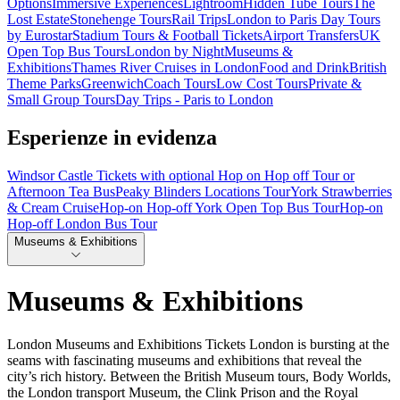
Options
Immersive Experiences
Lightroom
Hidden Tube Tours
The
Lost Estate
Stonehenge Tours
Rail Trips
London to Paris Day Tours
by Eurostar
Stadium Tours & Football Tickets
Airport Transfers
UK
Open Top Bus Tours
London by Night
Museums &
Exhibitions
Thames River Cruises in London
Food and Drink
British
Theme Parks
Greenwich
Coach Tours
Low Cost Tours
Private &
Small Group Tours
Day Trips - Paris to London
Esperienze in evidenza
Windsor Castle Tickets with optional Hop on Hop off Tour or
Afternoon Tea Bus
Peaky Blinders Locations Tour
York Strawberries
& Cream Cruise
Hop-on Hop-off York Open Top Bus Tour
Hop-on
Hop-off London Bus Tour
Museums & Exhibitions
Museums & Exhibitions
London Museums and Exhibitions Tickets London is bursting at the
seams with fascinating museums and exhibitions that reveal the
city’s rich history. Between the British Museum tours, Body Worlds,
the London transport Museum, the Clink Prison and the Royal