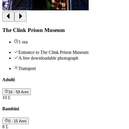
The Clink Prison Museum
1 ora
Entrance to The Clink Prison Museum
A free downloadable photograph
Transport
Adulti
16 - 59 Anni
10 £
Bambini
0 - 15 Anni
8 £