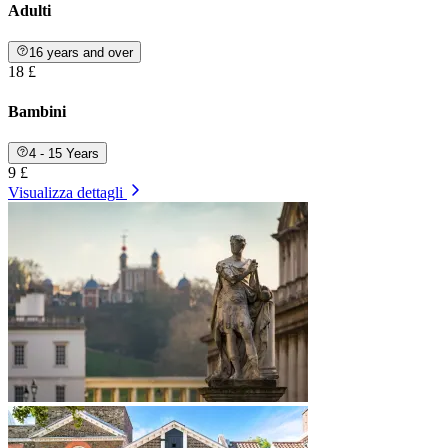
Adulti
16 years and over
18 £
Bambini
4 - 15 Years
9 £
Visualizza dettagli