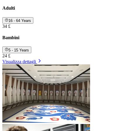
Adulti
16 - 64 Years
34 £
Bambini
5 - 15 Years
24 £
Visualizza dettagli