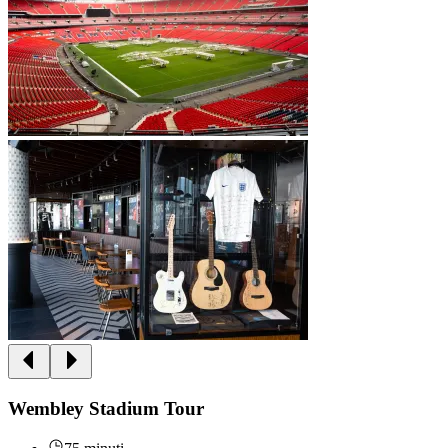
Wembley Stadium Tour