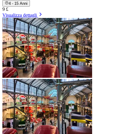
4 - 15 Anni
9 £
Visualizza dettagli