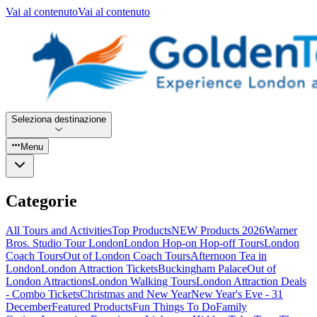
Vai al contenuto
Vai al contenuto
Seleziona destinazione
Menu
Categorie
All Tours and Activities
Top Products
NEW Products 2026
Warner
Bros. Studio Tour London
London Hop-on Hop-off Tours
London
Coach Tours
Out of London Coach Tours
Afternoon Tea in
London
London Attraction Tickets
Buckingham Palace
Out of
London Attractions
London Walking Tours
London Attraction Deals
- Combo Tickets
Christmas and New Year
New Year's Eve - 31
December
Featured Products
Fun Things To Do
Family