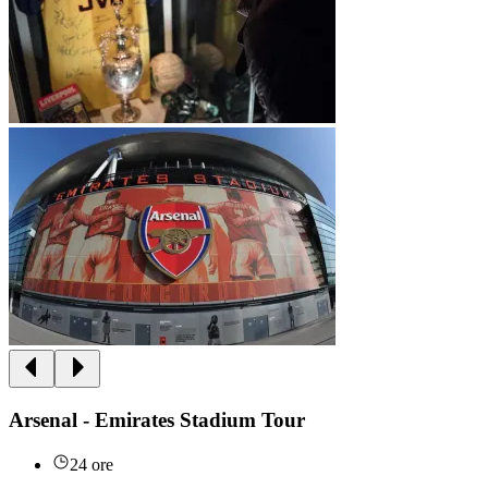
Arsenal - Emirates Stadium Tour
24 ore