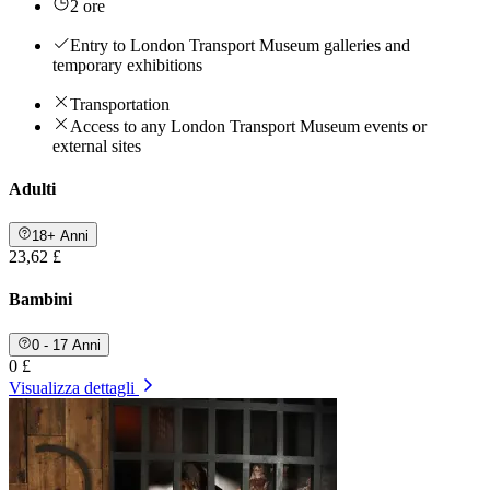
2 ore
Entry to London Transport Museum galleries and
temporary exhibitions
Transportation
Access to any London Transport Museum events or
external sites
Adulti
18+ Anni
23,62 £
Bambini
0 - 17 Anni
0 £
Visualizza dettagli