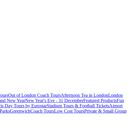
ours
Out of London Coach Tours
Afternoon Tea in London
London
 and New Year
New Year's Eve - 31 December
Featured Products
Fun
is Day Tours by Eurostar
Stadium Tours & Football Tickets
Airport
 Parks
Greenwich
Coach Tours
Low Cost Tours
Private & Small Group