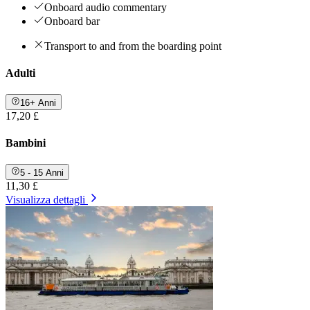
Onboard audio commentary
Onboard bar
Transport to and from the boarding point
Adulti
16+ Anni
17,20 £
Bambini
5 - 15 Anni
11,30 £
Visualizza dettagli