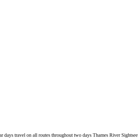
r days travel on all routes throughout two days Thames River Sightsee