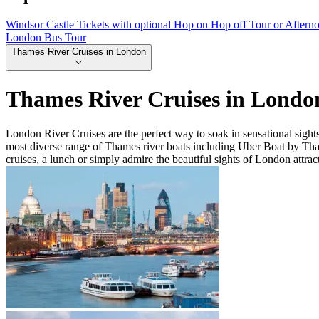
Windsor Castle Tickets with optional Hop on Hop off Tour or Aftern
London Bus Tour
Thames River Cruises in London
Thames River Cruises in Londo
London River Cruises are the perfect way to soak in sensational sigh
most diverse range of Thames river boats including Uber Boat by Th
cruises, a lunch or simply admire the beautiful sights of London attrac