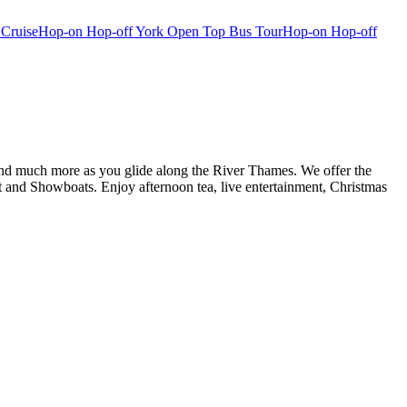
 Cruise
Hop-on Hop-off York Open Top Bus Tour
Hop-on Hop-off
d and much more as you glide along the River Thames. We offer the
and Showboats. Enjoy afternoon tea, live entertainment, Christmas