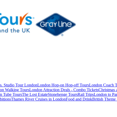
s. Studio Tour London
London Hop-on Hop-off Tours
London Coach T
on Walking Tours
London Attraction Deals - Combo Tickets
Christmas
n Tube Tours
The Lost Estate
Stonehenge Tours
Rail Trips
London to Par
itions
Thames River Cruises in London
Food and Drink
British Theme