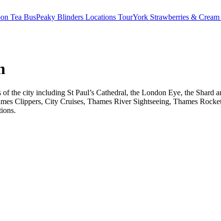
oon Tea Bus
Peaky Blinders Locations Tour
York Strawberries & Cream
n
ts of the city including St Paul’s Cathedral, the London Eye, the Shar
ames Clippers, City Cruises, Thames River Sightseeing, Thames Rocket 
tions.