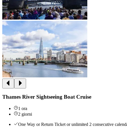
Thames River Sightseeing Boat Cruise
1 ora
2 giorni
One Way or Return Ticket or unlimited 2 consecutive calenda