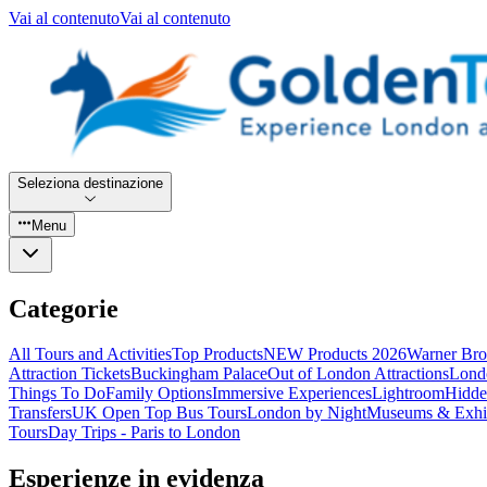
Vai al contenuto
Vai al contenuto
Seleziona destinazione
Menu
Categorie
All Tours and Activities
Top Products
NEW Products 2026
Warner Bro
Attraction Tickets
Buckingham Palace
Out of London Attractions
Lond
Things To Do
Family Options
Immersive Experiences
Lightroom
Hidde
Transfers
UK Open Top Bus Tours
London by Night
Museums & Exhib
Tours
Day Trips - Paris to London
Esperienze in evidenza