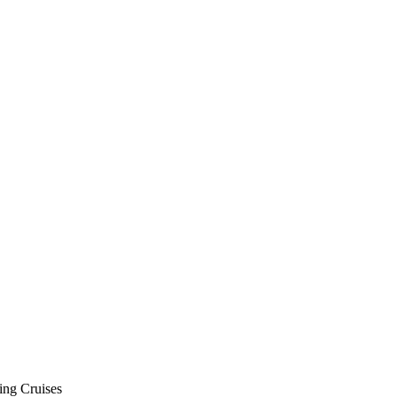
ing Cruises