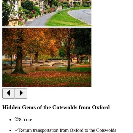
Hidden Gems of the Cotswolds from Oxford
8.5 ore
Return transportation from Oxford to the Cotswolds