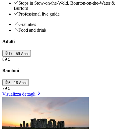
Stops in Stow-on-the-Wold, Bourton-on-the-Water &
Burford
Professional live guide
Gratuities
Food and drink
Adulti
17 - 59 Anni
89 £
Bambini
5 - 16 Anni
79 £
Visualizza dettagli