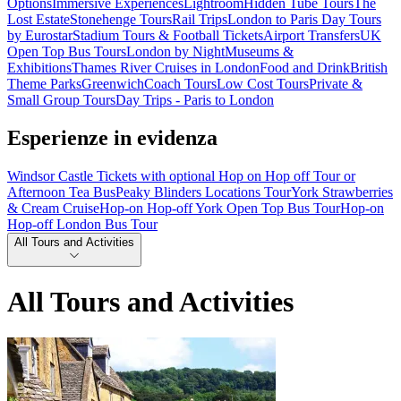
Options
Immersive Experiences
Lightroom
Hidden Tube Tours
The
Lost Estate
Stonehenge Tours
Rail Trips
London to Paris Day Tours
by Eurostar
Stadium Tours & Football Tickets
Airport Transfers
UK
Open Top Bus Tours
London by Night
Museums &
Exhibitions
Thames River Cruises in London
Food and Drink
British
Theme Parks
Greenwich
Coach Tours
Low Cost Tours
Private &
Small Group Tours
Day Trips - Paris to London
Esperienze in evidenza
Windsor Castle Tickets with optional Hop on Hop off Tour or
Afternoon Tea Bus
Peaky Blinders Locations Tour
York Strawberries
& Cream Cruise
Hop-on Hop-off York Open Top Bus Tour
Hop-on
Hop-off London Bus Tour
All Tours and Activities
All Tours and Activities