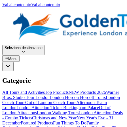
Vai al contenuto
Vai al contenuto
Seleziona destinazione
Menu
Categorie
All Tours and Activities
Top Products
NEW Products 2026
Warner
Bros. Studio Tour London
London Hop-on Hop-off Tours
London
Coach Tours
Out of London Coach Tours
Afternoon Tea in
London
London Attraction Tickets
Buckingham Palace
Out of
London Attractions
London Walking Tours
London Attraction Deals
- Combo Tickets
Christmas and New Year
New Year's Eve - 31
December
Featured Products
Fun Things To Do
Family