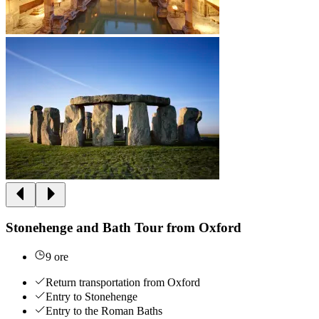
Stonehenge and Bath Tour from Oxford
9 ore
Return transportation from Oxford
Entry to Stonehenge
Entry to the Roman Baths