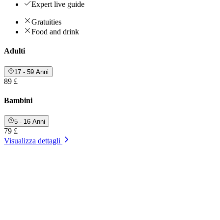
Expert live guide
Gratuities
Food and drink
Adulti
17 - 59 Anni
89 £
Bambini
5 - 16 Anni
79 £
Visualizza dettagli