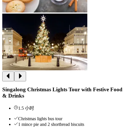
Singalong Christmas Lights Tour with Festive Food
& Drinks
1.5 小时
Christmas lights bus tour
1 mince pie and 2 shortbread biscuits