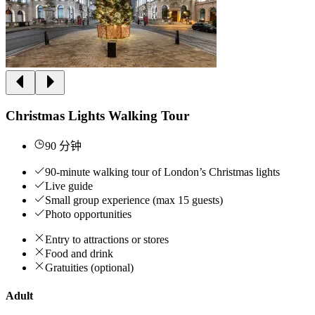
Christmas Lights Walking Tour
90 分钟
90-minute walking tour of London’s Christmas lights
Live guide
Small group experience (max 15 guests)
Photo opportunities
Entry to attractions or stores
Food and drink
Gratuities (optional)
Adult