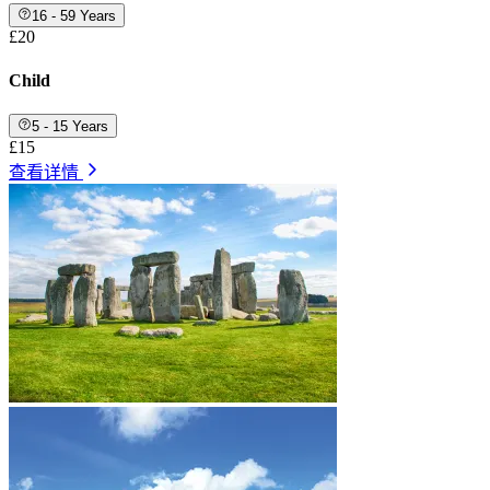
16 - 59 Years
£20
Child
5 - 15 Years
£15
查看详情