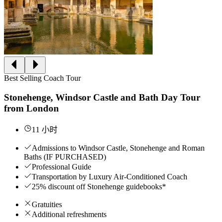
Best Selling Coach Tour
Stonehenge, Windsor Castle and Bath Day Tour
from London
11 小时
Admissions to Windsor Castle, Stonehenge and Roman
Baths (IF PURCHASED)
Professional Guide
Transportation by Luxury Air-Conditioned Coach
25% discount off Stonehenge guidebooks*
Gratuities
Additional refreshments