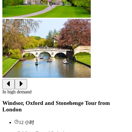
In high demand
Windsor, Oxford and Stonehenge Tour from
London
12 小时