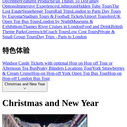
December
Featured Products
Fun Things To Do
Family
Options
Immersive Experiences
Lightroom
Hidden Tube Tours
The
Lost Estate
Stonehenge Tours
Rail Trips
London to Paris Day Tours
by Eurostar
Stadium Tours & Football Tickets
Airport Transfers
UK
Open Top Bus Tours
London by Night
Museums &
Exhibitions
Thames River Cruises in London
Food and Drink
British
Theme Parks
Greenwich
Coach Tours
Low Cost Tours
Private &
Small Group Tours
Day Trips - Paris to London
特色体验
Windsor Castle Tickets with optional Hop on Hop off Tour or
Afternoon Tea Bus
Peaky Blinders Locations Tour
York Strawberries
& Cream Cruise
Hop-on Hop-off York Open Top Bus Tour
Hop-on
Hop-off London Bus Tour
Christmas and New Year
Christmas and New Year