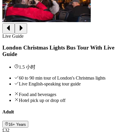
Live Guide
London Christmas Lights Bus Tour With Live
Guide
1.5 小时
60 to 90 min tour of London's Christmas lights
Live English-speaking tour guide
Food and beverages
Hotel pick up or drop off
Adult
16+ Years
£32