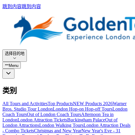
跳到内容
跳到内容
选择目的地
Menu
类别
All Tours and Activities
Top Products
NEW Products 2026
Warner
Bros. Studio Tour London
London Hop-on Hop-off Tours
London
Coach Tours
Out of London Coach Tours
Afternoon Tea in
London
London Attraction Tickets
Buckingham Palace
Out of
London Attractions
London Walking Tours
London Attraction Deals
- Combo Tickets
Christmas and New Year
New Year's Eve - 31