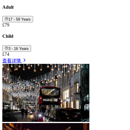
Adult
17 - 59 Years
£79
Child
3 - 16 Years
£74
查看详情