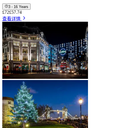
3 - 16 Years
£72
£57.74
查看详情