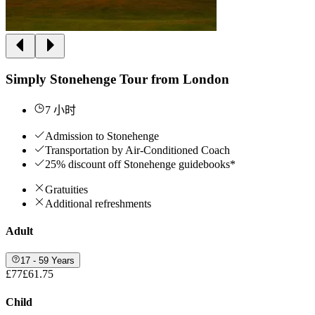
Simply Stonehenge Tour from London
7 小时
Admission to Stonehenge
Transportation by Air-Conditioned Coach
25% discount off Stonehenge guidebooks*
Gratuities
Additional refreshments
Adult
17 - 59 Years
£77
£61.75
Child