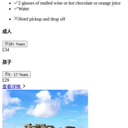
2 glasses of mulled wine or hot chocolate or orange juice
Water
Hotel pickup and drop off
成人
18+ Years
£34
孩子
5 - 17 Years
£29
查看详情