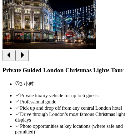
Private Guided London Christmas Lights Tour
3 小时
Private luxury vehicle for up to 6 guests
Professional guide
Pick up and drop off from any central London hotel
Drive through London’s most famous Christmas light
displays
Photo opportunities at key locations (where safe and
permitted)