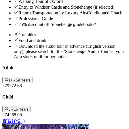
Walking Tour of Oxford
Entry to Windsor Castle and Stonehenge (if selected)
Return Transportation by Luxury Air-Conditioned Coach
Professional Guide
25% discount off Stonehenge guidebooks*
Gratuities
Food and drink
Download the audio tour in advance (English version
only), please search for the ‘Stonehenge Audio Tour’ in your
App store, until further notice.
Adult
17 - 59 Years
£79
£72.68
Child
3 - 16 Years
£74
£68.08
查看详情