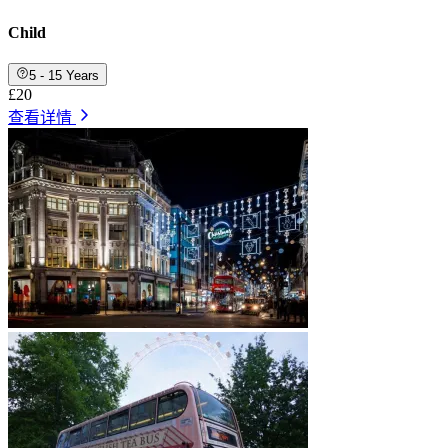
Child
5 - 15 Years
£20
查看详情