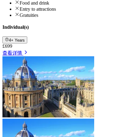
Food and drink
Entry to attractions
Gratuities
Individual(s)
4+ Years
£699
查看详情