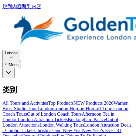
跳到内容
跳到内容
London
Menu
类别
All Tours and Activities
Top Products
NEW Products 2026
Warner
Bros. Studio Tour London
London Hop-on Hop-off Tours
London
Coach Tours
Out of London Coach Tours
Afternoon Tea in
London
London Attraction Tickets
Buckingham Palace
Out of
London Attractions
London Walking Tours
London Attraction Deals
- Combo Tickets
Christmas and New Year
New Year's Eve - 31
December
Featured Products
Fun Things To Do
Family