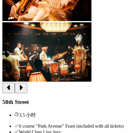
58th Street
3.5 小时
6 course "Park Avenue" Feast (included with all tickets)
World Class Live Jazz