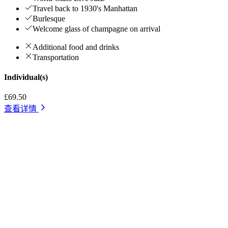
Travel back to 1930's Manhattan
Burlesque
Welcome glass of champagne on arrival
Additional food and drinks
Transportation
Individual(s)
£69.50
查看详情