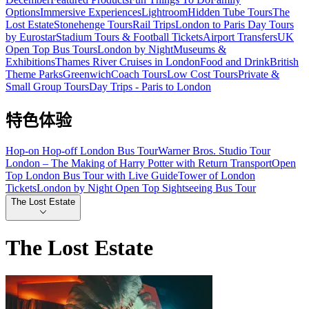
Options
Immersive Experiences
Lightroom
Hidden Tube Tours
The
Lost Estate
Stonehenge Tours
Rail Trips
London to Paris Day Tours
by Eurostar
Stadium Tours & Football Tickets
Airport Transfers
UK
Open Top Bus Tours
London by Night
Museums &
Exhibitions
Thames River Cruises in London
Food and Drink
British
Theme Parks
Greenwich
Coach Tours
Low Cost Tours
Private &
Small Group Tours
Day Trips - Paris to London
特色体验
Hop-on Hop-off London Bus Tour
Warner Bros. Studio Tour
London – The Making of Harry Potter with Return Transport
Open
Top London Bus Tour with Live Guide
Tower of London
Tickets
London by Night Open Top Sightseeing Bus Tour
The Lost Estate
The Lost Estate