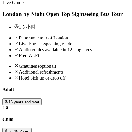
Live Guide
London by Night Open Top Sightseeing Bus Tour
1.5 小时
Panoramic tour of London
Live English-speaking guide
Audio guides available in 12 languages
Free Wi-Fi
Gratuities (optional)
Additional refreshments
Hotel pick up or drop off
Adult
16 years and over
£30
Child
5 - 15 Years