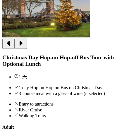
Christmas Day Hop-on Hop-off Bus Tour with
Optional Lunch
1 天
1 day Hop on Hop on Bus on Christmas Day
3-course meal with a glass of wine (if selected)
Entry to attractions
River Cruise
Walking Tours
Adult