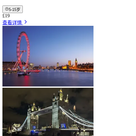
5-15岁
£19
查看详情