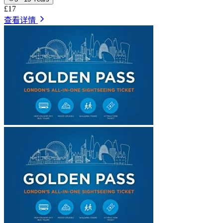
£17
查看详情