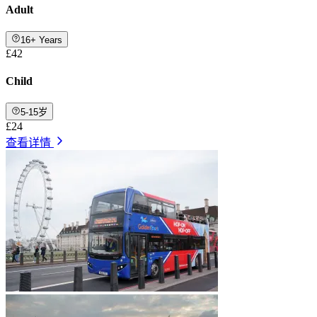
Adult
16+ Years
£42
Child
5-15岁
£24
查看详情