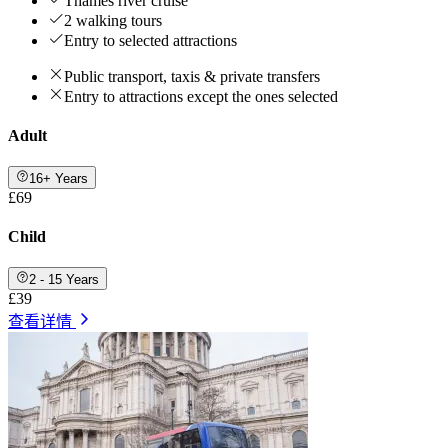
Thames river cruise
2 walking tours
Entry to selected attractions
Public transport, taxis & private transfers
Entry to attractions except the ones selected
Adult
16+ Years
£69
Child
2 - 15 Years
£39
查看详情