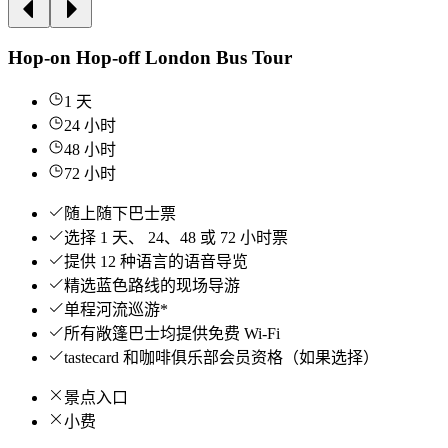
Hop-on Hop-off London Bus Tour
1 天
24 小时
48 小时
72 小时
随上随下巴士票
选择 1 天、 24、48 或 72 小时票
提供 12 种语言的语音导览
精选蓝色路线的现场导游
单程河流巡游*
所有敞篷巴士均提供免费 Wi-Fi
tastecard 和咖啡俱乐部会员资格（如果选择）
景点入口
小费