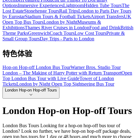
Options
Immersive Experiences
Lightroom
Hidden Tube Tours
The
Lost Estate
Stonehenge Tours
Rail Trips
London to Paris Day Tours
by Eurostar
Stadium Tours & Football Tickets
Airport Transfers
UK
Open Top Bus Tours
London by Night
Museums &
Exhibitions
Thames River Cruises in London
Food and Drink
British
Theme Parks
Greenwich
Coach Tours
Low Cost Tours
Private &
Small Group Tours
Day Trips - Paris to London
特色体验
Hop-on Hop-off London Bus Tour
Warner Bros. Studio Tour
London – The Making of Harry Potter with Return Transport
Open
Top London Bus Tour with Live Guide
Tower of London
Tickets
London by Night Open Top Sightseeing Bus Tour
London Hop-on Hop-off Tours
London Hop-on Hop-off Tours
London Bus Tours Looking for a hop-on hop-off bus tour of
London? Look no further, we have hop-on hop-off package deals,
open top bus tours for 1 day or 48 hours and much more to choose