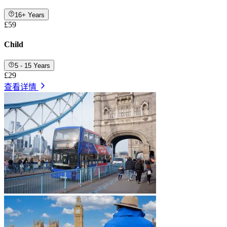
16+ Years
£59
Child
5 - 15 Years
£29
查看详情