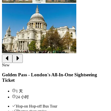
New
Golden Pass - London's All-In-One Sightseeing
Ticket
1 天
24 小时
Hop-on Hop-off Bus Tour