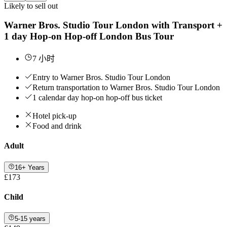
Likely to sell out
Warner Bros. Studio Tour London with Transport +
1 day Hop-on Hop-off London Bus Tour
7 小时
Entry to Warner Bros. Studio Tour London
Return transportation to Warner Bros. Studio Tour London
1 calendar day hop-on hop-off bus ticket
Hotel pick-up
Food and drink
Adult
16+ Years
£173
Child
5-15 years