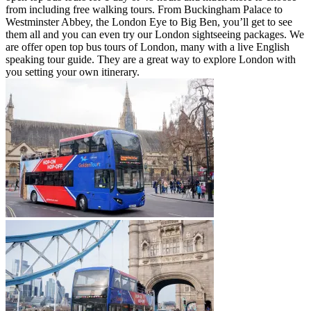
from including free walking tours. From Buckingham Palace to
Westminster Abbey, the London Eye to Big Ben, you’ll get to see
them all and you can even try our London sightseeing packages. We
are offer open top bus tours of London, many with a live English
speaking tour guide. They are a great way to explore London with
you setting your own itinerary.