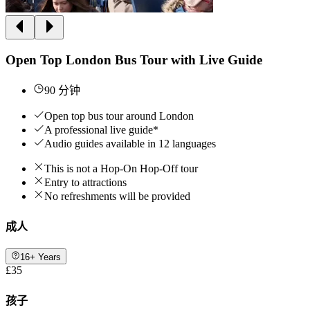
Open Top London Bus Tour with Live Guide
90 分钟
Open top bus tour around London
A professional live guide*
Audio guides available in 12 languages
This is not a Hop-On Hop-Off tour
Entry to attractions
No refreshments will be provided
成人
16+ Years
£35
孩子