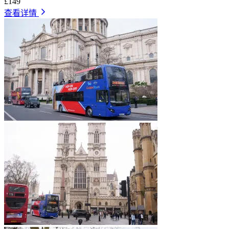
£149
查看详情