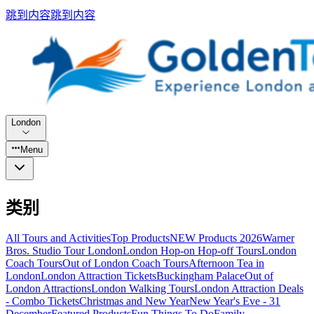
跳到内容
跳到内容
London
Menu
类别
All Tours and Activities
Top Products
NEW Products 2026
Warner
Bros. Studio Tour London
London Hop-on Hop-off Tours
London
Coach Tours
Out of London Coach Tours
Afternoon Tea in
London
London Attraction Tickets
Buckingham Palace
Out of
London Attractions
London Walking Tours
London Attraction Deals
- Combo Tickets
Christmas and New Year
New Year's Eve - 31
December
Featured Products
Fun Things To Do
Family