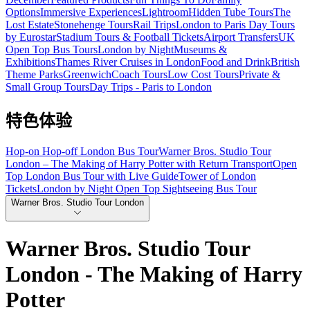
Options
Immersive Experiences
Lightroom
Hidden Tube Tours
The
Lost Estate
Stonehenge Tours
Rail Trips
London to Paris Day Tours
by Eurostar
Stadium Tours & Football Tickets
Airport Transfers
UK
Open Top Bus Tours
London by Night
Museums &
Exhibitions
Thames River Cruises in London
Food and Drink
British
Theme Parks
Greenwich
Coach Tours
Low Cost Tours
Private &
Small Group Tours
Day Trips - Paris to London
特色体验
Hop-on Hop-off London Bus Tour
Warner Bros. Studio Tour
London – The Making of Harry Potter with Return Transport
Open
Top London Bus Tour with Live Guide
Tower of London
Tickets
London by Night Open Top Sightseeing Bus Tour
Warner Bros. Studio Tour London
Warner Bros. Studio Tour
London - The Making of Harry
Potter