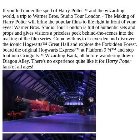
If you fell under the spell of Harry Potter™ and the wizarding
world, a trip to Warner Bros. Studio Tour London - The Making of
Harry Potter will bring the popular films to life right in front of your
eyes! Warner Bros. Studio Tour London is full of authentic sets and
props and gives visitors a priceless peek behind-the-scenes into the
making of the film series. Come with us to Leavesden and discover
the iconic Hogwarts™ Great Hall and explore the Forbidden Forest,
board the original Hogwarts Express™ at Platform 9 ¾™ and step
foot into Gringotts™ Wizarding Bank, all before wandering down
Diagon Alley. There's no experience quite like it for
Harry Potter
fans of all ages!