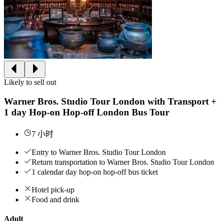
Likely to sell out
Warner Bros. Studio Tour London with Transport +
1 day Hop-on Hop-off London Bus Tour
7 小时
Entry to Warner Bros. Studio Tour London
Return transportation to Warner Bros. Studio Tour London
1 calendar day hop-on hop-off bus ticket
Hotel pick-up
Food and drink
Adult