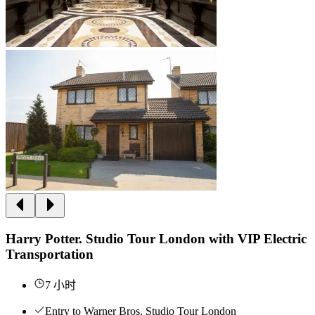
Harry Potter. Studio Tour London with VIP Electric
Transportation
7 小时
Entry to Warner Bros. Studio Tour London