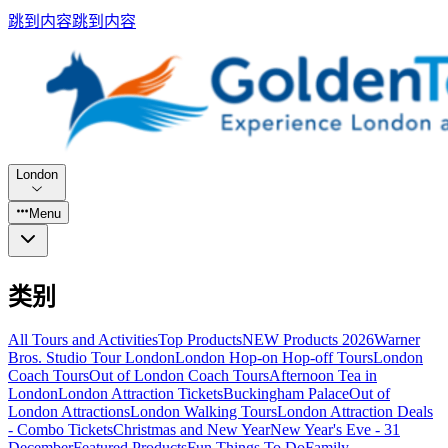
跳到内容
跳到内容
London
Menu
类别
All Tours and Activities
Top Products
NEW Products 2026
Warner
Bros. Studio Tour London
London Hop-on Hop-off Tours
London
Coach Tours
Out of London Coach Tours
Afternoon Tea in
London
London Attraction Tickets
Buckingham Palace
Out of
London Attractions
London Walking Tours
London Attraction Deals
- Combo Tickets
Christmas and New Year
New Year's Eve - 31
December
Featured Products
Fun Things To Do
Family