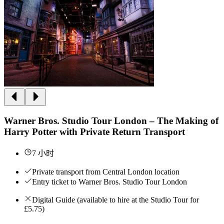
Warner Bros. Studio Tour London – The Making of
Harry Potter with Private Return Transport
7 小时
Private transport from Central London location
Entry ticket to Warner Bros. Studio Tour London
Digital Guide (available to hire at the Studio Tour for
£5.75)