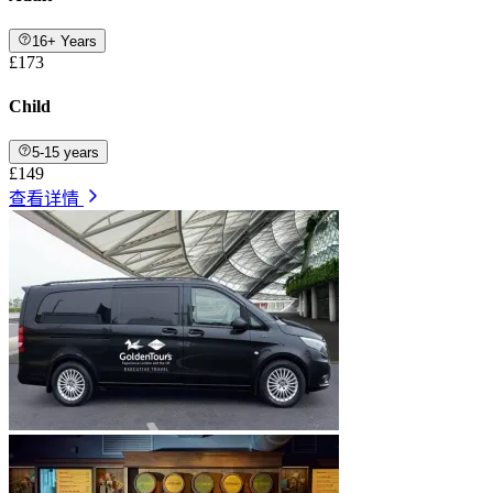
16+ Years
£173
Child
5-15 years
£149
查看详情