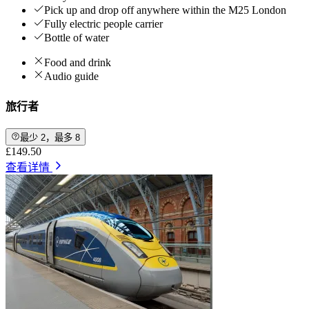
Pick up and drop off anywhere within the M25 London
Fully electric people carrier
Bottle of water
Food and drink
Audio guide
旅行者
最少 2，最多 8
£149.50
查看详情