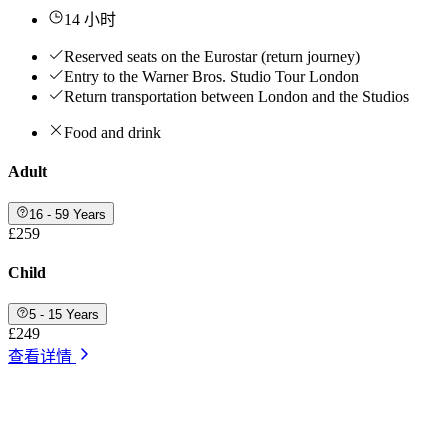
14 小时
Reserved seats on the Eurostar (return journey)
Entry to the Warner Bros. Studio Tour London
Return transportation between London and the Studios
Food and drink
Adult
16 - 59 Years
£259
Child
5 - 15 Years
£249
查看详情