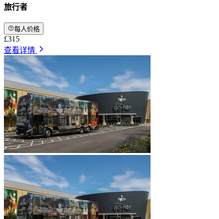
旅行者
每人价格
£315
查看详情