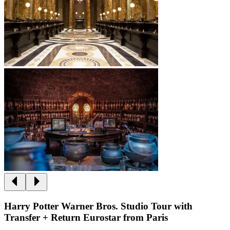
Harry Potter Warner Bros. Studio Tour with
Transfer + Return Eurostar from Paris