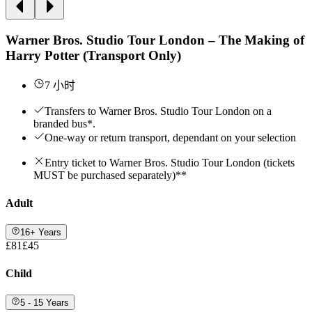
Warner Bros. Studio Tour London – The Making of
Harry Potter (Transport Only)
7 小时
Transfers to Warner Bros. Studio Tour London on a
branded bus*.
One-way or return transport, dependant on your selection
Entry ticket to Warner Bros. Studio Tour London (tickets
MUST be purchased separately)**
Adult
16+ Years
£81
£45
Child
5 - 15 Years