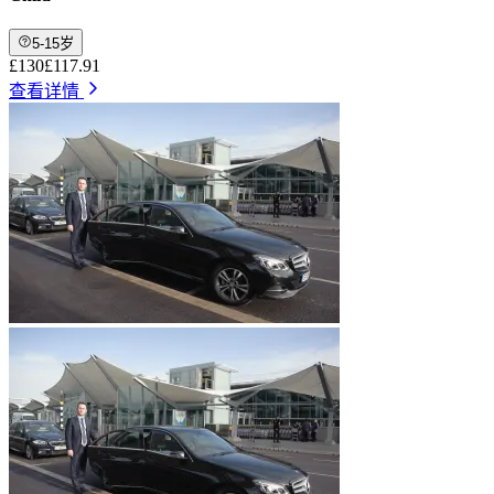
5-15岁
£130
£117.91
查看详情