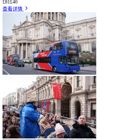
£81
£40
查看详情