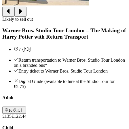
Likely to sell out
Warner Bros. Studio Tour London – The Making of
Harry Potter with Return Transport
7 小时
Return transportation to Warner Bros. Studio Tour London
on a branded bus*
Entry ticket to Warner Bros. Studio Tour London
Digital Guide (available to hire at the Studio Tour for
£5.75)
Adult
16岁以上
£135
£122.44
Child