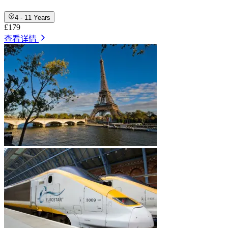
4 - 11 Years
£179
查看详情