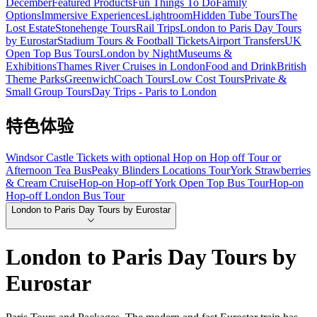
December
Featured Products
Fun Things To Do
Family
Options
Immersive Experiences
Lightroom
Hidden Tube Tours
The
Lost Estate
Stonehenge Tours
Rail Trips
London to Paris Day Tours
by Eurostar
Stadium Tours & Football Tickets
Airport Transfers
UK
Open Top Bus Tours
London by Night
Museums &
Exhibitions
Thames River Cruises in London
Food and Drink
British
Theme Parks
Greenwich
Coach Tours
Low Cost Tours
Private &
Small Group Tours
Day Trips - Paris to London
特色体验
Windsor Castle Tickets with optional Hop on Hop off Tour or
Afternoon Tea Bus
Peaky Blinders Locations Tour
York Strawberries
& Cream Cruise
Hop-on Hop-off York Open Top Bus Tour
Hop-on
Hop-off London Bus Tour
London to Paris Day Tours by Eurostar
London to Paris Day Tours by
Eurostar