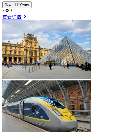
4 - 11 Years
£389
查看详情