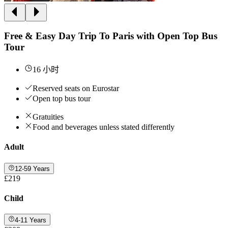
Free & Easy Day Trip To Paris with Open Top Bus
Tour
16 小时
Reserved seats on Eurostar
Open top bus tour
Gratuities
Food and beverages unless stated differently
Adult
12-59 Years
£219
Child
4-11 Years