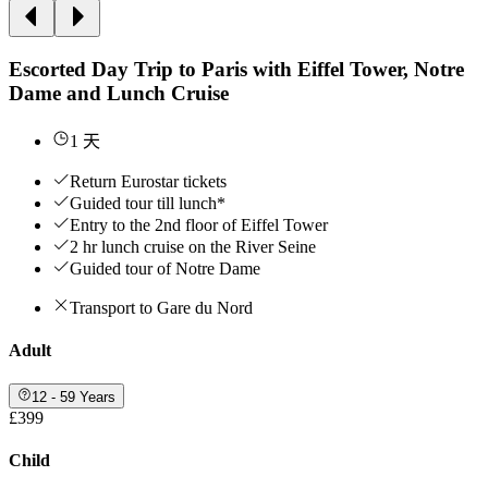
Escorted Day Trip to Paris with Eiffel Tower, Notre
Dame and Lunch Cruise
1 天
Return Eurostar tickets
Guided tour till lunch*
Entry to the 2nd floor of Eiffel Tower
2 hr lunch cruise on the River Seine
Guided tour of Notre Dame
Transport to Gare du Nord
Adult
12 - 59 Years
£399
Child