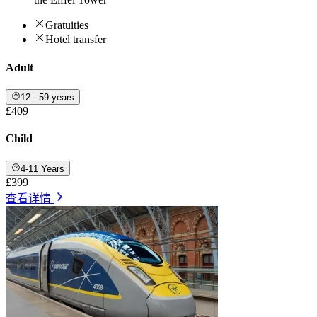
Gratuities
Hotel transfer
Adult
12 - 59 years
£409
Child
4-11 Years
£399
查看详情