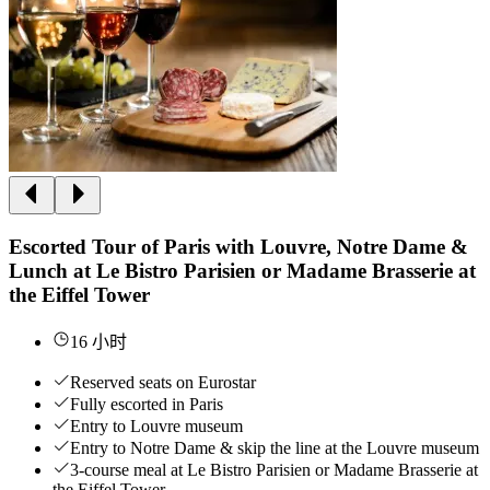
Escorted Tour of Paris with Louvre, Notre Dame &
Lunch at Le Bistro Parisien or Madame Brasserie at
the Eiffel Tower
16 小时
Reserved seats on Eurostar
Fully escorted in Paris
Entry to Louvre museum
Entry to Notre Dame & skip the line at the Louvre museum
3-course meal at Le Bistro Parisien or Madame Brasserie at
the Eiffel Tower