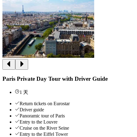
Paris Private Day Tour with Driver Guide
1 天
Return tickets on Eurostar
Driver guide
Panoramic tour of Paris
Entry to the Louvre
Cruise on the River Seine
Entry to the Eiffel Tower