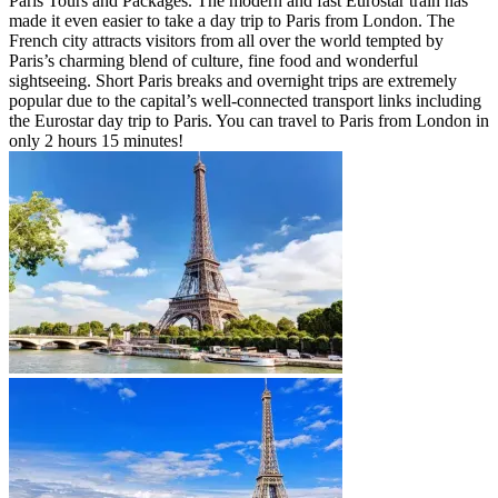
Paris Tours and Packages. The modern and fast Eurostar train has
made it even easier to take a day trip to Paris from London. The
French city attracts visitors from all over the world tempted by
Paris’s charming blend of culture, fine food and wonderful
sightseeing. Short Paris breaks and overnight trips are extremely
popular due to the capital’s well-connected transport links including
the Eurostar day trip to Paris. You can travel to Paris from London in
only 2 hours 15 minutes!