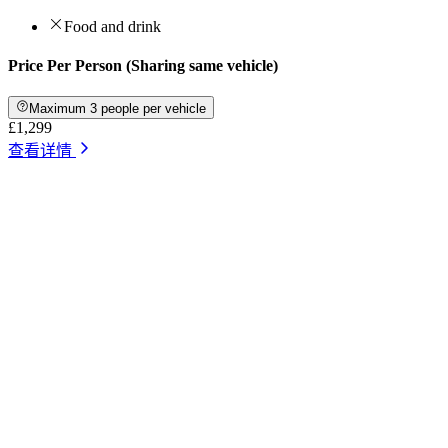
Food and drink
Price Per Person (Sharing same vehicle)
Maximum 3 people per vehicle
£1,299
查看详情