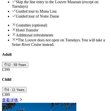
Skip the line entry to the Louvre Museum (except on
Tuesdays)
Guided tour to Mona Lisa
Guided tour of Notre Dame
Gratuities (optional)
Hotel Transfer
Additional refreshments
*The Louvre does not open on Tuesdays. You will take a
Seine River Cruise instead.
Adult
12 - 59 Years
£399
Child
4 - 11 Years
£389
查看详情