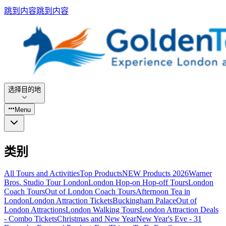
跳到内容
跳到内容
选择目的地
Menu
类别
All Tours and Activities
Top Products
NEW Products 2026
Warner
Bros. Studio Tour London
London Hop-on Hop-off Tours
London
Coach Tours
Out of London Coach Tours
Afternoon Tea in
London
London Attraction Tickets
Buckingham Palace
Out of
London Attractions
London Walking Tours
London Attraction Deals
- Combo Tickets
Christmas and New Year
New Year's Eve - 31