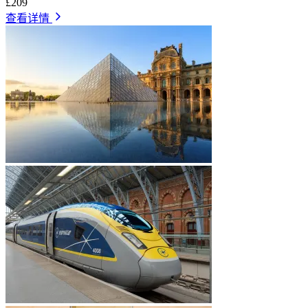
£209
查看详情