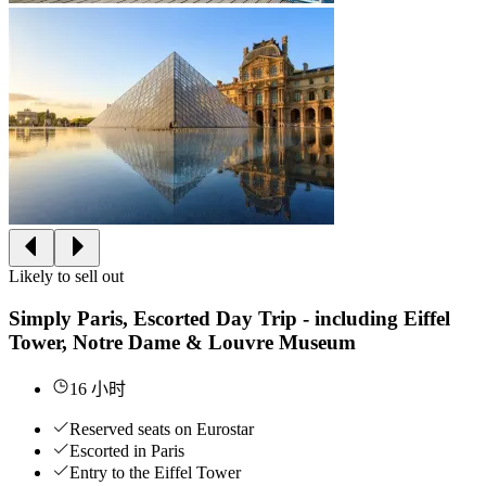
Likely to sell out
Simply Paris, Escorted Day Trip - including Eiffel
Tower, Notre Dame & Louvre Museum
16 小时
Reserved seats on Eurostar
Escorted in Paris
Entry to the Eiffel Tower