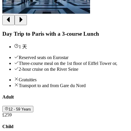
Day Trip to Paris with a 3-course Lunch
1 天
Reserved seats on Eurostar
Three-course meal on the 1st floor of Eiffel Tower or,
2-hour cruise on the River Seine
Gratuities
Transport to and from Gare du Nord
Adult
12 - 59 Years
£259
Child