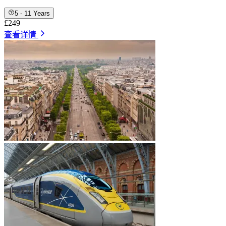
5 - 11 Years
£249
查看详情