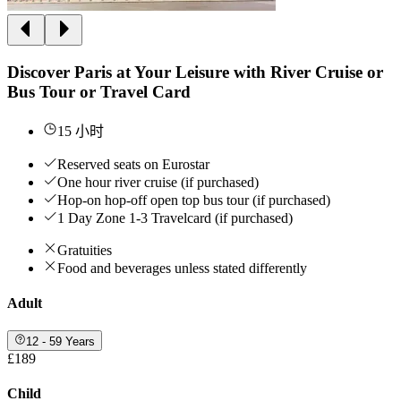
Discover Paris at Your Leisure with River Cruise or
Bus Tour or Travel Card
15 小时
Reserved seats on Eurostar
One hour river cruise (if purchased)
Hop-on hop-off open top bus tour (if purchased)
1 Day Zone 1-3 Travelcard (if purchased)
Gratuities
Food and beverages unless stated differently
Adult
12 - 59 Years
£189
Child