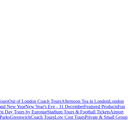
ours
Out of London Coach Tours
Afternoon Tea in London
London
 and New Year
New Year's Eve - 31 December
Featured Products
Fun
is Day Tours by Eurostar
Stadium Tours & Football Tickets
Airport
 Parks
Greenwich
Coach Tours
Low Cost Tours
Private & Small Group