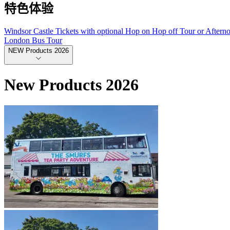
特色体验
Windsor Castle Tickets with optional Hop on Hop off Tour or Aftern
London Bus Tour
NEW Products 2026
New Products 2026