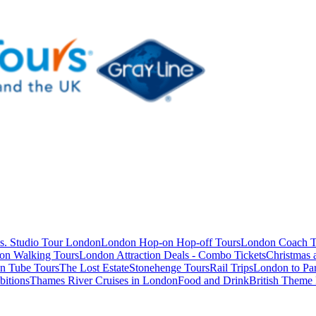
s. Studio Tour London
London Hop-on Hop-off Tours
London Coach T
on Walking Tours
London Attraction Deals - Combo Tickets
Christmas
n Tube Tours
The Lost Estate
Stonehenge Tours
Rail Trips
London to Par
itions
Thames River Cruises in London
Food and Drink
British Theme