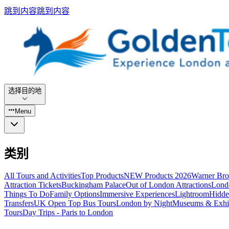
跳到内容
跳到内容
选择目的地
Menu
类别
All Tours and Activities
Top Products
NEW Products 2026
Warner Bro
Attraction Tickets
Buckingham Palace
Out of London Attractions
Lond
Things To Do
Family Options
Immersive Experiences
Lightroom
Hidde
Transfers
UK Open Top Bus Tours
London by Night
Museums & Exhib
Tours
Day Trips - Paris to London