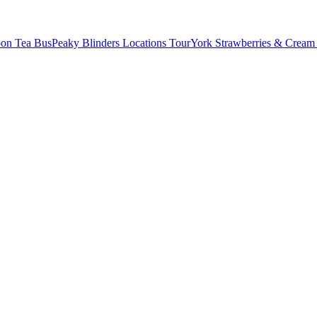
oon Tea Bus
Peaky Blinders Locations Tour
York Strawberries & Cream