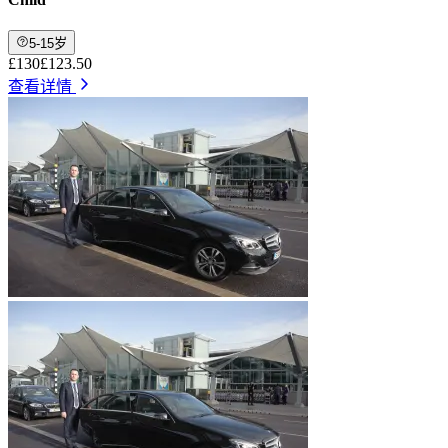
5-15岁
£130
£123.50
查看详情