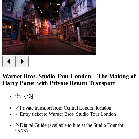
Warner Bros. Studio Tour London – The Making of
Harry Potter with Private Return Transport
7 小时
Private transport from Central London location
Entry ticket to Warner Bros. Studio Tour London
Digital Guide (available to hire at the Studio Tour for
£5.75)