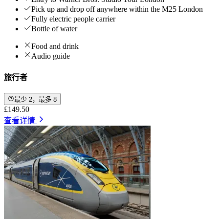
Pick up and drop off anywhere within the M25 London
Fully electric people carrier
Bottle of water
Food and drink
Audio guide
旅行者
最少 2，最多 8
£149.50
查看详情