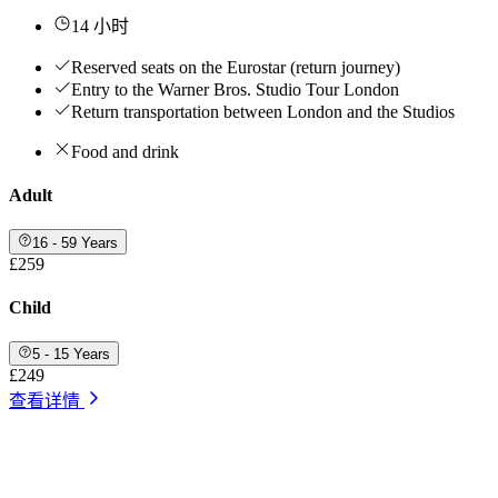
14 小时
Reserved seats on the Eurostar (return journey)
Entry to the Warner Bros. Studio Tour London
Return transportation between London and the Studios
Food and drink
Adult
16 - 59 Years
£259
Child
5 - 15 Years
£249
查看详情