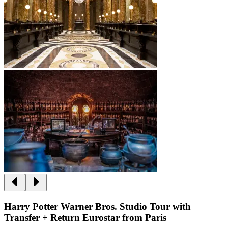
Harry Potter Warner Bros. Studio Tour with
Transfer + Return Eurostar from Paris