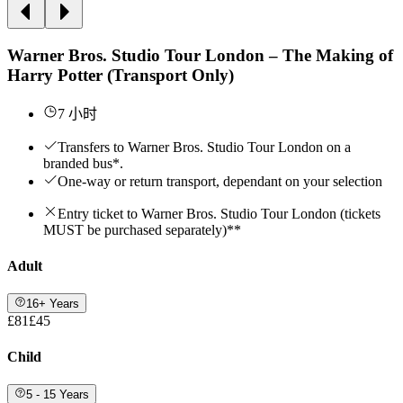
Warner Bros. Studio Tour London – The Making of
Harry Potter (Transport Only)
7 小时
Transfers to Warner Bros. Studio Tour London on a
branded bus*.
One-way or return transport, dependant on your selection
Entry ticket to Warner Bros. Studio Tour London (tickets
MUST be purchased separately)**
Adult
16+ Years
£81
£45
Child
5 - 15 Years