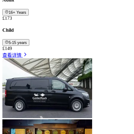
16+ Years
£173
Child
5-15 years
£149
查看详情