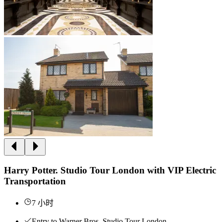
Harry Potter. Studio Tour London with VIP Electric
Transportation
7 小时
Entry to Warner Bros. Studio Tour London