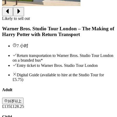
Likely to sell out
Warner Bros. Studio Tour London – The Making of
Harry Potter with Return Transport
7 小时
Return transportation to Warner Bros. Studio Tour London
on a branded bus*
Entry ticket to Warner Bros. Studio Tour London
Digital Guide (available to hire at the Studio Tour for
£5.75)
Adult
16岁以上
£135
£128.25
Child