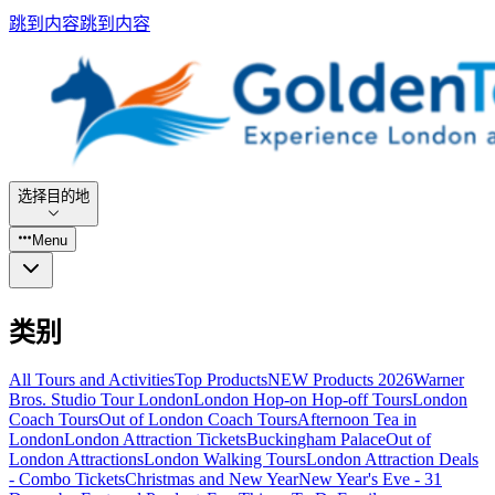
跳到内容
跳到内容
选择目的地
Menu
类别
All Tours and Activities
Top Products
NEW Products 2026
Warner
Bros. Studio Tour London
London Hop-on Hop-off Tours
London
Coach Tours
Out of London Coach Tours
Afternoon Tea in
London
London Attraction Tickets
Buckingham Palace
Out of
London Attractions
London Walking Tours
London Attraction Deals
- Combo Tickets
Christmas and New Year
New Year's Eve - 31