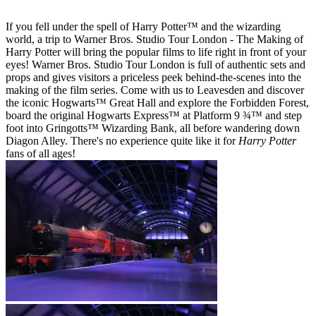
If you fell under the spell of Harry Potter™ and the wizarding
world, a trip to Warner Bros. Studio Tour London - The Making of
Harry Potter will bring the popular films to life right in front of your
eyes! Warner Bros. Studio Tour London is full of authentic sets and
props and gives visitors a priceless peek behind-the-scenes into the
making of the film series. Come with us to Leavesden and discover
the iconic Hogwarts™ Great Hall and explore the Forbidden Forest,
board the original Hogwarts Express™ at Platform 9 ¾™ and step
foot into Gringotts™ Wizarding Bank, all before wandering down
Diagon Alley. There's no experience quite like it for
Harry Potter
fans of all ages!