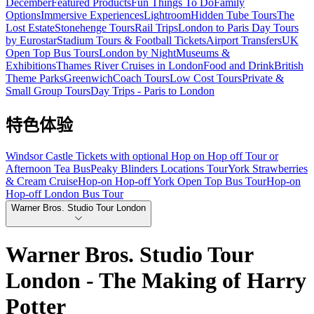
December
Featured Products
Fun Things To Do
Family
Options
Immersive Experiences
Lightroom
Hidden Tube Tours
The
Lost Estate
Stonehenge Tours
Rail Trips
London to Paris Day Tours
by Eurostar
Stadium Tours & Football Tickets
Airport Transfers
UK
Open Top Bus Tours
London by Night
Museums &
Exhibitions
Thames River Cruises in London
Food and Drink
British
Theme Parks
Greenwich
Coach Tours
Low Cost Tours
Private &
Small Group Tours
Day Trips - Paris to London
特色体验
Windsor Castle Tickets with optional Hop on Hop off Tour or
Afternoon Tea Bus
Peaky Blinders Locations Tour
York Strawberries
& Cream Cruise
Hop-on Hop-off York Open Top Bus Tour
Hop-on
Hop-off London Bus Tour
Warner Bros. Studio Tour London
Warner Bros. Studio Tour
London - The Making of Harry
Potter