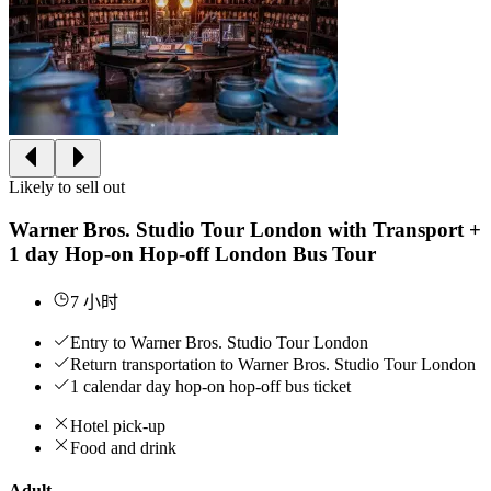
Likely to sell out
Warner Bros. Studio Tour London with Transport +
1 day Hop-on Hop-off London Bus Tour
7 小时
Entry to Warner Bros. Studio Tour London
Return transportation to Warner Bros. Studio Tour London
1 calendar day hop-on hop-off bus ticket
Hotel pick-up
Food and drink
Adult