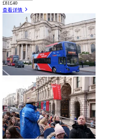
£81
£40
查看详情