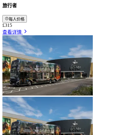
旅行者
每人价格
£315
查看详情