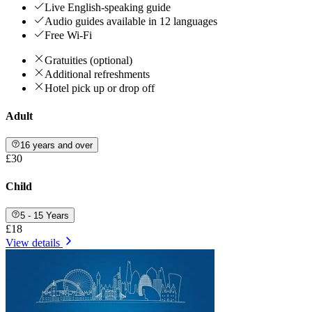
Live English-speaking guide
Audio guides available in 12 languages
Free Wi-Fi
Gratuities (optional)
Additional refreshments
Hotel pick up or drop off
Adult
16 years and over
£30
Child
5 - 15 Years
£18
View details