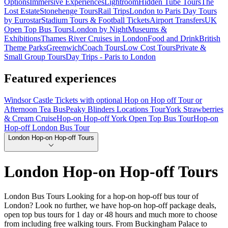
Options
Immersive Experiences
Lightroom
Hidden Tube Tours
The
Lost Estate
Stonehenge Tours
Rail Trips
London to Paris Day Tours
by Eurostar
Stadium Tours & Football Tickets
Airport Transfers
UK
Open Top Bus Tours
London by Night
Museums &
Exhibitions
Thames River Cruises in London
Food and Drink
British
Theme Parks
Greenwich
Coach Tours
Low Cost Tours
Private &
Small Group Tours
Day Trips - Paris to London
Featured experiences
Windsor Castle Tickets with optional Hop on Hop off Tour or
Afternoon Tea Bus
Peaky Blinders Locations Tour
York Strawberries
& Cream Cruise
Hop-on Hop-off York Open Top Bus Tour
Hop-on
Hop-off London Bus Tour
London Hop-on Hop-off Tours
London Hop-on Hop-off Tours
London Bus Tours Looking for a hop-on hop-off bus tour of
London? Look no further, we have hop-on hop-off package deals,
open top bus tours for 1 day or 48 hours and much more to choose
from including free walking tours. From Buckingham Palace to