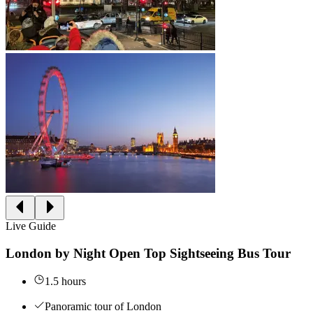
Live Guide
London by Night Open Top Sightseeing Bus Tour
1.5 hours
Panoramic tour of London