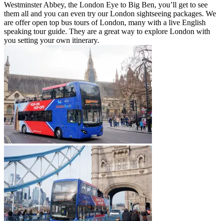
Westminster Abbey, the London Eye to Big Ben, you’ll get to see
them all and you can even try our London sightseeing packages. We
are offer open top bus tours of London, many with a live English
speaking tour guide. They are a great way to explore London with
you setting your own itinerary.