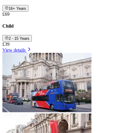
16+ Years
£69
Child
2 - 15 Years
£39
View details