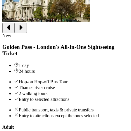
New
Golden Pass - London's All-In-One Sightseeing
Ticket
1 day
24 hours
Hop-on Hop-off Bus Tour
Thames river cruise
2 walking tours
Entry to selected attractions
Public transport, taxis & private transfers
Entry to attractions except the ones selected
Adult