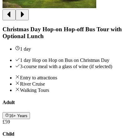
Christmas Day Hop-on Hop-off Bus Tour with
Optional Lunch
1 day
1 day Hop on Hop on Bus on Christmas Day
3-course meal with a glass of wine (if selected)
Entry to attractions
River Cruise
Walking Tours
Adult
16+ Years
£59
Child