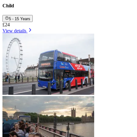
Child
5 - 15 Years
£24
View details