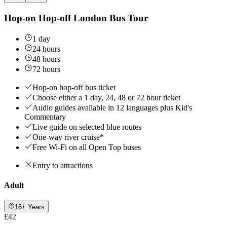
Hop-on Hop-off London Bus Tour
1 day
24 hours
48 hours
72 hours
Hop-on hop-off bus ticket
Choose either a 1 day, 24, 48 or 72 hour ticket
Audio guides available in 12 languages plus Kid's
Commentary
Live guide on selected blue routes
One-way river cruise*
Free Wi-Fi on all Open Top buses
Entry to attractions
Adult
16+ Years
£42