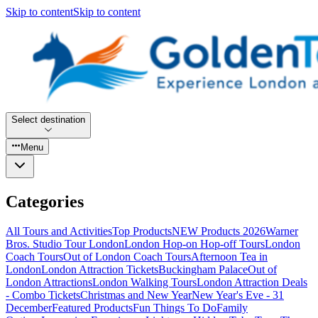
Skip to content
Skip to content
Select destination
Menu
Categories
All Tours and Activities
Top Products
NEW Products 2026
Warner
Bros. Studio Tour London
London Hop-on Hop-off Tours
London
Coach Tours
Out of London Coach Tours
Afternoon Tea in
London
London Attraction Tickets
Buckingham Palace
Out of
London Attractions
London Walking Tours
London Attraction Deals
- Combo Tickets
Christmas and New Year
New Year's Eve - 31
December
Featured Products
Fun Things To Do
Family