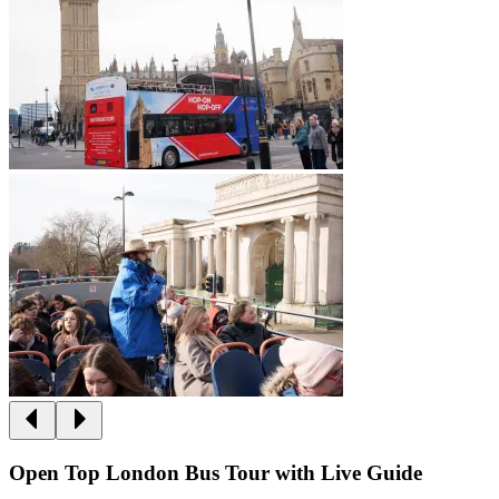
Open Top London Bus Tour with Live Guide