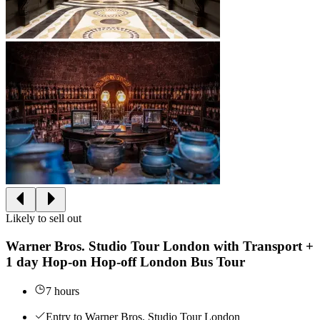
Likely to sell out
Warner Bros. Studio Tour London with Transport +
1 day Hop-on Hop-off London Bus Tour
7 hours
Entry to Warner Bros. Studio Tour London