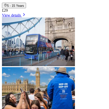
5 - 15 Years
£29
View details