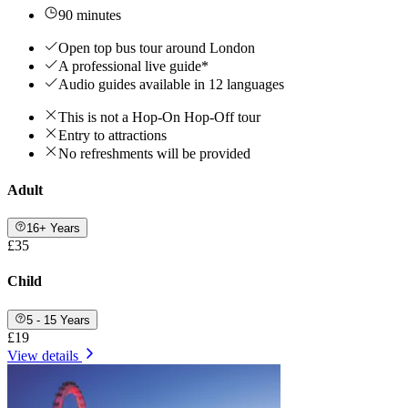
90 minutes
Open top bus tour around London
A professional live guide*
Audio guides available in 12 languages
This is not a Hop-On Hop-Off tour
Entry to attractions
No refreshments will be provided
Adult
16+ Years
£35
Child
5 - 15 Years
£19
View details