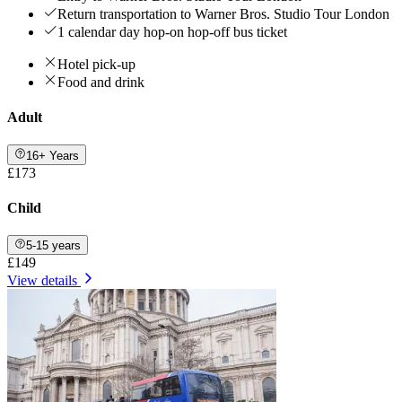
Return transportation to Warner Bros. Studio Tour London
1 calendar day hop-on hop-off bus ticket
Hotel pick-up
Food and drink
Adult
16+ Years
£173
Child
5-15 years
£149
View details