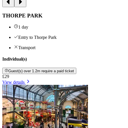
THORPE PARK
1 day
Entry to Thorpe Park
Transport
Individual(s)
Guest(s) over 1.2m require a paid ticket
£29
View details