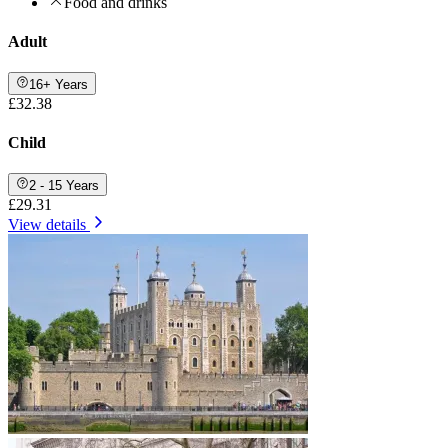
Food and drinks
Adult
16+ Years
£32.38
Child
2 - 15 Years
£29.31
View details