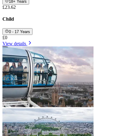
18+ Years
£23.62
Child
0 - 17 Years
£0
View details