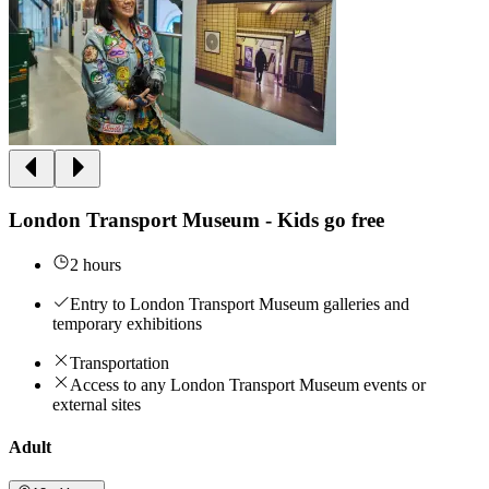
London Transport Museum - Kids go free
2 hours
Entry to London Transport Museum galleries and
temporary exhibitions
Transportation
Access to any London Transport Museum events or
external sites
Adult