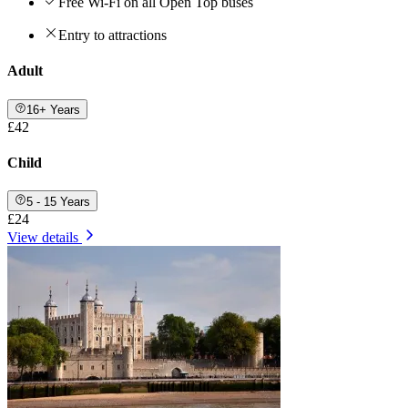
Free Wi-Fi on all Open Top buses
Entry to attractions
Adult
16+ Years
£42
Child
5 - 15 Years
£24
View details