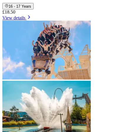
16 - 17 Years
£18.50
View details