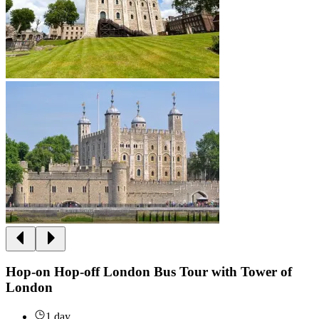
Hop-on Hop-off London Bus Tour with Tower of
London
1 day