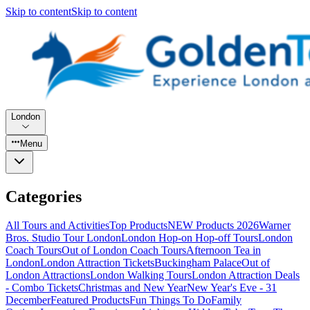
Skip to content
Skip to content
London
Menu
Categories
All Tours and Activities
Top Products
NEW Products 2026
Warner
Bros. Studio Tour London
London Hop-on Hop-off Tours
London
Coach Tours
Out of London Coach Tours
Afternoon Tea in
London
London Attraction Tickets
Buckingham Palace
Out of
London Attractions
London Walking Tours
London Attraction Deals
- Combo Tickets
Christmas and New Year
New Year's Eve - 31
December
Featured Products
Fun Things To Do
Family