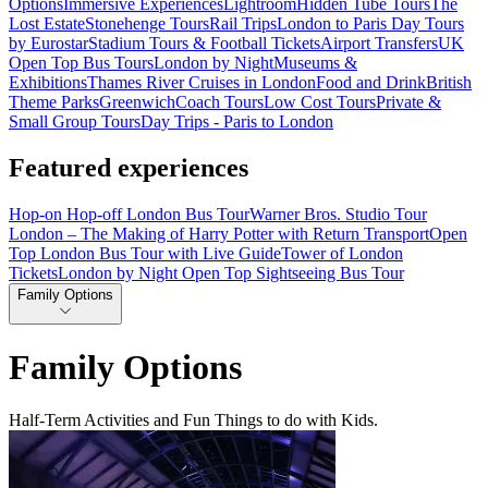
Options
Immersive Experiences
Lightroom
Hidden Tube Tours
The
Lost Estate
Stonehenge Tours
Rail Trips
London to Paris Day Tours
by Eurostar
Stadium Tours & Football Tickets
Airport Transfers
UK
Open Top Bus Tours
London by Night
Museums &
Exhibitions
Thames River Cruises in London
Food and Drink
British
Theme Parks
Greenwich
Coach Tours
Low Cost Tours
Private &
Small Group Tours
Day Trips - Paris to London
Featured experiences
Hop-on Hop-off London Bus Tour
Warner Bros. Studio Tour
London – The Making of Harry Potter with Return Transport
Open
Top London Bus Tour with Live Guide
Tower of London
Tickets
London by Night Open Top Sightseeing Bus Tour
Family Options
Family Options
Half-Term Activities and Fun Things to do with Kids.