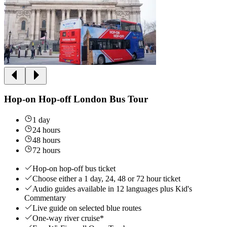
Hop-on Hop-off London Bus Tour
1 day
24 hours
48 hours
72 hours
Hop-on hop-off bus ticket
Choose either a 1 day, 24, 48 or 72 hour ticket
Audio guides available in 12 languages plus Kid's
Commentary
Live guide on selected blue routes
One-way river cruise*