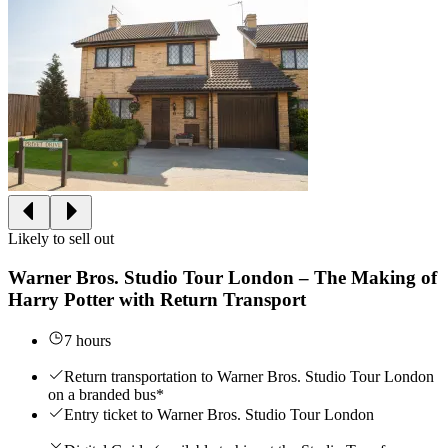
Likely to sell out
Warner Bros. Studio Tour London – The Making of
Harry Potter with Return Transport
7 hours
Return transportation to Warner Bros. Studio Tour London
on a branded bus*
Entry ticket to Warner Bros. Studio Tour London