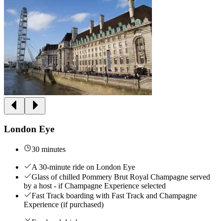
London Eye
30 minutes
A 30-minute ride on London Eye
Glass of chilled Pommery Brut Royal Champagne served
by a host - if Champagne Experience selected
Fast Track boarding with Fast Track and Champagne
Experience (if purchased)