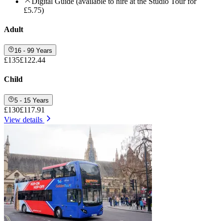
Digital Guide (available to hire at the Studio Tour for
£5.75)
Adult
16 - 99 Years
£135
£122.44
Child
5 - 15 Years
£130
£117.91
View details