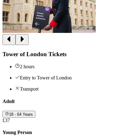
Tower of London Tickets
2 hours
Entry to Tower of London
Transport
Adult
18 - 64 Years
£37
Young Person