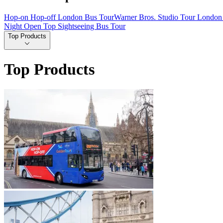
Hop-on Hop-off London Bus Tour
Warner Bros. Studio Tour London 
Night Open Top Sightseeing Bus Tour
Top Products
Top Products