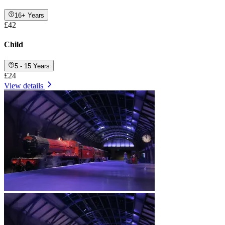
16+ Years
£42
Child
5 - 15 Years
£24
View details