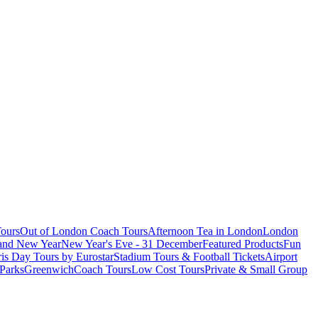
ours
Out of London Coach Tours
Afternoon Tea in London
London
 and New Year
New Year's Eve - 31 December
Featured Products
Fun
is Day Tours by Eurostar
Stadium Tours & Football Tickets
Airport
 Parks
Greenwich
Coach Tours
Low Cost Tours
Private & Small Group