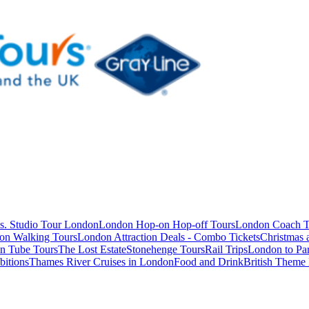
s. Studio Tour London
London Hop-on Hop-off Tours
London Coach T
on Walking Tours
London Attraction Deals - Combo Tickets
Christmas
n Tube Tours
The Lost Estate
Stonehenge Tours
Rail Trips
London to Par
itions
Thames River Cruises in London
Food and Drink
British Theme