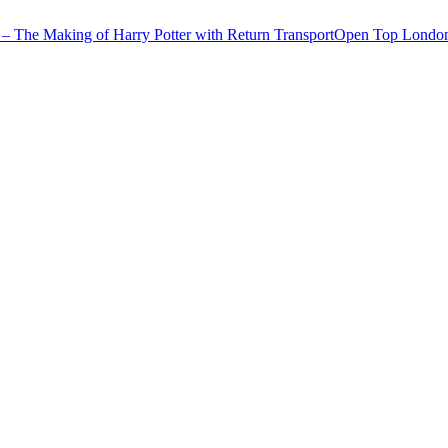
– The Making of Harry Potter with Return Transport
Open Top London