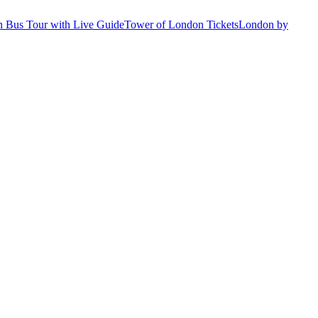
 Bus Tour with Live Guide
Tower of London Tickets
London by