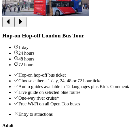
Hop-on Hop-off London Bus Tour
1 day
24 hours
48 hours
72 hours
Hop-on hop-off bus ticket
Choose either a 1 day, 24, 48 or 72 hour ticket
Audio guides available in 12 languages plus Kid's Comment
Live guide on selected blue routes
One-way river cruise*
Free Wi-Fi on all Open Top buses
Entry to attractions
Adult