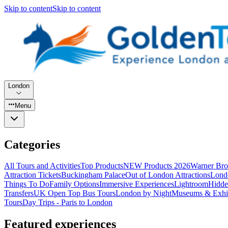
Skip to content
Skip to content
London
Menu
Categories
All Tours and Activities
Top Products
NEW Products 2026
Warner Bro
Attraction Tickets
Buckingham Palace
Out of London Attractions
Lond
Things To Do
Family Options
Immersive Experiences
Lightroom
Hidde
Transfers
UK Open Top Bus Tours
London by Night
Museums & Exhib
Tours
Day Trips - Paris to London
Featured experiences