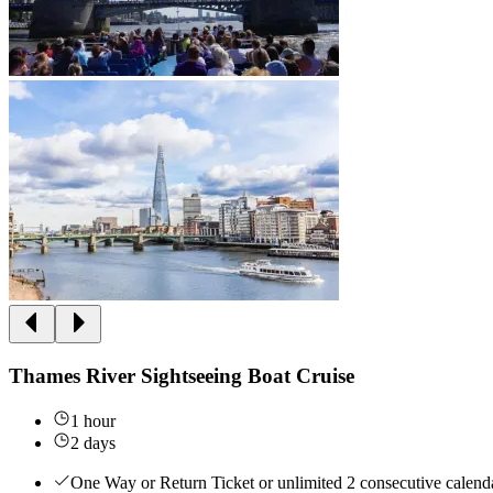
Thames River Sightseeing Boat Cruise
1 hour
2 days
One Way or Return Ticket or unlimited 2 consecutive calenda