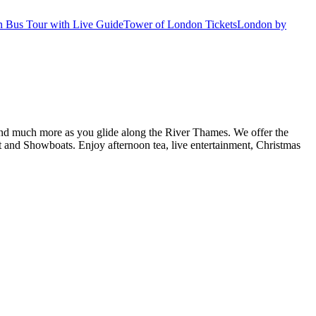
 Bus Tour with Live Guide
Tower of London Tickets
London by
d and much more as you glide along the River Thames. We offer the
and Showboats. Enjoy afternoon tea, live entertainment, Christmas