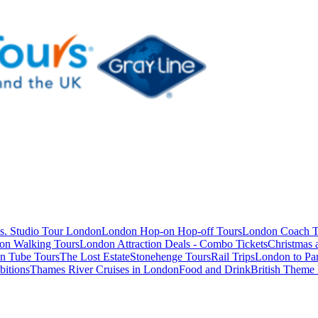
s. Studio Tour London
London Hop-on Hop-off Tours
London Coach T
on Walking Tours
London Attraction Deals - Combo Tickets
Christmas
n Tube Tours
The Lost Estate
Stonehenge Tours
Rail Trips
London to Par
itions
Thames River Cruises in London
Food and Drink
British Theme