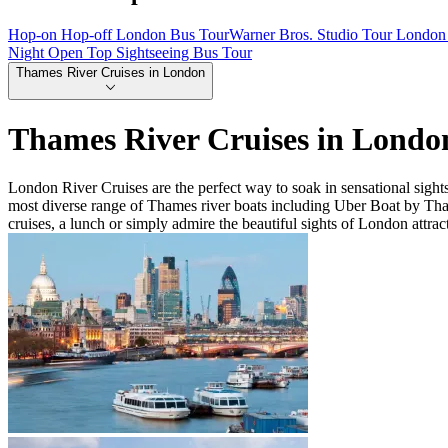
Hop-on Hop-off London Bus Tour
Warner Bros. Studio Tour London 
Night Open Top Sightseeing Bus Tour
Thames River Cruises in London
Thames River Cruises in Londo
London River Cruises are the perfect way to soak in sensational sigh
most diverse range of Thames river boats including Uber Boat by Th
cruises, a lunch or simply admire the beautiful sights of London attrac