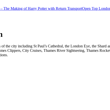
– The Making of Harry Potter with Return Transport
Open Top London
n
ts of the city including St Paul’s Cathedral, the London Eye, the Shar
ames Clippers, City Cruises, Thames River Sightseeing, Thames Rocket 
tions.