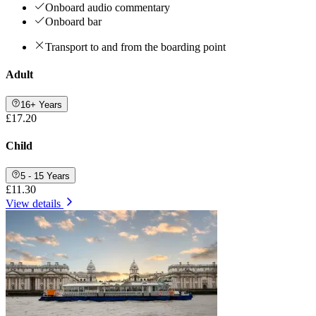
Onboard audio commentary
Onboard bar
Transport to and from the boarding point
Adult
16+ Years
£17.20
Child
5 - 15 Years
£11.30
View details