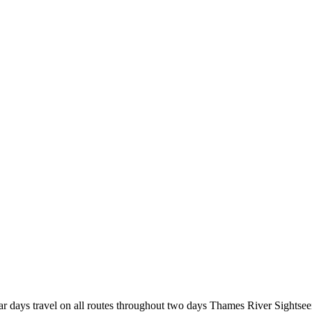
r days travel on all routes throughout two days Thames River Sightsee