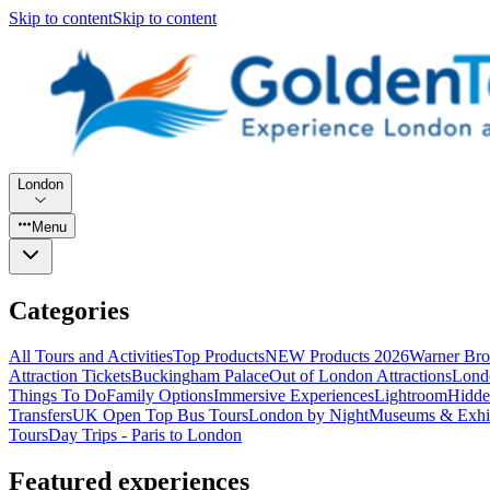
Skip to content
Skip to content
London
Menu
Categories
All Tours and Activities
Top Products
NEW Products 2026
Warner Bro
Attraction Tickets
Buckingham Palace
Out of London Attractions
Lond
Things To Do
Family Options
Immersive Experiences
Lightroom
Hidde
Transfers
UK Open Top Bus Tours
London by Night
Museums & Exhib
Tours
Day Trips - Paris to London
Featured experiences