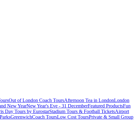
ours
Out of London Coach Tours
Afternoon Tea in London
London
 and New Year
New Year's Eve - 31 December
Featured Products
Fun
is Day Tours by Eurostar
Stadium Tours & Football Tickets
Airport
 Parks
Greenwich
Coach Tours
Low Cost Tours
Private & Small Group