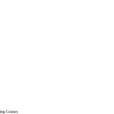
ing Cruises