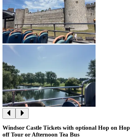
Windsor Castle Tickets with optional Hop on Hop
off Tour or Afternoon Tea Bus