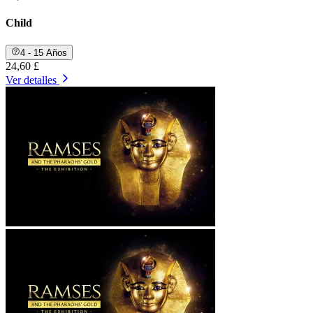
Child
4 - 15 Años
24,60 £
Ver detalles