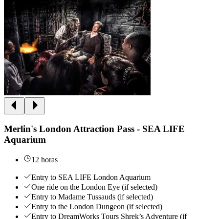
Merlin's London Attraction Pass - SEA LIFE
Aquarium
12 horas
Entry to SEA LIFE London Aquarium
One ride on the London Eye (if selected)
Entry to Madame Tussauds (if selected)
Entry to the London Dungeon (if selected)
Entry to DreamWorks Tours Shrek’s Adventure (if