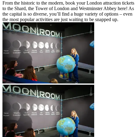
From the historic to the modern, book your London attraction tickets
to the Shard, the Tower of London and Westminster Abbey here! As
the capital is so diverse, you’ll find a huge variety of options – even
the most popular activities are just waiting to be snapped up.