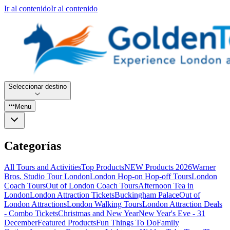
Ir al contenido
Ir al contenido
Seleccionar destino
Menu
Categorías
All Tours and Activities
Top Products
NEW Products 2026
Warner
Bros. Studio Tour London
London Hop-on Hop-off Tours
London
Coach Tours
Out of London Coach Tours
Afternoon Tea in
London
London Attraction Tickets
Buckingham Palace
Out of
London Attractions
London Walking Tours
London Attraction Deals
- Combo Tickets
Christmas and New Year
New Year's Eve - 31
December
Featured Products
Fun Things To Do
Family