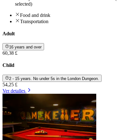
selected)
Food and drink
Transportation
Adult
16 years and over
60,38 £
Child
2 - 15 years. No under 5s in the London Dungeon.
54,25 £
Ver detalles