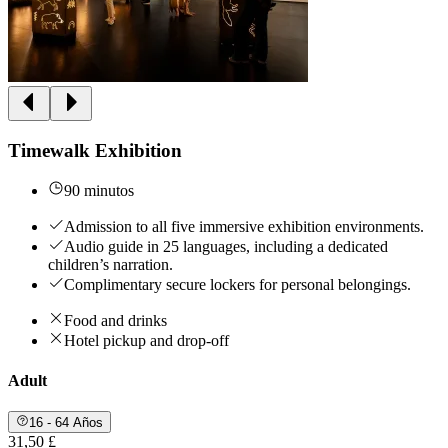
Timewalk Exhibition
90 minutos
Admission to all five immersive exhibition environments.
Audio guide in 25 languages, including a dedicated
children’s narration.
Complimentary secure lockers for personal belongings.
Food and drinks
Hotel pickup and drop-off
Adult
16 - 64 Años
31,50 £