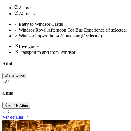
2 horas
24 horas
Entry to Windsor Castle
Windsor Royal Afternoon Tea Bus Experience (if selected)
Windsor hop-on hop-off bus tour (if selected)
Live guide
Transport to and from Windsor
Adult
16+ Años
32 £
Child
5 - 15 Años
21 £
Ver detalles