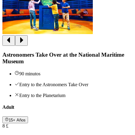
Astronomers Take Over at the National Maritime
Museum
90 minutos
Entry to the Astronomers Take Over
Entry to the Planetarium
Adult
15+ Años
8 £