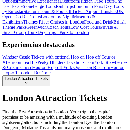
Options
Immersive Experiences
Lightroom
Hidden Tube Tours
The
Lost Estate
Stonehenge Tours
Rail Trips
London to Paris Day Tours
by Eurostar
Stadium Tours & Football Tickets
Airport Transfers
UK
Open Top Bus Tours
London by Night
Museums &
Exhibitions
Thames River Cruises in London
Food and Drink
British
Theme Parks
Greenwich
Coach Tours
Low Cost Tours
Private &
Small Group Tours
Day Trips - Paris to London
Experiencias destacadas
Windsor Castle Tickets with optional Hop on Hop off Tour or
Afternoon Tea Bus
Peaky Blinders Locations Tour
York Strawberries
& Cream Cruise
Hop-on Hop-off York Open Top Bus Tour
Hop-on
Hop-off London Bus Tour
London Attraction Tickets
London Attraction Tickets
Find the Best Attractions in London. Your trip to the capital
promises to be amazing with a multitude of exciting London
sightseeing attractions including the London Eye, the London
Dungeon, Madame Tussauds and many museums and exhibitions.