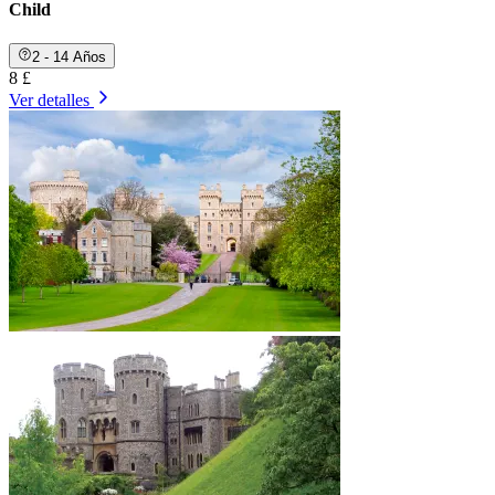
Child
2 - 14 Años
8 £
Ver detalles