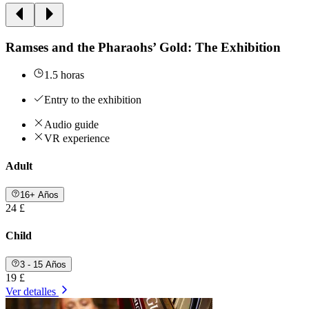
Ramses and the Pharaohs’ Gold: The Exhibition
1.5 horas
Entry to the exhibition
Audio guide
VR experience
Adult
16+ Años
24 £
Child
3 - 15 Años
19 £
Ver detalles