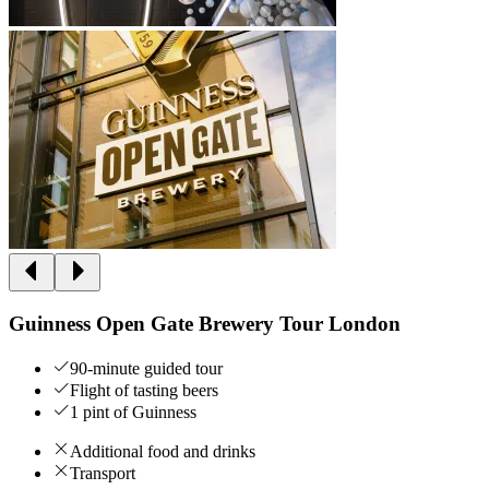
Guinness Open Gate Brewery Tour London
90-minute guided tour
Flight of tasting beers
1 pint of Guinness
Additional food and drinks
Transport