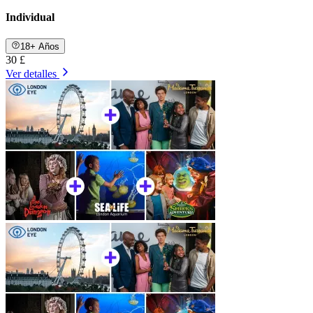
Individual
18+ Años
30 £
Ver detalles