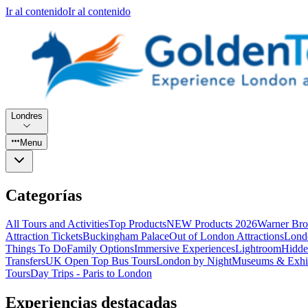
Ir al contenido
Ir al contenido
Londres
Menu
Categorías
All Tours and Activities
Top Products
NEW Products 2026
Warner Bro
Attraction Tickets
Buckingham Palace
Out of London Attractions
Lond
Things To Do
Family Options
Immersive Experiences
Lightroom
Hidde
Transfers
UK Open Top Bus Tours
London by Night
Museums & Exhib
Tours
Day Trips - Paris to London
Experiencias destacadas