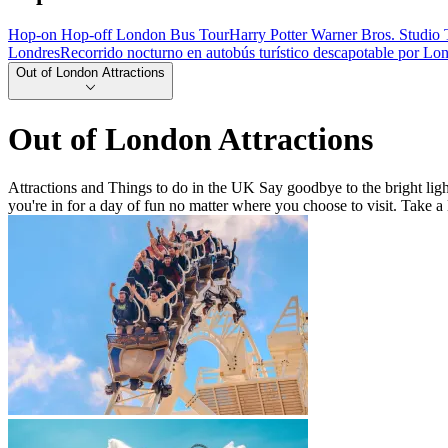
Hop-on Hop-off London Bus Tour
Harry Potter Warner Bros. Studio 
Londres
Recorrido nocturno en autobús turístico descapotable por Lo
Out of London Attractions
Out of London Attractions
Attractions and Things to do in the UK Say goodbye to the bright light
you're in for a day of fun no matter where you choose to visit. Take a