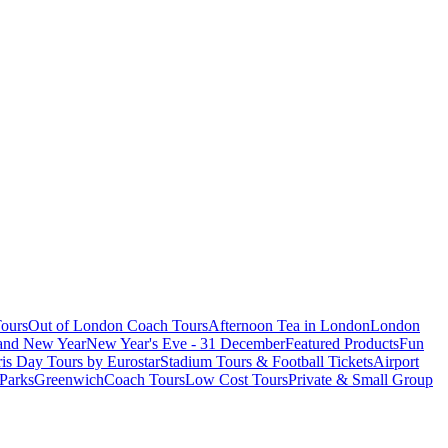
ours
Out of London Coach Tours
Afternoon Tea in London
London
 and New Year
New Year's Eve - 31 December
Featured Products
Fun
is Day Tours by Eurostar
Stadium Tours & Football Tickets
Airport
 Parks
Greenwich
Coach Tours
Low Cost Tours
Private & Small Group