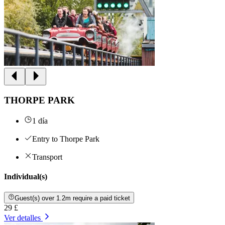
THORPE PARK
1 día
Entry to Thorpe Park
Transport
Individual(s)
Guest(s) over 1.2m require a paid ticket
29 £
Ver detalles