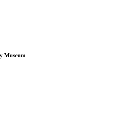
by Museum