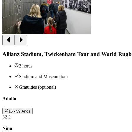
Allianz Stadium, Twickenham Tour and World Rug
2 horas
Stadium and Museum tour
Gratuities (optional)
Adulto
16 - 59 Años
32 £
Niño