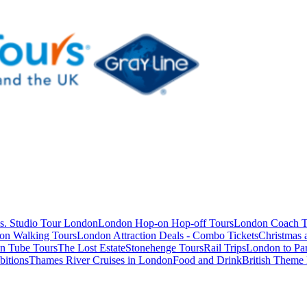
s. Studio Tour London
London Hop-on Hop-off Tours
London Coach T
on Walking Tours
London Attraction Deals - Combo Tickets
Christmas
n Tube Tours
The Lost Estate
Stonehenge Tours
Rail Trips
London to Par
itions
Thames River Cruises in London
Food and Drink
British Theme