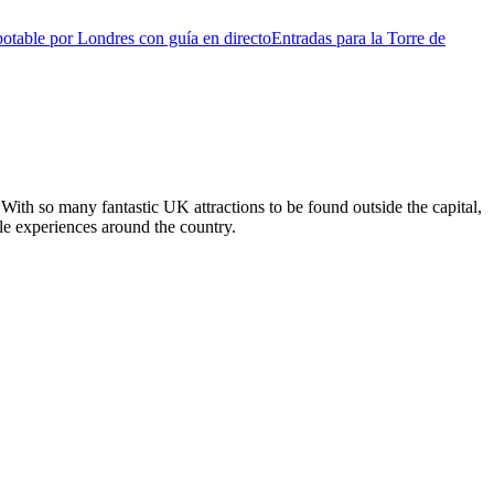
otable por Londres con guía en directo
Entradas para la Torre de
With so many fantastic UK attractions to be found outside the capital,
ble experiences around the country.