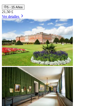
5 - 15 Años
21,50 £
Ver detalles