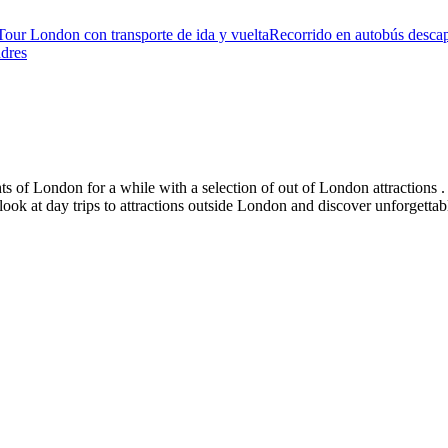
Tour London con transporte de ida y vuelta
Recorrido en autobús descap
ndres
s of London for a while with a selection of out of London attractions . 
 look at day trips to attractions outside London and discover unforgetta