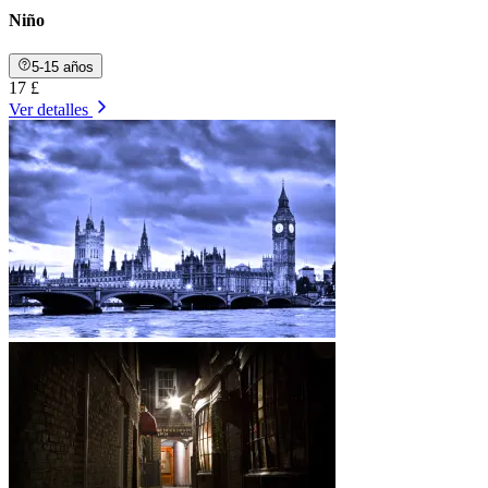
Niño
5-15 años
17 £
Ver detalles