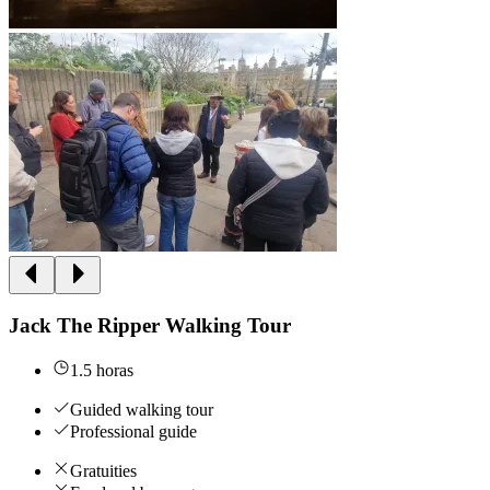
Jack The Ripper Walking Tour
1.5 horas
Guided walking tour
Professional guide
Gratuities