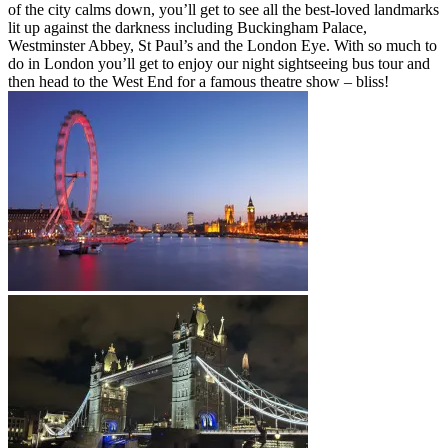
of the city calms down, you’ll get to see all the best-loved landmarks
lit up against the darkness including Buckingham Palace,
Westminster Abbey, St Paul’s and the London Eye. With so much to
do in London you’ll get to enjoy our night sightseeing bus tour and
then head to the West End for a famous theatre show – bliss!