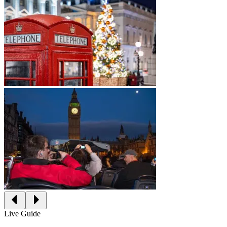
Live Guide