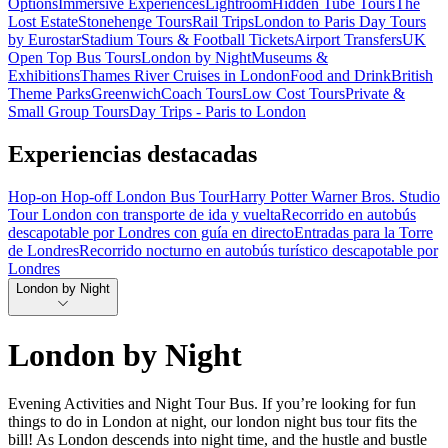
Options
Immersive Experiences
Lightroom
Hidden Tube Tours
The
Lost Estate
Stonehenge Tours
Rail Trips
London to Paris Day Tours
by Eurostar
Stadium Tours & Football Tickets
Airport Transfers
UK
Open Top Bus Tours
London by Night
Museums &
Exhibitions
Thames River Cruises in London
Food and Drink
British
Theme Parks
Greenwich
Coach Tours
Low Cost Tours
Private &
Small Group Tours
Day Trips - Paris to London
Experiencias destacadas
Hop-on Hop-off London Bus Tour
Harry Potter Warner Bros. Studio
Tour London con transporte de ida y vuelta
Recorrido en autobús
descapotable por Londres con guía en directo
Entradas para la Torre
de Londres
Recorrido nocturno en autobús turístico descapotable por
Londres
London by Night
London by Night
Evening Activities and Night Tour Bus. If you’re looking for fun
things to do in London at night, our london night bus tour fits the
bill! As London descends into night time, and the hustle and bustle