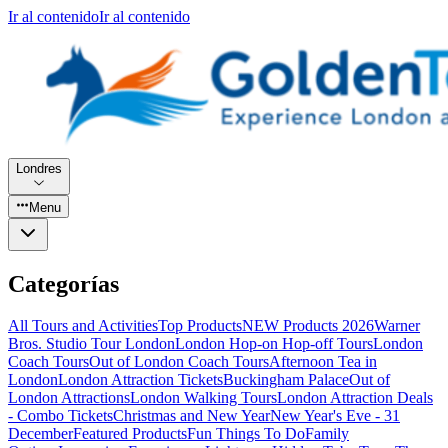
Ir al contenido
Ir al contenido
Londres
Menu
Categorías
All Tours and Activities
Top Products
NEW Products 2026
Warner
Bros. Studio Tour London
London Hop-on Hop-off Tours
London
Coach Tours
Out of London Coach Tours
Afternoon Tea in
London
London Attraction Tickets
Buckingham Palace
Out of
London Attractions
London Walking Tours
London Attraction Deals
- Combo Tickets
Christmas and New Year
New Year's Eve - 31
December
Featured Products
Fun Things To Do
Family