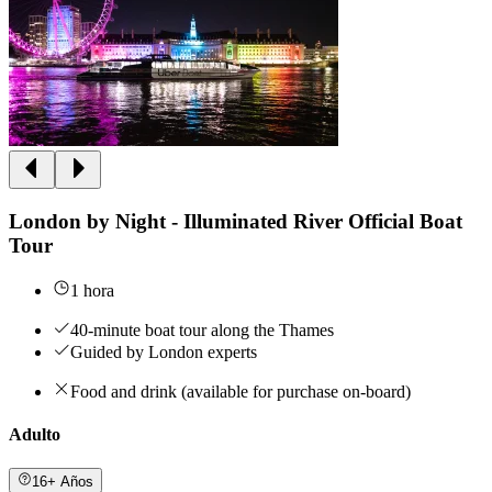
London by Night - Illuminated River Official Boat
Tour
1 hora
40-minute boat tour along the Thames
Guided by London experts
Food and drink (available for purchase on-board)
Adulto
16+ Años