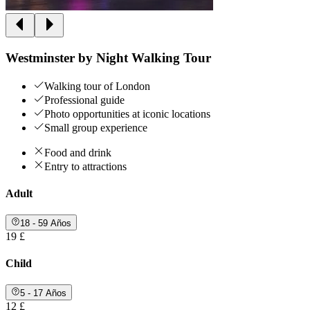
Westminster by Night Walking Tour
Walking tour of London
Professional guide
Photo opportunities at iconic locations
Small group experience
Food and drink
Entry to attractions
Adult
18 - 59 Años
19 £
Child
5 - 17 Años
12 £