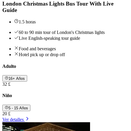
London Christmas Lights Bus Tour With Live
Guide
1.5 horas
60 to 90 min tour of London's Christmas lights
Live English-speaking tour guide
Food and beverages
Hotel pick up or drop off
Adulto
16+ Años
32 £
Niño
5 - 15 Años
20 £
Ver detalles