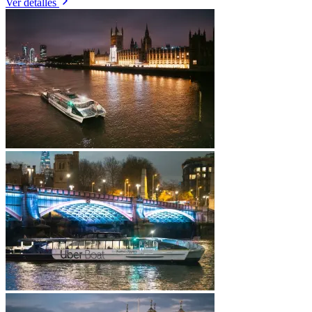
Ver detalles