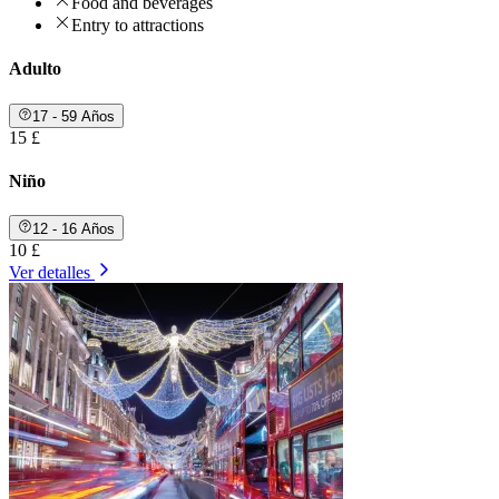
Food and beverages
Entry to attractions
Adulto
17 - 59 Años
15 £
Niño
12 - 16 Años
10 £
Ver detalles