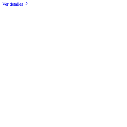
Ver detalles