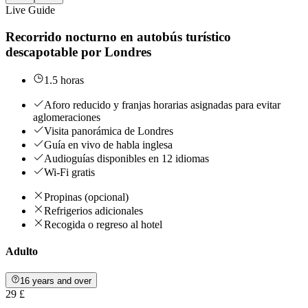
Live Guide
Recorrido nocturno en autobús turístico
descapotable por Londres
1.5 horas
Aforo reducido y franjas horarias asignadas para evitar
aglomeraciones
Visita panorámica de Londres
Guía en vivo de habla inglesa
Audioguías disponibles en 12 idiomas
Wi-Fi gratis
Propinas (opcional)
Refrigerios adicionales
Recogida o regreso al hotel
Adulto
16 years and over
29 £