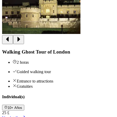
Walking Ghost Tour of London
2 horas
Guided walking tour
Entrance to attractions
Gratuities
Individual(s)
10+ Años
25 £