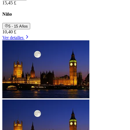
15,45 £
Niño
5 - 15 Años
10,40 £
Ver detalles