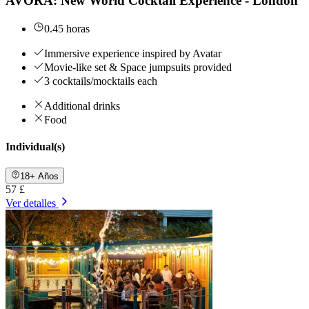
AVORA: New World Cocktail Experience - London
0.45 horas
Immersive experience inspired by Avatar
Movie-like set & Space jumpsuits provided
3 cocktails/mocktails each
Additional drinks
Food
Individual(s)
18+ Años
57 £
Ver detalles