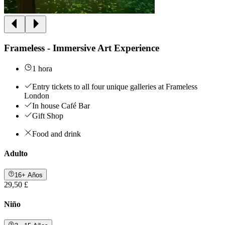
Frameless - Immersive Art Experience
1 hora
Entry tickets to all four unique galleries at Frameless
London
In house Café Bar
Gift Shop
Food and drink
Adulto
16+ Años
29,50 £
Niño