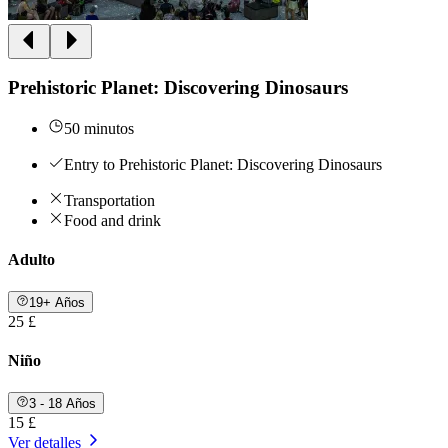
Prehistoric Planet: Discovering Dinosaurs
50 minutos
Entry to Prehistoric Planet: Discovering Dinosaurs
Transportation
Food and drink
Adulto
19+ Años
25 £
Niño
3 - 18 Años
15 £
Ver detalles