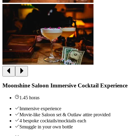
Moonshine Saloon Immersive Cocktail Experience
1.45 horas
Immersive experience
Movie-like Saloon set & Outlaw attire provided
4 bespoke cocktails/mocktails each
Smuggle in your own bottle