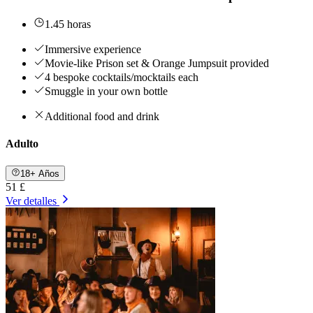
1.45 horas
Immersive experience
Movie-like Prison set & Orange Jumpsuit provided
4 bespoke cocktails/mocktails each
Smuggle in your own bottle
Additional food and drink
Adulto
18+ Años
51 £
Ver detalles