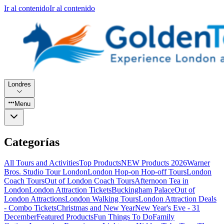
Ir al contenido
Ir al contenido
Londres
Menu
Categorías
All Tours and Activities
Top Products
NEW Products 2026
Warner
Bros. Studio Tour London
London Hop-on Hop-off Tours
London
Coach Tours
Out of London Coach Tours
Afternoon Tea in
London
London Attraction Tickets
Buckingham Palace
Out of
London Attractions
London Walking Tours
London Attraction Deals
- Combo Tickets
Christmas and New Year
New Year's Eve - 31
December
Featured Products
Fun Things To Do
Family