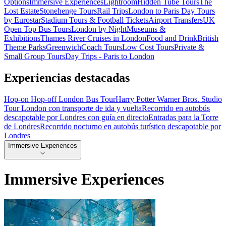
Options
Immersive Experiences
Lightroom
Hidden Tube Tours
The
Lost Estate
Stonehenge Tours
Rail Trips
London to Paris Day Tours
by Eurostar
Stadium Tours & Football Tickets
Airport Transfers
UK
Open Top Bus Tours
London by Night
Museums &
Exhibitions
Thames River Cruises in London
Food and Drink
British
Theme Parks
Greenwich
Coach Tours
Low Cost Tours
Private &
Small Group Tours
Day Trips - Paris to London
Experiencias destacadas
Hop-on Hop-off London Bus Tour
Harry Potter Warner Bros. Studio
Tour London con transporte de ida y vuelta
Recorrido en autobús
descapotable por Londres con guía en directo
Entradas para la Torre
de Londres
Recorrido nocturno en autobús turístico descapotable por
Londres
Immersive Experiences
Immersive Experiences