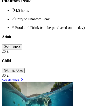
Phantom Peak
4.5 horas
Entry to Phantom Peak
Food and Drink (can be purchased on the day)
Adult
26+ Años
20 £
Child
3 - 16 Años
30 £
Ver detalles