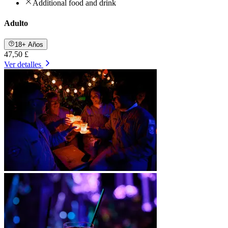
Additional food and drink
Adulto
18+ Años
47,50 £
Ver detalles