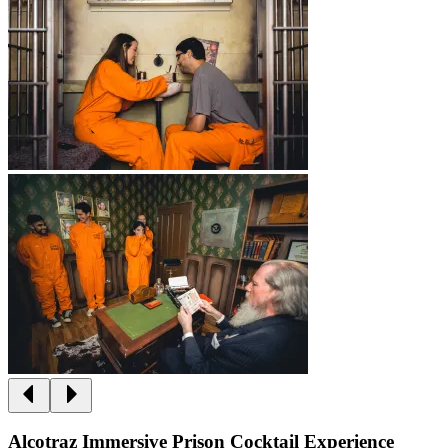
Alcotraz Immersive Prison Cocktail Experience