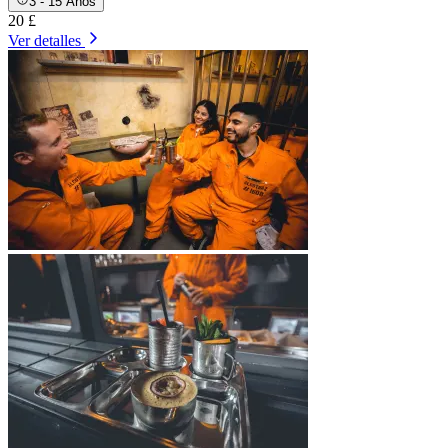
3 - 15 Años
20 £
Ver detalles