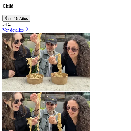
Child
5 - 15 Años
34 £
Ver detalles