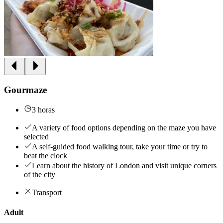
Gourmaze
3 horas
A variety of food options depending on the maze you have
selected
A self-guided food walking tour, take your time or try to
beat the clock
Learn about the history of London and visit unique corners
of the city
Transport
Adult