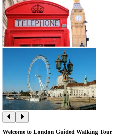
Welcome to London Guided Walking Tour