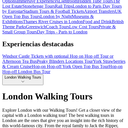
Options
Immersive Experiences
Lightroom
Hidden Tube Tours
The
Lost Estate
Stonehenge Tours
Rail Trips
London to Paris Day Tours
by Eurostar
Stadium Tours & Football Tickets
Airport Transfers
UK
Open Top Bus Tours
London by Night
Museums &
Exhibitions
Thames River Cruises in London
Food and Drink
British
Theme Parks
Greenwich
Coach Tours
Low Cost Tours
Private &
Small Group Tours
Day Trips - Paris to London
Experiencias destacadas
Windsor Castle Tickets with optional Hop on Hop off Tour or
Afternoon Tea Bus
Peaky Blinders Locations Tour
York Strawberries
& Cream Cruise
Hop-on Hop-off York Open Top Bus Tour
Hop-on
Hop-off London Bus Tour
London Walking Tours
London Walking Tours
Explore London with our Walking Tours! Get a closer view of the
capital with a London walking tour! The best walking tours in
London are the ones that give you an insight into the rich history of
this world-famous city. From the royal family to Jack the Ripper,