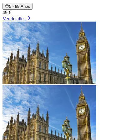
5 - 99 Años
49 £
Ver detalles