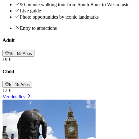
90-minute walking tour from South Bank to Westminster
Live guide
Photo opportunities by iconic landmarks
Entry to attractions
Adult
16 - 59 Años
19 £
Child
5 - 15 Años
12 £
Ver detalles