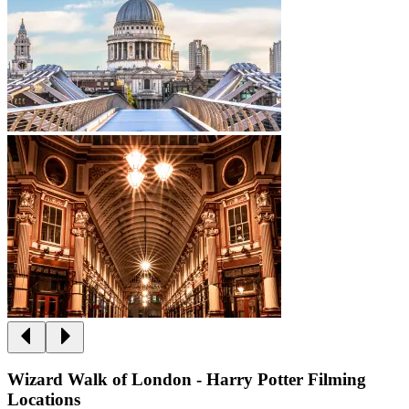
Wizard Walk of London - Harry Potter Filming
Locations