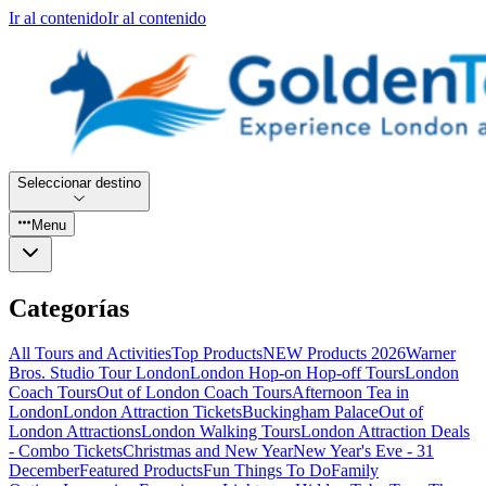
Ir al contenido
Ir al contenido
Seleccionar destino
Menu
Categorías
All Tours and Activities
Top Products
NEW Products 2026
Warner
Bros. Studio Tour London
London Hop-on Hop-off Tours
London
Coach Tours
Out of London Coach Tours
Afternoon Tea in
London
London Attraction Tickets
Buckingham Palace
Out of
London Attractions
London Walking Tours
London Attraction Deals
- Combo Tickets
Christmas and New Year
New Year's Eve - 31
December
Featured Products
Fun Things To Do
Family