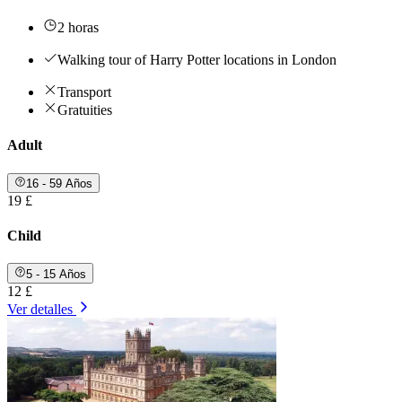
2 horas
Walking tour of Harry Potter locations in London
Transport
Gratuities
Adult
16 - 59 Años
19 £
Child
5 - 15 Años
12 £
Ver detalles