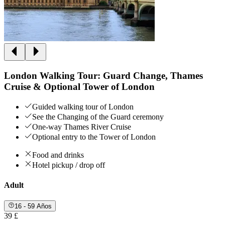
London Walking Tour: Guard Change, Thames
Cruise & Optional Tower of London
Guided walking tour of London
See the Changing of the Guard ceremony
One-way Thames River Cruise
Optional entry to the Tower of London
Food and drinks
Hotel pickup / drop off
Adult
16 - 59 Años
39 £