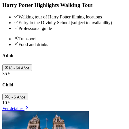
Harry Potter Highlights Walking Tour
Walking tour of Harry Potter filming locations
Entry to the Divinity School (subject to availability)
Professional guide
Transport
Food and drinks
Adult
18 - 64 Años
35 £
Child
0 - 5 Años
10 £
Ver detalles