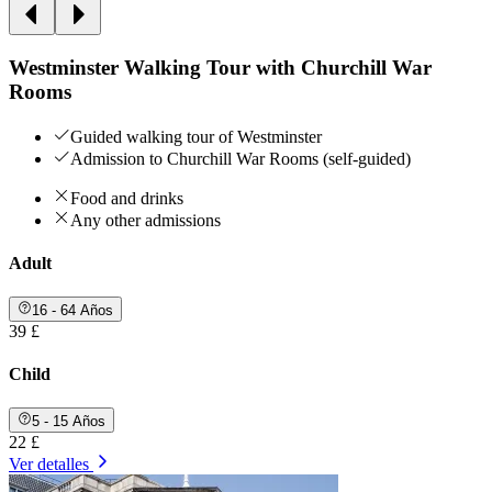
Westminster Walking Tour with Churchill War
Rooms
Guided walking tour of Westminster
Admission to Churchill War Rooms (self-guided)
Food and drinks
Any other admissions
Adult
16 - 64 Años
39 £
Child
5 - 15 Años
22 £
Ver detalles