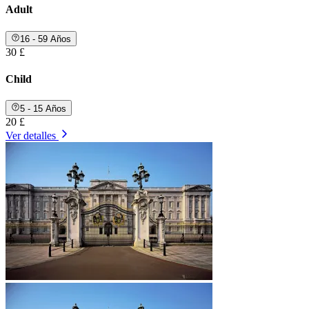
Adult
16 - 59 Años
30 £
Child
5 - 15 Años
20 £
Ver detalles