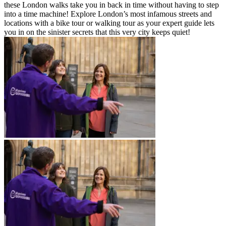
these London walks take you in back in time without having to step
into a time machine! Explore London’s most infamous streets and
locations with a bike tour or walking tour as your expert guide lets
you in on the sinister secrets that this very city keeps quiet!