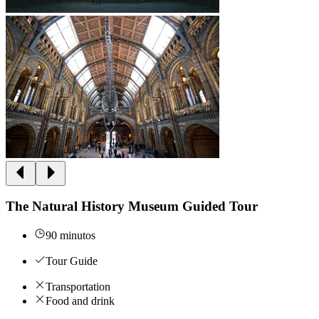
The Natural History Museum Guided Tour
90 minutos
Tour Guide
Transportation
Food and drink