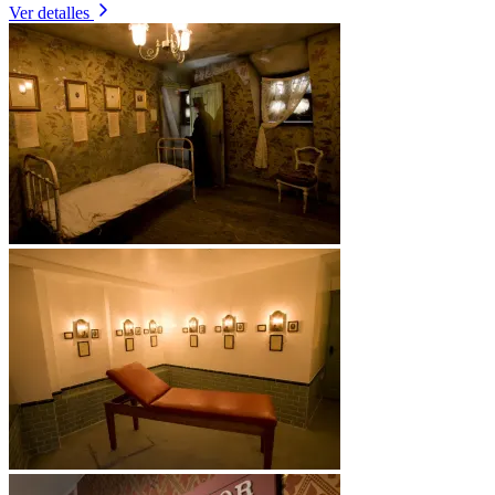
Ver detalles