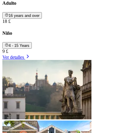
Adulto
16 years and over
18 £
Niño
4 - 15 Years
9 £
Ver detalles