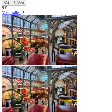
4 - 15 Años
9 £
Ver detalles