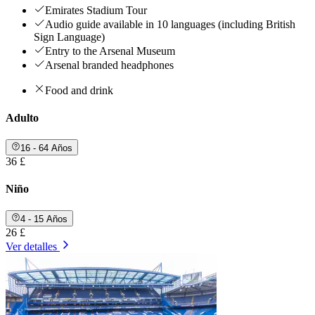
Emirates Stadium Tour
Audio guide available in 10 languages (including British
Sign Language)
Entry to the Arsenal Museum
Arsenal branded headphones
Food and drink
Adulto
16 - 64 Años
36 £
Niño
4 - 15 Años
26 £
Ver detalles