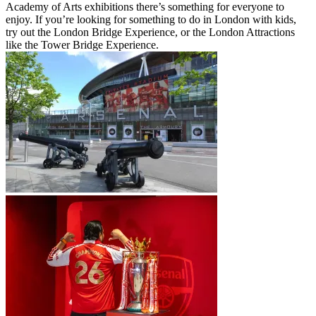
Academy of Arts exhibitions there’s something for everyone to
enjoy. If you’re looking for something to do in London with kids,
try out the London Bridge Experience, or the London Attractions
like the Tower Bridge Experience.