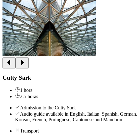
Cutty Sark
1 hora
2.5 horas
Admission to the Cutty Sark
Audio guide available in English, Italian, Spanish, German,
Korean, French, Portuguese, Cantonese and Mandarin
Transport