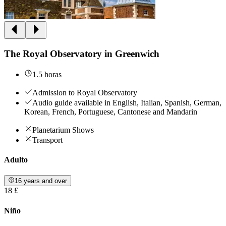
The Royal Observatory in Greenwich
1.5 horas
Admission to Royal Observatory
Audio guide available in English, Italian, Spanish, German,
Korean, French, Portuguese, Cantonese and Mandarin
Planetarium Shows
Transport
Adulto
16 years and over
18 £
Niño