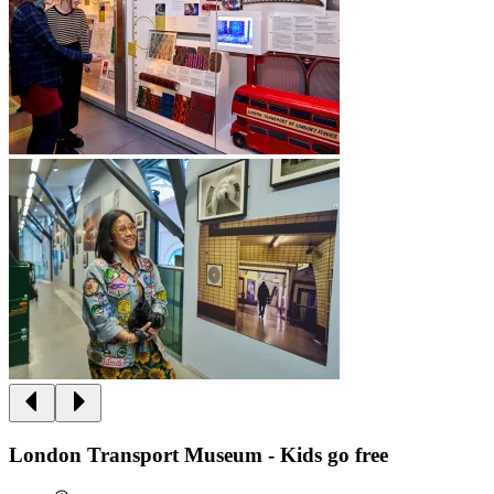
London Transport Museum - Kids go free