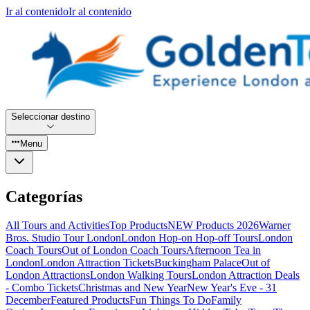
Ir al contenido
Ir al contenido
Seleccionar destino
Menu
Categorías
All Tours and Activities
Top Products
NEW Products 2026
Warner
Bros. Studio Tour London
London Hop-on Hop-off Tours
London
Coach Tours
Out of London Coach Tours
Afternoon Tea in
London
London Attraction Tickets
Buckingham Palace
Out of
London Attractions
London Walking Tours
London Attraction Deals
- Combo Tickets
Christmas and New Year
New Year's Eve - 31
December
Featured Products
Fun Things To Do
Family