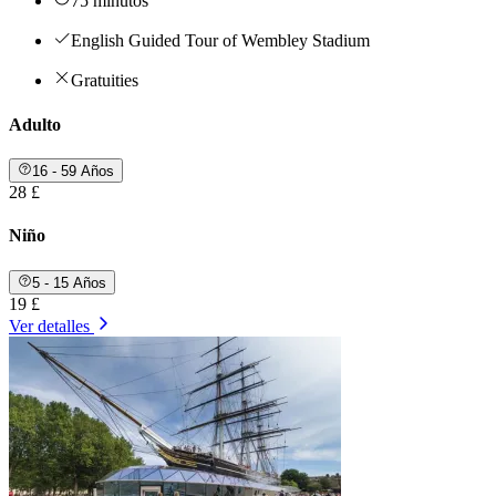
75 minutos
English Guided Tour of Wembley Stadium
Gratuities
Adulto
16 - 59 Años
28 £
Niño
5 - 15 Años
19 £
Ver detalles