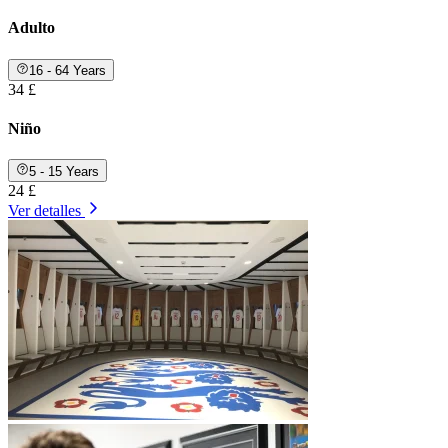
Adulto
16 - 64 Years
34 £
Niño
5 - 15 Years
24 £
Ver detalles