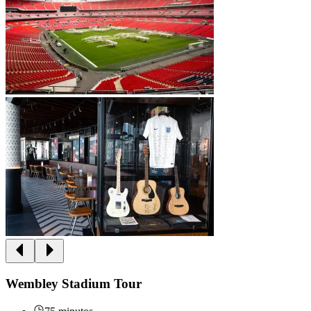
Wembley Stadium Tour