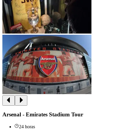
Arsenal - Emirates Stadium Tour
24 horas