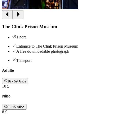
The Clink Prison Museum
1 hora
Entrance to The Clink Prison Museum
A free downloadable photograph
Transport
Adulto
16 - 59 Años
10 £
Niño
0 - 15 Años
8 £