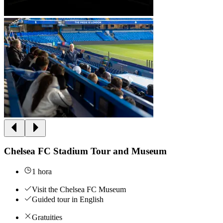
Chelsea FC Stadium Tour and Museum
1 hora
Visit the Chelsea FC Museum
Guided tour in English
Gratuities