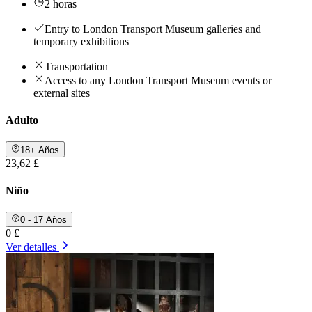
2 horas
Entry to London Transport Museum galleries and
temporary exhibitions
Transportation
Access to any London Transport Museum events or
external sites
Adulto
18+ Años
23,62 £
Niño
0 - 17 Años
0 £
Ver detalles