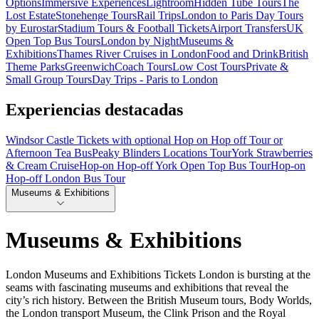
Options
Immersive Experiences
Lightroom
Hidden Tube Tours
The
Lost Estate
Stonehenge Tours
Rail Trips
London to Paris Day Tours
by Eurostar
Stadium Tours & Football Tickets
Airport Transfers
UK
Open Top Bus Tours
London by Night
Museums &
Exhibitions
Thames River Cruises in London
Food and Drink
British
Theme Parks
Greenwich
Coach Tours
Low Cost Tours
Private &
Small Group Tours
Day Trips - Paris to London
Experiencias destacadas
Windsor Castle Tickets with optional Hop on Hop off Tour or
Afternoon Tea Bus
Peaky Blinders Locations Tour
York Strawberries
& Cream Cruise
Hop-on Hop-off York Open Top Bus Tour
Hop-on
Hop-off London Bus Tour
Museums & Exhibitions
Museums & Exhibitions
London Museums and Exhibitions Tickets London is bursting at the
seams with fascinating museums and exhibitions that reveal the
city’s rich history. Between the British Museum tours, Body Worlds,
the London transport Museum, the Clink Prison and the Royal