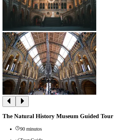
The Natural History Museum Guided Tour
90 minutos