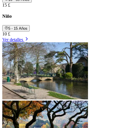
15 £
Niño
5 - 15 Años
10 £
Ver detalles