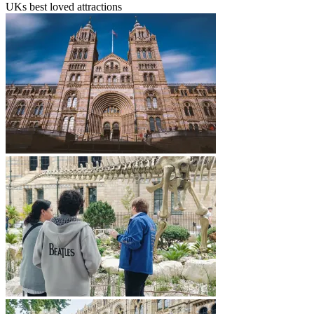
UKs best loved attractions