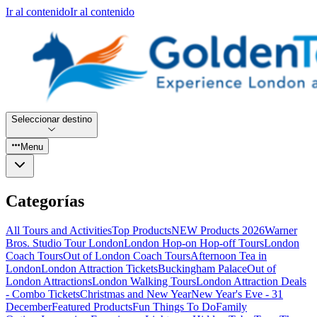
Ir al contenido
Ir al contenido
Seleccionar destino
Menu
Categorías
All Tours and Activities
Top Products
NEW Products 2026
Warner
Bros. Studio Tour London
London Hop-on Hop-off Tours
London
Coach Tours
Out of London Coach Tours
Afternoon Tea in
London
London Attraction Tickets
Buckingham Palace
Out of
London Attractions
London Walking Tours
London Attraction Deals
- Combo Tickets
Christmas and New Year
New Year's Eve - 31
December
Featured Products
Fun Things To Do
Family