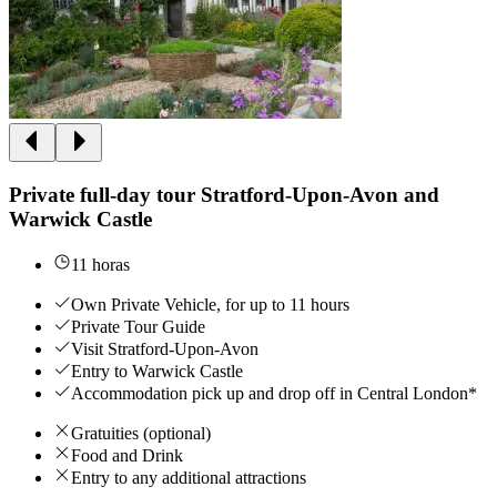
Private full-day tour Stratford-Upon-Avon and
Warwick Castle
11 horas
Own Private Vehicle, for up to 11 hours
Private Tour Guide
Visit Stratford-Upon-Avon
Entry to Warwick Castle
Accommodation pick up and drop off in Central London*
Gratuities (optional)
Food and Drink
Entry to any additional attractions