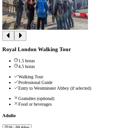
Royal London Walking Tour
1.5 horas
4.5 horas
Walking Tour
Professional Guide
Entry to Westminster Abbey (if selected)
Gratuities (optional)
Food or beverages
Adulto
16 - 59 Años