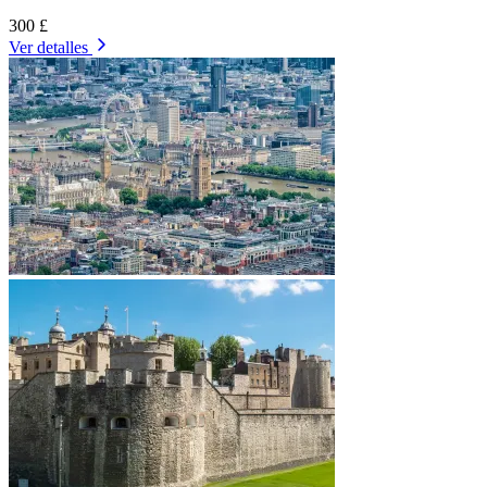
300 £
Ver detalles