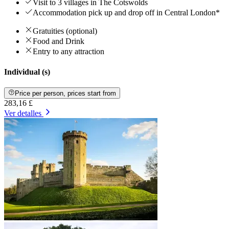
Visit to 3 villages in The Cotswolds
Accommodation pick up and drop off in Central London*
Gratuities (optional)
Food and Drink
Entry to any attraction
Individual (s)
Price per person, prices start from
283,16 £
Ver detalles