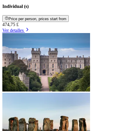
Individual (s)
Price per person, prices start from
474,75 £
Ver detalles