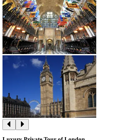
Luxury Private Tour of London