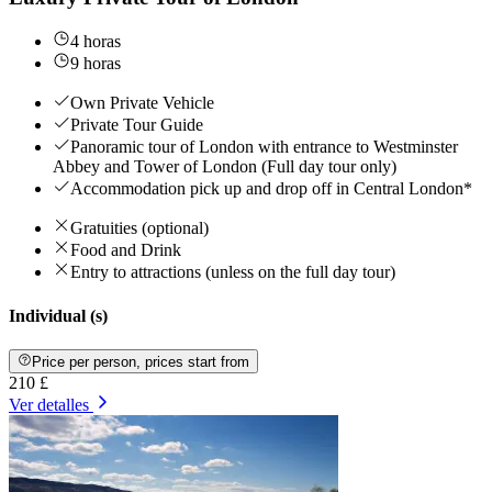
4 horas
9 horas
Own Private Vehicle
Private Tour Guide
Panoramic tour of London with entrance to Westminster
Abbey and Tower of London (Full day tour only)
Accommodation pick up and drop off in Central London*
Gratuities (optional)
Food and Drink
Entry to attractions (unless on the full day tour)
Individual (s)
Price per person, prices start from
210 £
Ver detalles