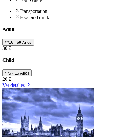
Tour Guide
Transportation
Food and drink
Adult
16 - 59 Años
30 £
Child
5 - 15 Años
20 £
Ver detalles