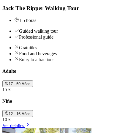
Jack The Ripper Walking Tour
1.5 horas
Guided walking tour
Professional guide
Gratuities
Food and beverages
Entry to attractions
Adulto
17 - 59 Años
15 £
Niño
12 - 16 Años
10 £
Ver detalles