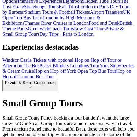
Options
Immersive Experiences
Lightroom
Hidden Tube Tours
The
Lost Estate
Stonehenge Tours
Rail Trips
London to Paris Day Tours
by Eurostar
Stadium Tours & Football Tickets
Airport Transfers
UK
Open Top Bus Tours
London by Night
Museums &
Exhibitions
Thames River Cruises in London
Food and Drink
British
Theme Parks
Greenwich
Coach Tours
Low Cost Tours
Private &
Small Group Tours
Day Trips - Paris to London
Experiencias destacadas
Windsor Castle Tickets with optional Hop on Hop off Tour or
Afternoon Tea Bus
Peaky Blinders Locations Tour
York Strawberries
& Cream Cruise
Hop-on Hop-off York Open Top Bus Tour
Hop-on
Hop-off London Bus Tour
Private & Small Group Tours
Small Group Tours
Small Group Tours Fancy booking a tour but don’t want the large
crowds? Our Small Group Tours are a more personal way to travel.
From ancient Stonehenge to beautiful Bath, these tours will help you
get the best out of your trip with a more intimate trip to some of the