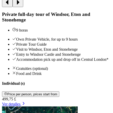
Private full-day tour of Windsor, Eton and
Stonehenge
9 horas
Own Private Vehicle, for up to 9 hours
Private Tour Guide
Visit to Windsor, Eton and Stonehenge
Entry to Windsor Castle and Stonehenge
Accommodation pick up and drop off in Central London*
Gratuities (optional)
Food and Drink
Individual (s)
Price per person, prices start from
499,75 £
Ver detalles