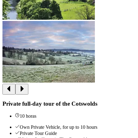
Private full-day tour of the Cotswolds
10 horas
Own Private Vehicle, for up to 10 hours
Private Tour Guide