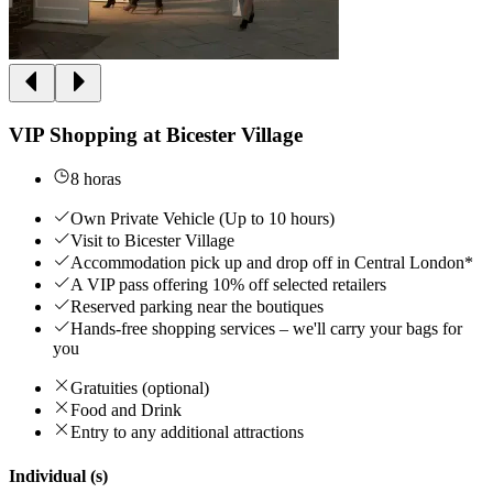
VIP Shopping at Bicester Village
8 horas
Own Private Vehicle (Up to 10 hours)
Visit to Bicester Village
Accommodation pick up and drop off in Central London*
A VIP pass offering 10% off selected retailers
Reserved parking near the boutiques
Hands-free shopping services – we'll carry your bags for
you
Gratuities (optional)
Food and Drink
Entry to any additional attractions
Individual (s)