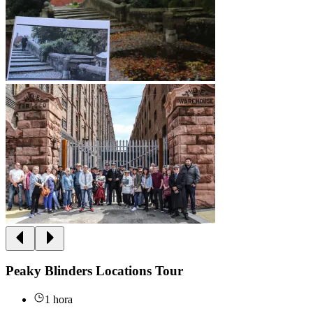
Peaky Blinders Locations Tour
1 hora