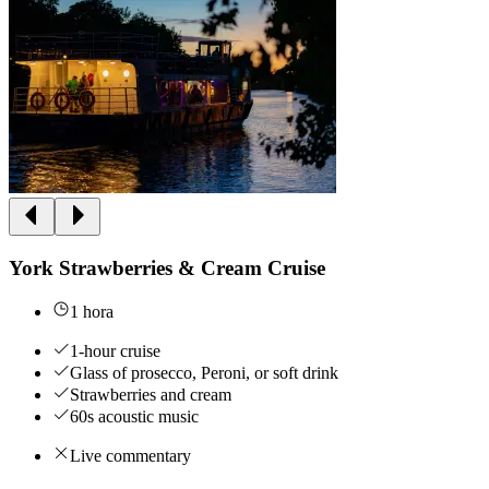
York Strawberries & Cream Cruise
1 hora
1-hour cruise
Glass of prosecco, Peroni, or soft drink
Strawberries and cream
60s acoustic music
Live commentary