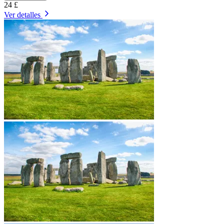
24 £
Ver detalles