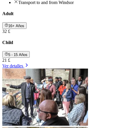
Transport to and from Windsor
Adult
16+ Años
32 £
Child
5 - 15 Años
21 £
Ver detalles