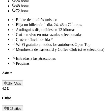
24 horas
48 horas
72 horas
Billete de autobús turístico
Elija un billete de 1 día, 24, 48 o 72 horas.
Audioguías disponibles en 12 idiomas
Guía en vivo en rutas azules seleccionadas
Crucero fluvial de ida *
Wi-Fi gratuito en todos los autobuses Open Top
Membresía de Tastecard y Coffee Club (si se selecciona)
Entradas a las atracciones
Propinas
Adult
16+ Años
42 £
Child
5-15 años