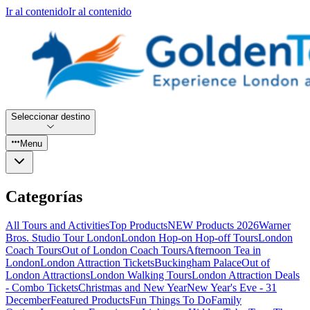
Ir al contenido
Ir al contenido
Seleccionar destino
Menu
Categorías
All Tours and Activities
Top Products
NEW Products 2026
Warner
Bros. Studio Tour London
London Hop-on Hop-off Tours
London
Coach Tours
Out of London Coach Tours
Afternoon Tea in
London
London Attraction Tickets
Buckingham Palace
Out of
London Attractions
London Walking Tours
London Attraction Deals
- Combo Tickets
Christmas and New Year
New Year's Eve - 31
December
Featured Products
Fun Things To Do
Family