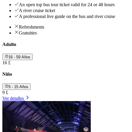
An open top bus tour ticket valid for 24 or 48 hours
A river cruise ticket
A professional live guide on the bus and river cruise
Refreshments
Gratuities
Adulto
16 - 59 Años
16 £
Niño
5 - 15 Años
9 £
Ver detalles