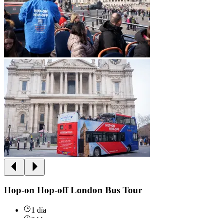
Hop-on Hop-off London Bus Tour
1 día