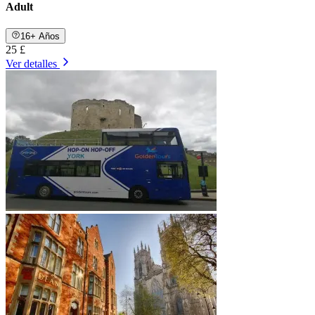
Adult
16+ Años
25 £
Ver detalles