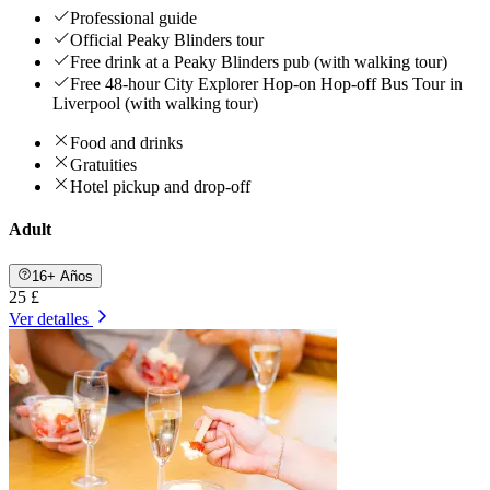
Professional guide
Official Peaky Blinders tour
Free drink at a Peaky Blinders pub (with walking tour)
Free 48-hour City Explorer Hop-on Hop-off Bus Tour in
Liverpool (with walking tour)
Food and drinks
Gratuities
Hotel pickup and drop-off
Adult
16+ Años
25 £
Ver detalles