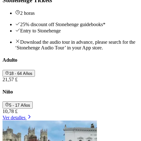
Stonehenge Tickets
2 horas
25% discount off Stonehenge guidebooks*
Entry to Stonehenge
Download the audio tour in advance, please search for the
‘Stonehenge Audio Tour’ in your App store.
Adulto
18 - 64 Años
21,57 £
Niño
5 - 17 Años
10,78 £
Ver detalles