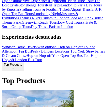
Options
Immersive Experiences
Lightroom
Hidden Tube Tours
The
Lost Estate
Stonehenge Tours
Rail Trips
London to Paris Day Tours
by Eurostar
Stadium Tours & Football Tickets
Airport Transfers
UK
Open Top Bus Tours
London by Night
Museums &
Exhibitions
Thames River Cruises in London
Food and Drink
British
Theme Parks
Greenwich
Coach Tours
Low Cost Tours
Private &
Small Group Tours
Day Trips - Paris to London
Experiencias destacadas
Windsor Castle Tickets with optional Hop on Hop off Tour or
Afternoon Tea Bus
Peaky Blinders Locations Tour
York Strawberries
& Cream Cruise
Hop-on Hop-off York Open Top Bus Tour
Hop-on
Hop-off London Bus Tour
Top Products
Top Products