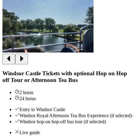
Windsor Castle Tickets with optional Hop on Hop
off Tour or Afternoon Tea Bus
2 horas
24 horas
Entry to Windsor Castle
Windsor Royal Afternoon Tea Bus Experience (if selected)
Windsor hop-on hop-off bus tour (if selected)
Live guide