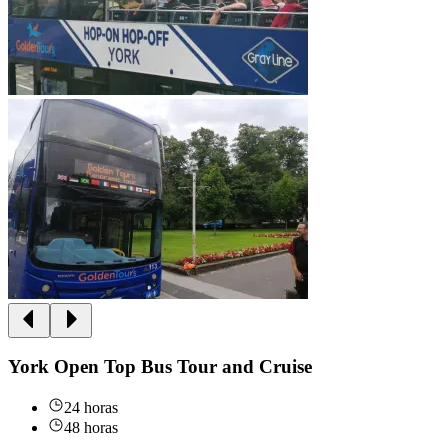
York Open Top Bus Tour and Cruise
24 horas
48 horas