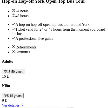
Hop-on Hop-off York Open Top Bus Tour
24 horas
48 horas
A hop-on hop-off open top bus tour around York
Ticket valid for 24 or 48 hours from the moment you board
the bus
A professional live guide
Refreshments
Gratuities
Adulto
16-59 years
16 £
Niño
5-15 years
9 £
Ver detalles