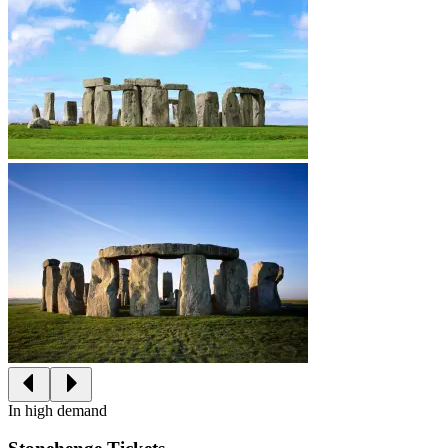
In high demand