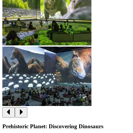
Prehistoric Planet: Discovering Dinosaurs