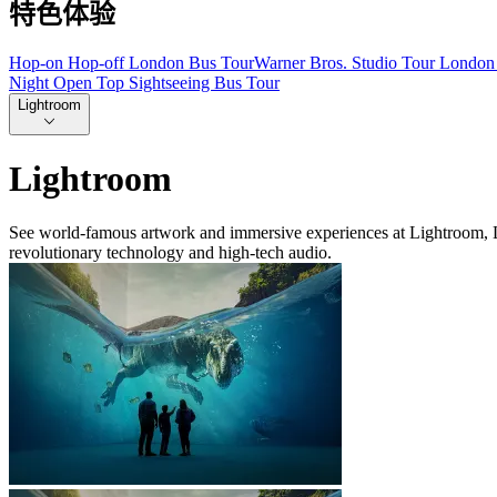
特色体验
Hop-on Hop-off London Bus Tour
Warner Bros. Studio Tour London 
Night Open Top Sightseeing Bus Tour
Lightroom
Lightroom
See world-famous artwork and immersive experiences at Lightroom, Lon
revolutionary technology and high-tech audio.