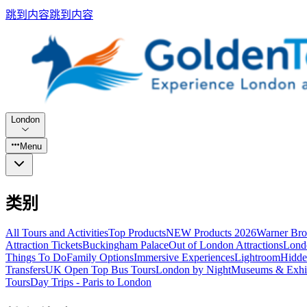
跳到内容
跳到内容
London
Menu
类别
All Tours and Activities
Top Products
NEW Products 2026
Warner Bro
Attraction Tickets
Buckingham Palace
Out of London Attractions
Lond
Things To Do
Family Options
Immersive Experiences
Lightroom
Hidde
Transfers
UK Open Top Bus Tours
London by Night
Museums & Exhib
Tours
Day Trips - Paris to London