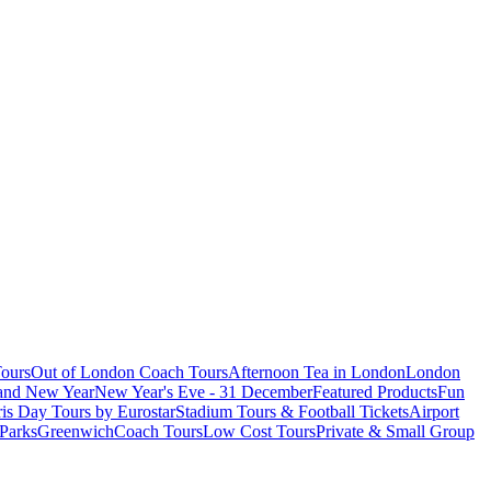
ours
Out of London Coach Tours
Afternoon Tea in London
London
 and New Year
New Year's Eve - 31 December
Featured Products
Fun
is Day Tours by Eurostar
Stadium Tours & Football Tickets
Airport
 Parks
Greenwich
Coach Tours
Low Cost Tours
Private & Small Group