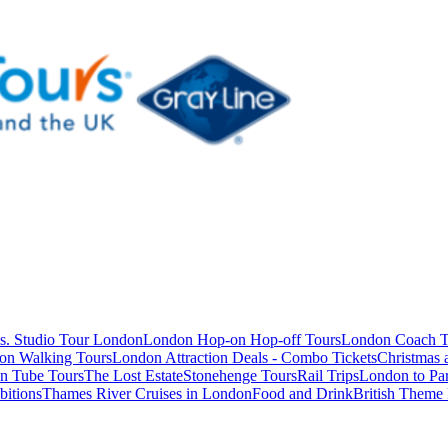
s. Studio Tour London
London Hop-on Hop-off Tours
London Coach T
on Walking Tours
London Attraction Deals - Combo Tickets
Christmas
n Tube Tours
The Lost Estate
Stonehenge Tours
Rail Trips
London to Par
itions
Thames River Cruises in London
Food and Drink
British Theme