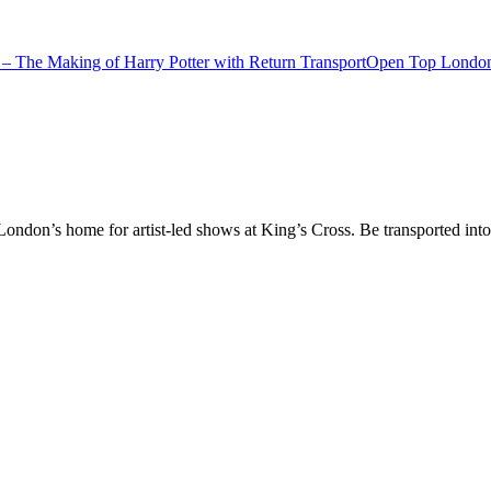
– The Making of Harry Potter with Return Transport
Open Top London
don’s home for artist-led shows at King’s Cross. Be transported into t