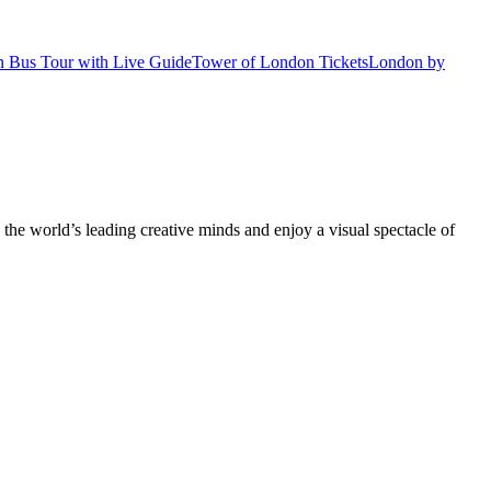
 Bus Tour with Live Guide
Tower of London Tickets
London by
he world’s leading creative minds and enjoy a visual spectacle of