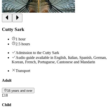
Cutty Sark
1 hour
2.5 hours
Admission to the Cutty Sark
Audio guide available in English, Italian, Spanish, German,
Korean, French, Portuguese, Cantonese and Mandarin
Transport
Adult
16 years and over
£18
Child