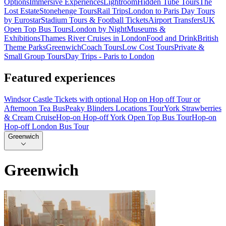
Options
Immersive Experiences
Lightroom
Hidden Tube Tours
The
Lost Estate
Stonehenge Tours
Rail Trips
London to Paris Day Tours
by Eurostar
Stadium Tours & Football Tickets
Airport Transfers
UK
Open Top Bus Tours
London by Night
Museums &
Exhibitions
Thames River Cruises in London
Food and Drink
British
Theme Parks
Greenwich
Coach Tours
Low Cost Tours
Private &
Small Group Tours
Day Trips - Paris to London
Featured experiences
Windsor Castle Tickets with optional Hop on Hop off Tour or
Afternoon Tea Bus
Peaky Blinders Locations Tour
York Strawberries
& Cream Cruise
Hop-on Hop-off York Open Top Bus Tour
Hop-on
Hop-off London Bus Tour
Greenwich
Greenwich