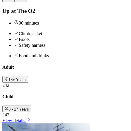
Up at The O2
90 minutes
Climb jacket
Boots
Safety harness
Food and drinks
Adult
18+ Years
£42
Child
8 - 17 Years
£42
View details