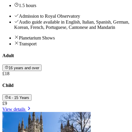
1.5 hours
Admission to Royal Observatory
Audio guide available in English, Italian, Spanish, German,
Korean, French, Portuguese, Cantonese and Mandarin
Planetarium Shows
Transport
Adult
16 years and over
£18
Child
4 - 15 Years
£9
View details