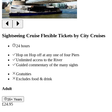
Sightseeing Cruise Flexible Tickets by City Cruises
24 hours
Hop on Hop off at any one of four Piers
Unlimited access to the River
Guided commentary of the many sights
Gratuities
Excludes food & drink
Adult
16+ Years
£24.95