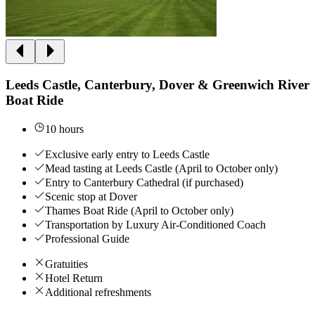
Leeds Castle, Canterbury, Dover & Greenwich River
Boat Ride
10 hours
Exclusive early entry to Leeds Castle
Mead tasting at Leeds Castle (April to October only)
Entry to Canterbury Cathedral (if purchased)
Scenic stop at Dover
Thames Boat Ride (April to October only)
Transportation by Luxury Air-Conditioned Coach
Professional Guide
Gratuities
Hotel Return
Additional refreshments