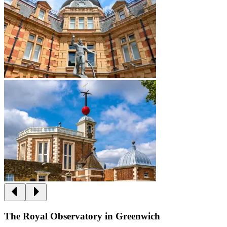
The Royal Observatory in Greenwich