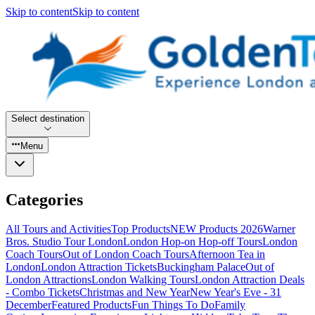
Skip to content
Skip to content
Select destination
Menu
Categories
All Tours and Activities
Top Products
NEW Products 2026
Warner
Bros. Studio Tour London
London Hop-on Hop-off Tours
London
Coach Tours
Out of London Coach Tours
Afternoon Tea in
London
London Attraction Tickets
Buckingham Palace
Out of
London Attractions
London Walking Tours
London Attraction Deals
- Combo Tickets
Christmas and New Year
New Year's Eve - 31
December
Featured Products
Fun Things To Do
Family