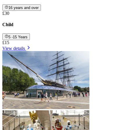
16 years and over
£30
Child
5 -15 Years
£15
View details