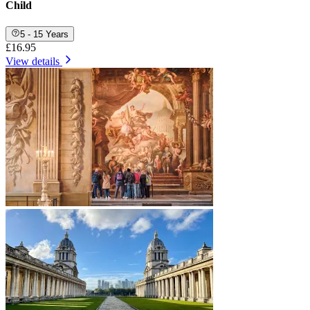
Child
5 - 15 Years
£16.95
View details