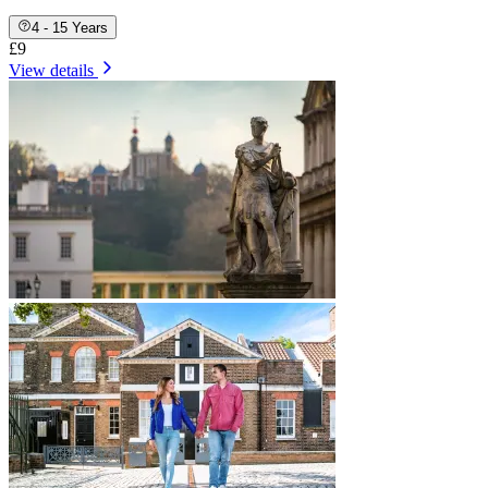
4 - 15 Years
£9
View details