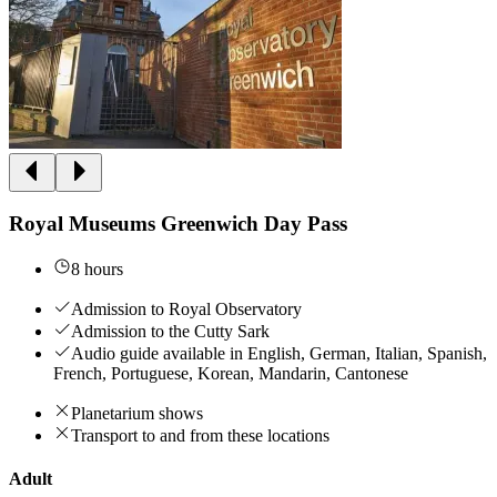
Royal Museums Greenwich Day Pass
8 hours
Admission to Royal Observatory
Admission to the Cutty Sark
Audio guide available in English, German, Italian, Spanish,
French, Portuguese, Korean, Mandarin, Cantonese
Planetarium shows
Transport to and from these locations
Adult