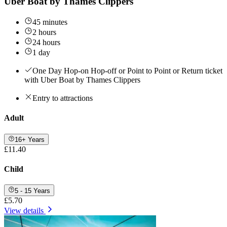
Uber Boat by Thames Clippers
45 minutes
2 hours
24 hours
1 day
One Day Hop-on Hop-off or Point to Point or Return ticket
with Uber Boat by Thames Clippers
Entry to attractions
Adult
16+ Years
£11.40
Child
5 - 15 Years
£5.70
View details