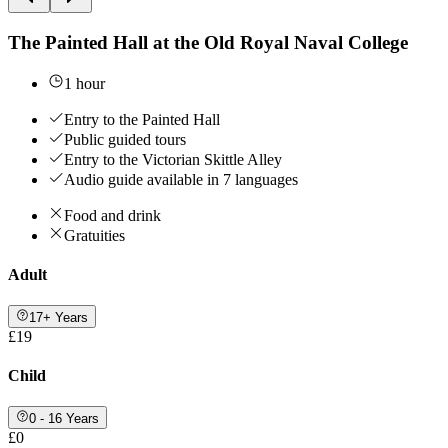
The Painted Hall at the Old Royal Naval College
1 hour
Entry to the Painted Hall
Public guided tours
Entry to the Victorian Skittle Alley
Audio guide available in 7 languages
Food and drink
Gratuities
Adult
17+ Years
£19
Child
0 - 16 Years
£0