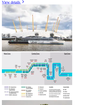
View details