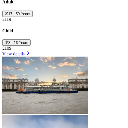
Adult
17 - 59 Years
£119
Child
3 - 16 Years
£109
View details